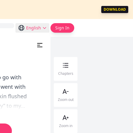
DOWNLOAD
English
Sign In
Chapters
o go with
d went with
kin flushed
Zoom out
y” to my...
Zoom in