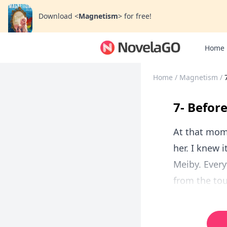
Download
<
Magnetism
>
for free!
Home
Home
/
Magnetism
/
7- Before
At that mom
her. I knew 
Meiby. Every
from the tou