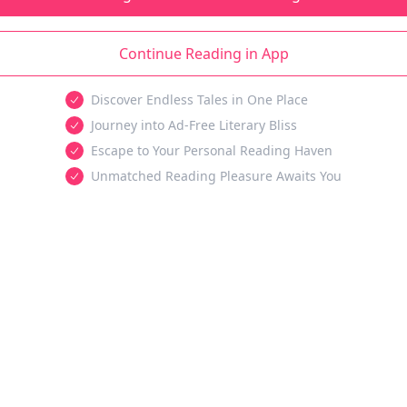
Continue Reading in App
Discover Endless Tales in One Place
Journey into Ad-Free Literary Bliss
Escape to Your Personal Reading Haven
Unmatched Reading Pleasure Awaits You