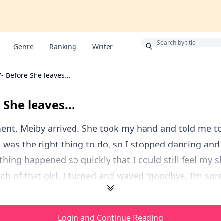
Bonus
Genre
Ranking
Writer
7- Before She leaves...
 She leaves...
ent, Meiby arrived. She took my hand and told me t
it was the right thing to do, so I stopped dancing an
thing happened so quickly that I could still feel my s
ch of that girl. I turned and waved “goodbye, I’m sorr
Login and Continue Reading