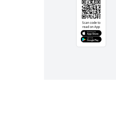
Scan code to
read on App