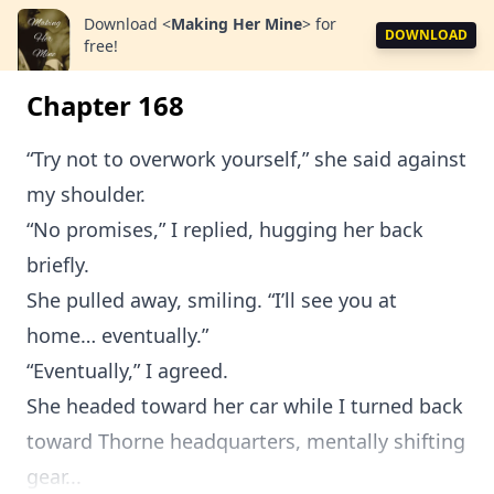
Download
<
Making Her Mine
>
for
DOWNLOAD
free!
Chapter 168
“Try not to overwork yourself,” she said against
my shoulder.
“No promises,” I replied, hugging her back
briefly.
She pulled away, smiling. “I’ll see you at
home… eventually.”
“Eventually,” I agreed.
She headed toward her car while I turned back
toward Thorne headquarters, mentally shifting
gear...