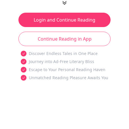
Login and Continue Reading
Continue Reading in App
Discover Endless Tales in One Place
Journey into Ad-Free Literary Bliss
Escape to Your Personal Reading Haven
Unmatched Reading Pleasure Awaits You