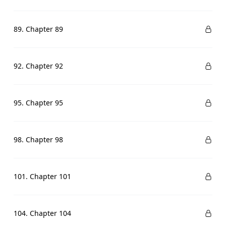
89. Chapter 89
92. Chapter 92
95. Chapter 95
98. Chapter 98
101. Chapter 101
104. Chapter 104