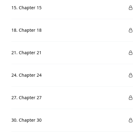
15. Chapter 15
18. Chapter 18
21. Chapter 21
24. Chapter 24
27. Chapter 27
30. Chapter 30