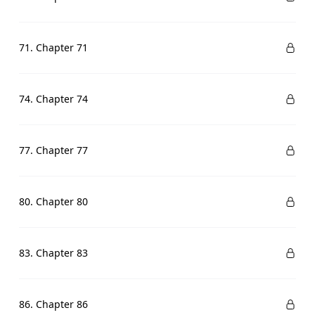
71. Chapter 71
74. Chapter 74
77. Chapter 77
80. Chapter 80
83. Chapter 83
86. Chapter 86