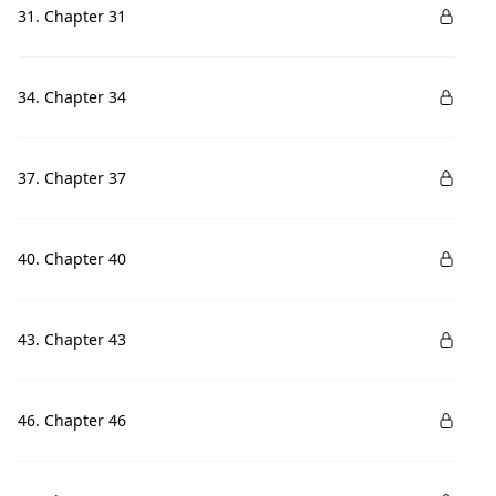
31. Chapter 31
34. Chapter 34
37. Chapter 37
40. Chapter 40
43. Chapter 43
46. Chapter 46