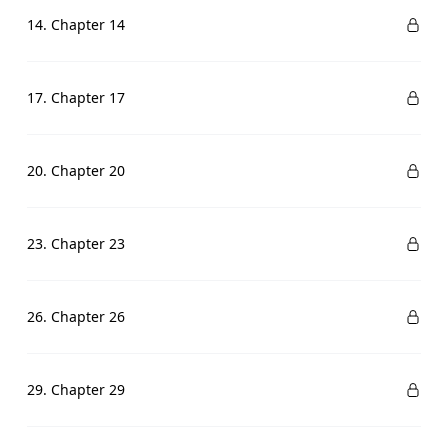
14. Chapter 14
17. Chapter 17
20. Chapter 20
23. Chapter 23
26. Chapter 26
29. Chapter 29