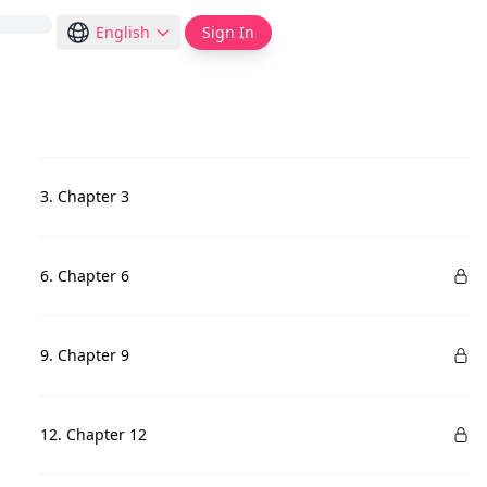
English
Sign In
3. Chapter 3
6. Chapter 6
9. Chapter 9
12. Chapter 12