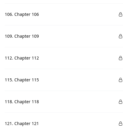
106. Chapter 106
109. Chapter 109
112. Chapter 112
115. Chapter 115
118. Chapter 118
121. Chapter 121