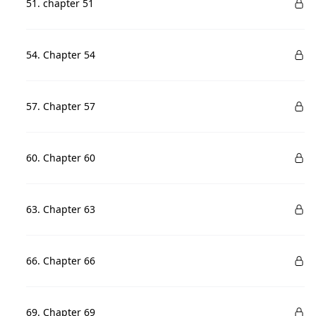
51. chapter 51
54. Chapter 54
57. Chapter 57
60. Chapter 60
63. Chapter 63
66. Chapter 66
69. Chapter 69