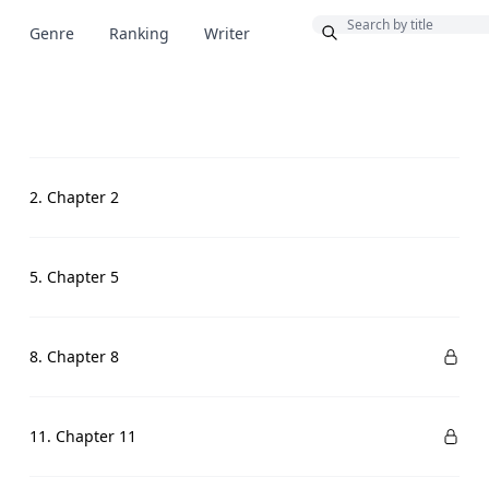
Bonus
Genre
Ranking
Writer
2. Chapter 2
5. Chapter 5
8. Chapter 8
11. Chapter 11