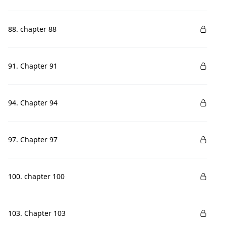
88. chapter 88
91. Chapter 91
94. Chapter 94
97. Chapter 97
100. chapter 100
103. Chapter 103