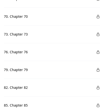
70. Chapter 70
73. Chapter 73
76. Chapter 76
79. Chapter 79
82. Chapter 82
85. Chapter 85