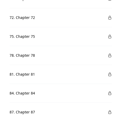
72. Chapter 72
75. Chapter 75
78. Chapter 78
81. Chapter 81
84. Chapter 84
87. Chapter 87