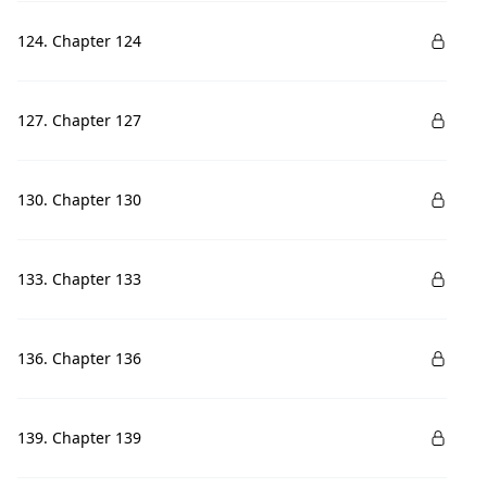
124. Chapter 124
127. Chapter 127
130. Chapter 130
133. Chapter 133
136. Chapter 136
139. Chapter 139