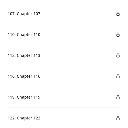
107. Chapter 107
110. Chapter 110
113. Chapter 113
116. Chapter 116
119. Chapter 119
122. Chapter 122