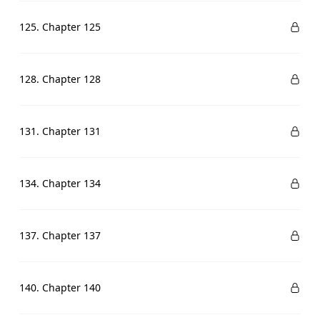
125. Chapter 125
128. Chapter 128
131. Chapter 131
134. Chapter 134
137. Chapter 137
140. Chapter 140