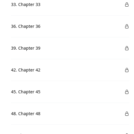
33. Chapter 33
36. Chapter 36
39. Chapter 39
42. Chapter 42
45. Chapter 45
48. Chapter 48