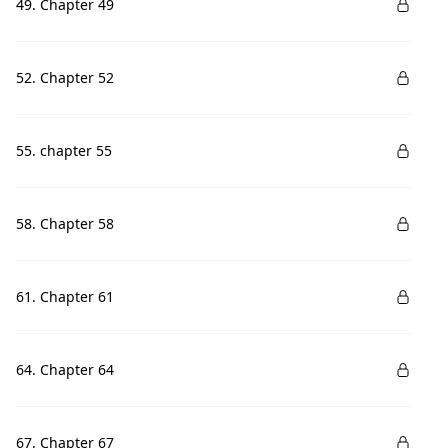
49. Chapter 49
52. Chapter 52
55. chapter 55
58. Chapter 58
61. Chapter 61
64. Chapter 64
67. Chapter 67