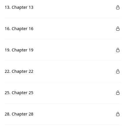
13. Chapter 13
16. Chapter 16
19. Chapter 19
22. Chapter 22
25. Chapter 25
28. Chapter 28