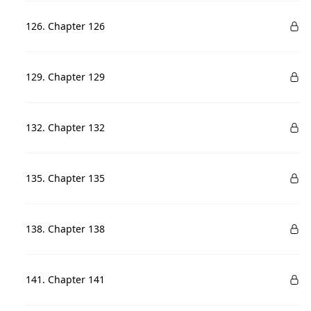
126. Chapter 126
129. Chapter 129
132. Chapter 132
135. Chapter 135
138. Chapter 138
141. Chapter 141