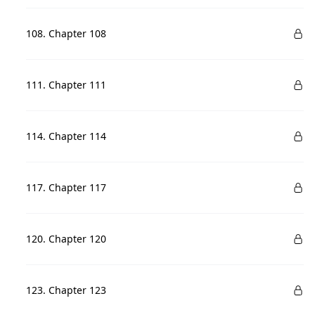
108. Chapter 108
111. Chapter 111
114. Chapter 114
117. Chapter 117
120. Chapter 120
123. Chapter 123