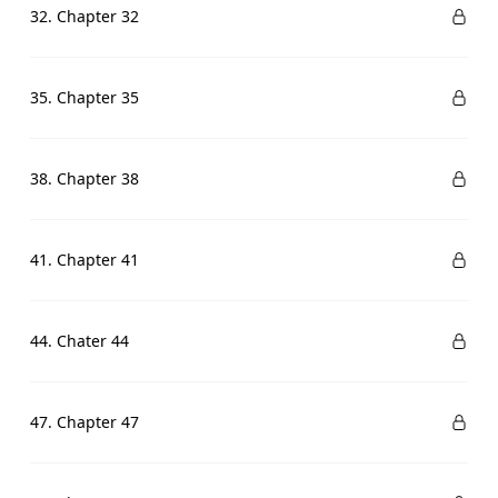
32. Chapter 32
35. Chapter 35
38. Chapter 38
41. Chapter 41
44. Chater 44
47. Chapter 47