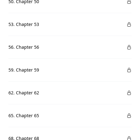
50. Chapter 50
53. Chapter 53
56. Chapter 56
59. Chapter 59
62. Chapter 62
65. Chapter 65
68. Chapter 68