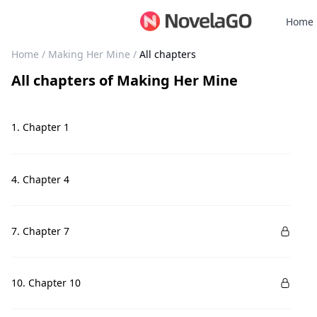
Home
Home
/
Making Her Mine
/
All chapters
All chapters
of
Making Her Mine
1. Chapter 1
4. Chapter 4
7. Chapter 7
10. Chapter 10