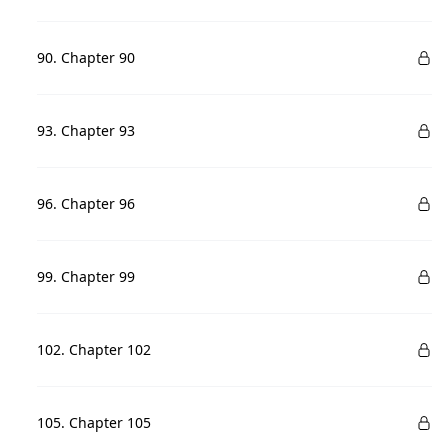
90. Chapter 90
93. Chapter 93
96. Chapter 96
99. Chapter 99
102. Chapter 102
105. Chapter 105