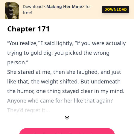
Download
<
Making Her Mine
>
for
DOWNLOAD
free!
Chapter 171
“You realize,” I said lightly, “if you were actually
trying to gold dig, you picked the wrong
person.”
She stared at me, then she laughed, and just
like that, the weight shifted. But underneath
the humor, one thing stayed clear in my mind.
Anyone who came for her like that again?
They’d regret it...