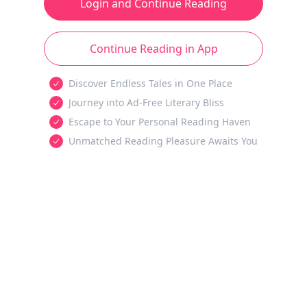
Login and Continue Reading
Continue Reading in App
Discover Endless Tales in One Place
Journey into Ad-Free Literary Bliss
Escape to Your Personal Reading Haven
Unmatched Reading Pleasure Awaits You