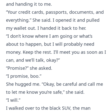
and handing it to me.
“Your credit cards, passports, documents, and
everything.” She said. I opened it and pulled
my wallet out. I handed it back to her.
“I don’t know where I am going or what’s
about to happen, but I will probably need
money. Keep the rest. I’ll meet you as soon as I
can, and we’ll talk, okay?”
“Promise?” she asked.
“I promise, boo.”
She hugged me. “Okay, be careful and call me
to let me know you’re safe,” she said.
“I will.”
I walked over to the black SUV, the man