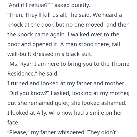
“And if I refuse?” I asked quietly.
“Then. They’ll kill us all,” he said. We heard a
knock at the door, but no one moved, and then
the knock came again. I walked over to the
door and opened it. A man stood there, tall
well-built dressed in a black suit.
"Ms. Ryan I am here to bring you to the Thorne
Residence,” he said.
I turned and looked at my father and mother.
“Did you know?” I asked, looking at my mother,
but she remained quiet; she looked ashamed.
I looked at Ally, who now had a smile on her
face.
“Please,” my father whispered. They didn’t