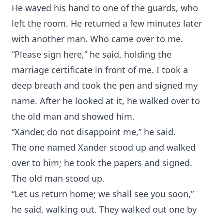
He waved his hand to one of the guards, who
left the room. He returned a few minutes later
with another man. Who came over to me.
“Please sign here,” he said, holding the
marriage certificate in front of me. I took a
deep breath and took the pen and signed my
name. After he looked at it, he walked over to
the old man and showed him.
“Xander, do not disappoint me,” he said.
The one named Xander stood up and walked
over to him; he took the papers and signed.
The old man stood up.
“Let us return home; we shall see you soon,”
he said, walking out. They walked out one by