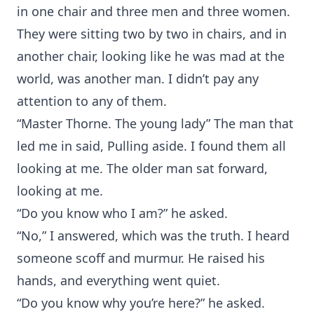
in one chair and three men and three women.
They were sitting two by two in chairs, and in
another chair, looking like he was mad at the
world, was another man. I didn’t pay any
attention to any of them.
“Master Thorne. The young lady” The man that
led me in said, Pulling aside. I found them all
looking at me. The older man sat forward,
looking at me.
“Do you know who I am?” he asked.
“No,” I answered, which was the truth. I heard
someone scoff and murmur. He raised his
hands, and everything went quiet.
“Do you know why you’re here?” he asked.