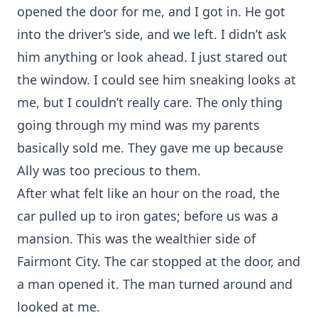
opened the door for me, and I got in. He got
into the driver’s side, and we left. I didn’t ask
him anything or look ahead. I just stared out
the window. I could see him sneaking looks at
me, but I couldn’t really care. The only thing
going through my mind was my parents
basically sold me. They gave me up because
Ally was too precious to them.
After what felt like an hour on the road, the
car pulled up to iron gates; before us was a
mansion. This was the wealthier side of
Fairmont City. The car stopped at the door, and
a man opened it. The man turned around and
looked at me.