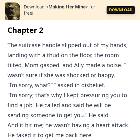
Download
<
Making Her Mine
>
for
DOWNLOAD
free!
Chapter 2
The suitcase handle slipped out of my hands,
landing with a thud on the floor, the room
tilted, Mom gasped, and Ally made a noise. I
wasn’t sure if she was shocked or happy.
“I’m sorry, what?” I asked in disbelief.
“I’m sorry; that’s why I kept pressuring you to
find a job. He called and said he will be
sending someone to get you.” He said,
And it hit me; he wasn’t having a heart attack.
He faked it to get me back here.