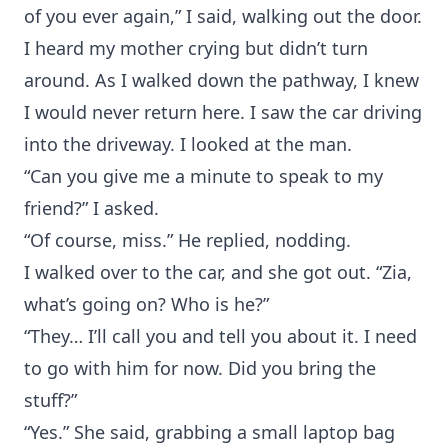
of you ever again,” I said, walking out the door.
I heard my mother crying but didn’t turn
around. As I walked down the pathway, I knew
I would never return here. I saw the car driving
into the driveway. I looked at the man.
“Can you give me a minute to speak to my
friend?” I asked.
“Of course, miss.” He replied, nodding.
I walked over to the car, and she got out. “Zia,
what’s going on? Who is he?”
“They… I’ll call you and tell you about it. I need
to go with him for now. Did you bring the
stuff?”
“Yes.” She said, grabbing a small laptop bag