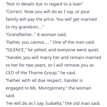
“Not in details but in regard to a loan”
“Correct. Now you will do as I say, or your
family will pay the price. You will get married
to my grandson….”
“Grandfather…” A woman said,
“Father, you cannot…..” One of the men said.
“SILENCE,” he yelled, and everyone went quiet.
“Xander, you will marry her and remain married
to her for two years, or I will remove you as
CEO of the Thorne Group,” he said.
“Father, with all due respect, Xander is
engaged to Ms. Montgomery,” the woman
said.
“He will do as I say, Isabella,” the old man said.