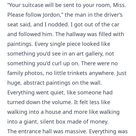
“Your suitcase will be sent to your room, Miss.
Please follow Jordon,” the man in the driver’s
seat said, and I nodded. I got out of the car
and followed him. The hallway was filled with
paintings. Every single piece looked like
something you'd see in an art gallery, not
something you'd curl up on. There were no
family photos, no little trinkets anywhere. Just
huge, abstract paintings on the wall.
Everything went quiet, like someone had
turned down the volume. It felt less like
walking into a house and more like walking
into a giant, silent box made of money.
The entrance hall was massive. Everything was