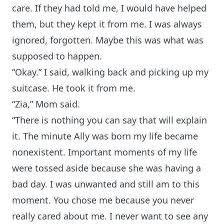
care. If they had told me, I would have helped
them, but they kept it from me. I was always
ignored, forgotten. Maybe this was what was
supposed to happen.
“Okay.” I said, walking back and picking up my
suitcase. He took it from me.
“Zia,” Mom said.
“There is nothing you can say that will explain
it. The minute Ally was born my life became
nonexistent. Important moments of my life
were tossed aside because she was having a
bad day. I was unwanted and still am to this
moment. You chose me because you never
really cared about me. I never want to see any