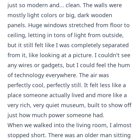
just so modern and... clean. The walls were
mostly light colors or big, dark wooden
panels. Huge windows stretched from floor to
ceiling, letting in tons of light from outside,
but it still felt like I was completely separated
from it, like looking at a picture. I couldn't see
any wires or gadgets, but I could feel the hum
of technology everywhere. The air was
perfectly cool, perfectly still. It felt less like a
place someone actually lived and more like a
very rich, very quiet museum, built to show off
just how much power someone had.
When we walked into the living room, I almost
stopped short. There was an older man sitting