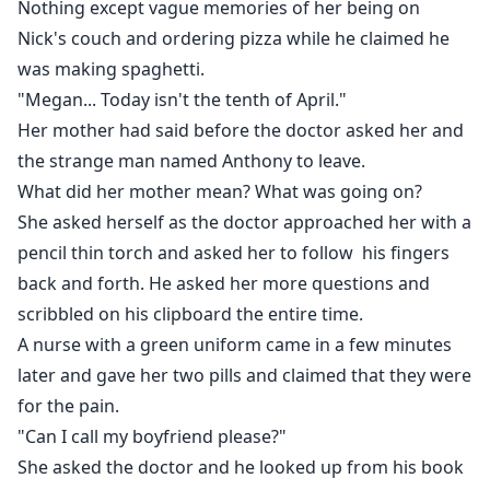
Nothing except vague memories of her being on
Nick's couch and ordering pizza while he claimed he
was making spaghetti.
"Megan... Today isn't the tenth of April."
Her mother had said before the doctor asked her and
the strange man named Anthony to leave.
What did her mother mean? What was going on?
She asked herself as the doctor approached her with a
pencil thin torch and asked her to follow his fingers
back and forth. He asked her more questions and
scribbled on his clipboard the entire time.
A nurse with a green uniform came in a few minutes
later and gave her two pills and claimed that they were
for the pain.
"Can I call my boyfriend please?"
She asked the doctor and he looked up from his book