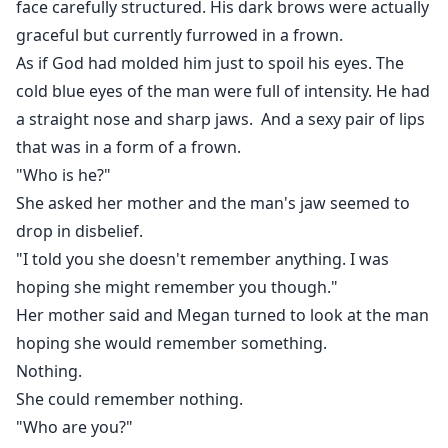
face carefully structured. His dark brows were actually
graceful but currently furrowed in a frown.
As if God had molded him just to spoil his eyes. The
cold blue eyes of the man were full of intensity. He had
a straight nose and sharp jaws. And a sexy pair of lips
that was in a form of a frown.
"Who is he?"
She asked her mother and the man's jaw seemed to
drop in disbelief.
"I told you she doesn't remember anything. I was
hoping she might remember you though."
Her mother said and Megan turned to look at the man
hoping she would remember something.
Nothing.
She could remember nothing.
"Who are you?"