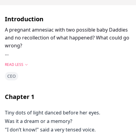
Introduction
A pregnant amnesiac with two possible baby Daddies
and no recollection of what happened? What could go
wrong?
Megan Andrews is a twenty eight year old woman who
READ LESS
recently loses her job and also finds out her boyfriend
CEO
of two years is cheating on her with her best friend.
This leads to her making a series of bad decisions
where she meets Roman Harrington, a CEO of a
Chapter
1
famous multimillionaire company and Anthony Russo,
an artist from Manhattan.
Tiny dots of light danced before her eyes.
Was it a dream or a memory?
She wakes up in the hospital losing three weeks of her
"I don’t know!" said a very tensed voice.
memory after a bad accident. The doctor tells her