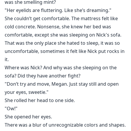
was she smelling mint?
"Her eyelids are fluttering. Like she’s dreaming."
She couldn’t get comfortable. The mattress felt like
cold concrete. Nonsense, she knew her bed was
comfortable, except she was sleeping on Nick's sofa.
That was the only place she hated to sleep, it was so
uncomfortable, sometimes it felt like Nick put rocks in
it.
Where was Nick? And why was she sleeping on the
sofa? Did they have another fight?
"Don’t try and move, Megan. Just stay still and open
your eyes, sweetie."
She rolled her head to one side.
"Ow!"
She opened her eyes.
There was a blur of unrecognizable colors and shapes.