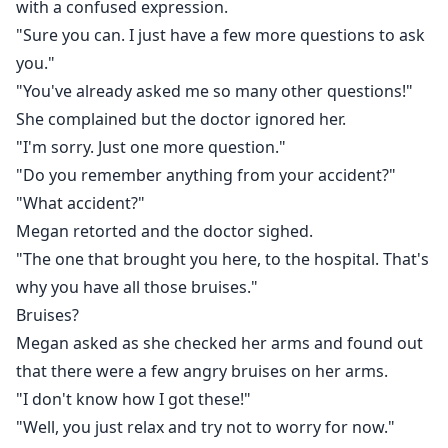
with a confused expression.
"Sure you can. I just have a few more questions to ask
you."
"You've already asked me so many other questions!"
She complained but the doctor ignored her.
"I'm sorry. Just one more question."
"Do you remember anything from your accident?"
"What accident?"
Megan retorted and the doctor sighed.
"The one that brought you here, to the hospital. That's
why you have all those bruises."
Bruises?
Megan asked as she checked her arms and found out
that there were a few angry bruises on her arms.
"I don't know how I got these!"
"Well, you just relax and try not to worry for now."