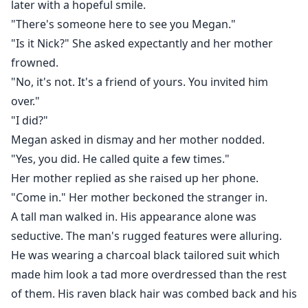
later with a hopeful smile.
"There's someone here to see you Megan."
"Is it Nick?" She asked expectantly and her mother
frowned.
"No, it's not. It's a friend of yours. You invited him
over."
"I did?"
Megan asked in dismay and her mother nodded.
"Yes, you did. He called quite a few times."
Her mother replied as she raised up her phone.
"Come in." Her mother beckoned the stranger in.
A tall man walked in. His appearance alone was
seductive. The man's rugged features were alluring.
He was wearing a charcoal black tailored suit which
made him look a tad more overdressed than the rest
of them. His raven black hair was combed back and his