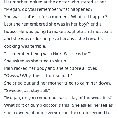
Her mother looked at the doctor who stared at her.
"Megan, do you remember what happened?"
She was confused for a moment. What did happen?
Last she remembered she was in her boyfriend's
house. He was going to make spaghetti and meatballs
and she was ordering pizza because she knew his
cooking was terrible.
"I remember being with Nick. Where is he?"
She asked as she tried to sit up.
Pain racked her body and she felt sore all over.
"Owww! Why does it hurt so bad."
She cried out and her mother tried to calm her down.
"Sweetie just stay still."
"Megan, do you remember what day of the week it is?"
What sort of dumb doctor is this? She asked herself as
she frowned at him. Everyone in the room seemed to