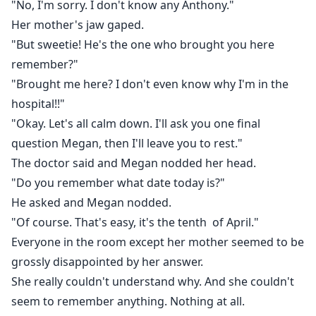
"No, I'm sorry. I don't know any Anthony."
Her mother's jaw gaped.
"But sweetie! He's the one who brought you here
remember?"
"Brought me here? I don't even know why I'm in the
hospital!!"
"Okay. Let's all calm down. I'll ask you one final
question Megan, then I'll leave you to rest."
The doctor said and Megan nodded her head.
"Do you remember what date today is?"
He asked and Megan nodded.
"Of course. That's easy, it's the tenth of April."
Everyone in the room except her mother seemed to be
grossly disappointed by her answer.
She really couldn't understand why. And she couldn't
seem to remember anything. Nothing at all.