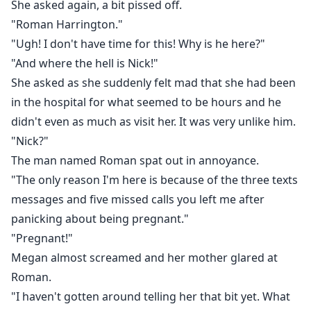
She asked again, a bit pissed off.
"Roman Harrington."
"Ugh! I don't have time for this! Why is he here?"
"And where the hell is Nick!"
She asked as she suddenly felt mad that she had been
in the hospital for what seemed to be hours and he
didn't even as much as visit her. It was very unlike him.
"Nick?"
The man named Roman spat out in annoyance.
"The only reason I'm here is because of the three texts
messages and five missed calls you left me after
panicking about being pregnant."
"Pregnant!"
Megan almost screamed and her mother glared at
Roman.
"I haven't gotten around telling her that bit yet. What