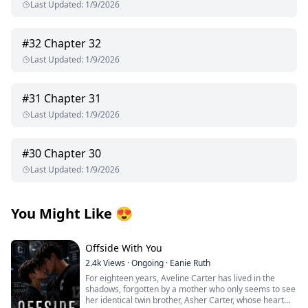
Last Updated
:
1/9/2026
#
32
Chapter 32
Last Updated
:
1/9/2026
#
31
Chapter 31
Last Updated
:
1/9/2026
#
30
Chapter 30
Last Updated
:
1/9/2026
You Might Like
😍
Offside With You
2.4k
Views
·
Ongoing
·
Eanie Ruth
For eighteen years, Aveline Carter has lived in the
shadows, forgotten by a mother who only seems to see
her identical twin brother, Asher Carter, whose heart