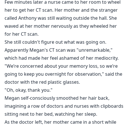
Few minutes later a nurse came to her room to wheel
her to get her CT scan. Her mother and the stranger
called Anthony was still waiting outside the hall. She
waved at her mother nervously as they wheeled her
for her CT scan.
She still couldn't figure out what was going on.
Apparently Megan's CT scan was "unremarkable,"
which had made her feel ashamed of her mediocrity.
"We’re concerned about your memory loss, so we’re
going to keep you overnight for observation," said the
doctor with the red plastic glasses.
"Oh, okay, thank you."
Megan self-consciously smoothed her hair back,
imagining a row of doctors and nurses with clipboards
sitting next to her bed, watching her sleep.
As the doctor left, her mother came in a short while