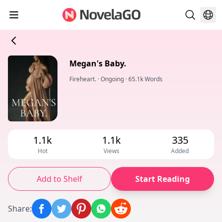
Megan's Baby.
Fireheart.
·
Ongoing
·
65.1k Words
1.1k
1.1k
335
Hot
Views
Added
Add to Shelf
Start Reading
Share
: