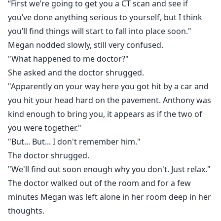
“First we’re going to get you a CT scan and see if
you’ve done anything serious to yourself, but I think
you’ll find things will start to fall into place soon."
Megan nodded slowly, still very confused.
"What happened to me doctor?"
She asked and the doctor shrugged.
"Apparently on your way here you got hit by a car and
you hit your head hard on the pavement. Anthony was
kind enough to bring you, it appears as if the two of
you were together."
"But... But... I don't remember him."
The doctor shrugged.
"We'll find out soon enough why you don't. Just relax."
The doctor walked out of the room and for a few
minutes Megan was left alone in her room deep in her
thoughts.