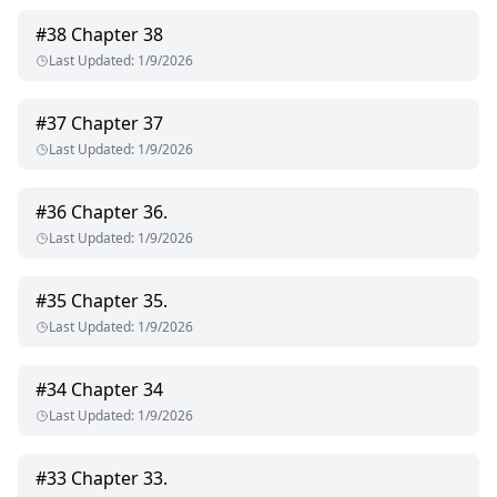
#
38
Chapter 38
Last Updated
:
1/9/2026
#
37
Chapter 37
Last Updated
:
1/9/2026
#
36
Chapter 36.
Last Updated
:
1/9/2026
#
35
Chapter 35.
Last Updated
:
1/9/2026
#
34
Chapter 34
Last Updated
:
1/9/2026
#
33
Chapter 33.