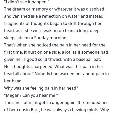
"I didn’t see it happen!"
she's pregnant. Worse, Roman Harrington and
The dream or memory or whatever it was dissolved
Anthony Russo both claim to be the father of her baby
and vanished like a reflection on water, and instead
when all she can remember is having dinner with her
fragments of thoughts began to drift through her
boyfriend.
head, as if she were waking up from a long, deep
With a baby on the way and two men in her lives,
sleep, late on a Sunday morning.
Megan navigates life and finds love as a pregnant
That’s when she noticed the pain in her head for the
amnesiac.
first time. It hurt on one side, a lot, as if someone had
given her a good solid thwack with a baseball bat.
Her thoughts sharpened. What was this pain in her
head all about? Nobody had warned her about pain in
her head.
Why was she feeling pain in her head?
"Megan? Can you hear me?"
The smell of mint got stronger again. It reminded her
of her cousin Bart, he was always chewing mints. Why