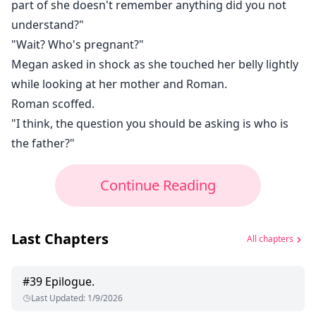
part of she doesn't remember anything did you not
understand?"
"Wait? Who's pregnant?"
Megan asked in shock as she touched her belly lightly
while looking at her mother and Roman.
Roman scoffed.
"I think, the question you should be asking is who is
the father?"
Continue Reading
Last Chapters
All chapters
#
39
Epilogue.
Last Updated
:
1/9/2026