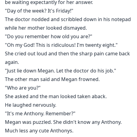
be waiting expectantly for her answer.
"Day of the week? It's Friday!"
The doctor nodded and scribbled down in his notepad
while her mother looked dismayed.
"Do you remember how old you are?"
"Oh my God! This is ridiculous! I'm twenty eight."
She cried out loud and then the sharp pain came back
again.
"Just lie down Megan. Let the doctor do his job."
The other man said and Megan frowned.
"Who are you?"
She asked and the man looked taken aback.
He laughed nervously.
"It's me Anthony. Remember?"
Megan was puzzled. She didn't know any Anthony.
Much less any cute Anthonys.