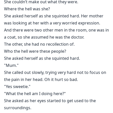
She couldn’t make out what they were.
Where the hell was she?
She asked herself as she squinted hard. Her mother
was looking at her with a very worried expression.
And there were two other men in the room, one was in
a coat, so she assumed he was the doctor.
The other, she had no recollection of.
Who the hell were these people?
She asked herself as she squinted hard.
"Mum."
She called out slowly, trying very hard not to focus on
the pain in her head. Oh it hurt so bad.
"Yes sweetie."
"What the hell am I doing here?"
She asked as her eyes started to get used to the
surroundings.