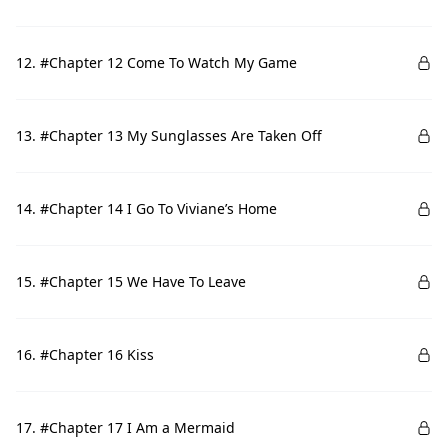
12. #Chapter 12 Come To Watch My Game
13. #Chapter 13 My Sunglasses Are Taken Off
14. #Chapter 14 I Go To Viviane’s Home
15. #Chapter 15 We Have To Leave
16. #Chapter 16 Kiss
17. #Chapter 17 I Am a Mermaid