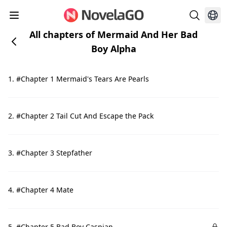
All chapters of Mermaid And Her Bad
Boy Alpha
1. #Chapter 1 Mermaid's Tears Are Pearls
2. #Chapter 2 Tail Cut And Escape the Pack
3. #Chapter 3 Stepfather
4. #Chapter 4 Mate
5. #Chapter 5 Bad Boy Caspian