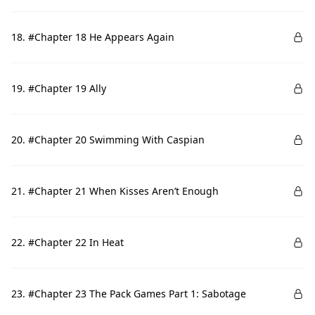
18. #Chapter 18 He Appears Again
19. #Chapter 19 Ally
20. #Chapter 20 Swimming With Caspian
21. #Chapter 21 When Kisses Aren’t Enough
22. #Chapter 22 In Heat
23. #Chapter 23 The Pack Games Part 1: Sabotage