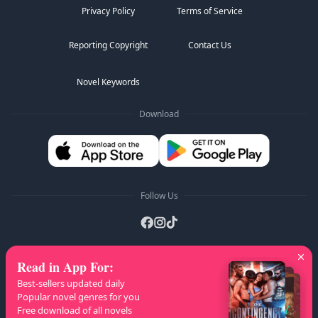
Privacy Policy
Terms of Service
Reporting Copyright
Contact Us
Novel Keywords
Download
Follow Us
Read in App For
:
AZ Lists
:
A
B
C
D
E
F
G
H
I
J
K
Best-sellers updated daily
L
M
N
O
P
Q
R
S
T
U
V
W
X
Popular novel genres for you
Free download of all novels
Y
Z