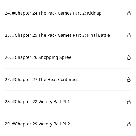
24. #Chapter 24 The Pack Games Part 2: Kidnap
25. #Chapter 25 The Pack Games Part 3: Final Battle
26. #Chapter 26 Shopping Spree
27. #Chapter 27 The Heat Continues
28. #Chapter 28 Victory Ball Pt 1
29. #Chapter 29 Victory Ball Pt 2