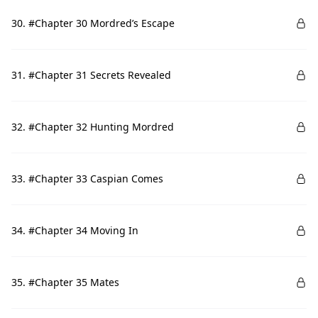
30. #Chapter 30 Mordred’s Escape
31. #Chapter 31 Secrets Revealed
32. #Chapter 32 Hunting Mordred
33. #Chapter 33 Caspian Comes
34. #Chapter 34 Moving In
35. #Chapter 35 Mates