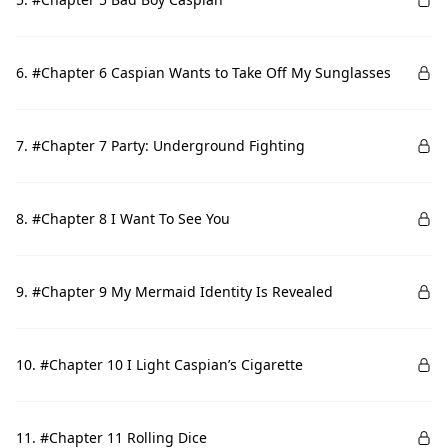
6. #Chapter 6 Caspian Wants to Take Off My Sunglasses
7. #Chapter 7 Party: Underground Fighting
8. #Chapter 8 I Want To See You
9. #Chapter 9 My Mermaid Identity Is Revealed
10. #Chapter 10 I Light Caspian’s Cigarette
11. #Chapter 11 Rolling Dice