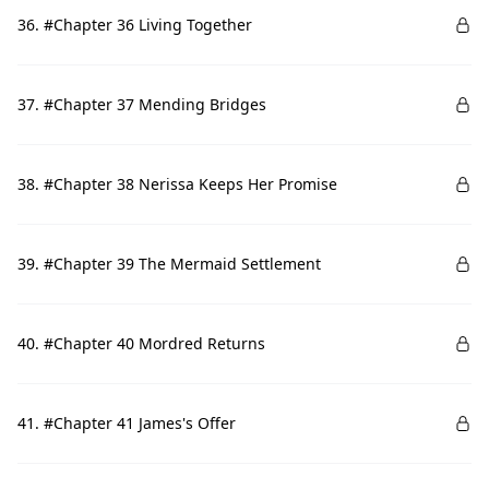
36. #Chapter 36 Living Together
37. #Chapter 37 Mending Bridges
38. #Chapter 38 Nerissa Keeps Her Promise
39. #Chapter 39 The Mermaid Settlement
40. #Chapter 40 Mordred Returns
41. #Chapter 41 James's Offer