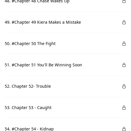
48. #Chapter 48 Chase Wakes Up
49. #Chapter 49 Kiera Makes a Mistake
50. #Chapter 50 The Fight
51. #Chapter 51 You'll Be Winning Soon
52. Chapter 52- Trouble
53. Chapter 53 - Caught
54. #Chapter 54 - Kidnap