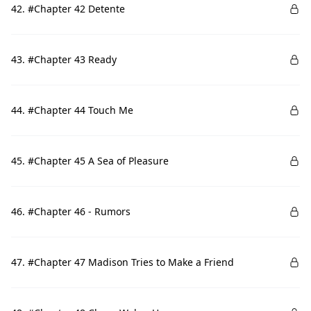
42. #Chapter 42 Detente
43. #Chapter 43 Ready
44. #Chapter 44 Touch Me
45. #Chapter 45 A Sea of Pleasure
46. #Chapter 46 - Rumors
47. #Chapter 47 Madison Tries to Make a Friend