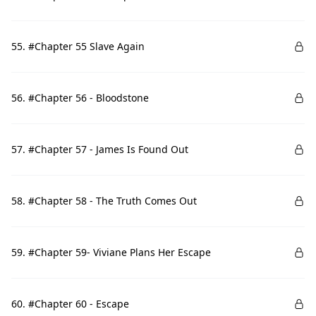
55. #Chapter 55 Slave Again
56. #Chapter 56 - Bloodstone
57. #Chapter 57 - James Is Found Out
58. #Chapter 58 - The Truth Comes Out
59. #Chapter 59- Viviane Plans Her Escape
60. #Chapter 60 - Escape