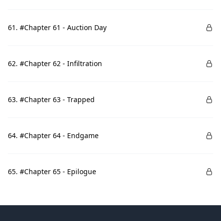
61. #Chapter 61 - Auction Day
62. #Chapter 62 - Infiltration
63. #Chapter 63 - Trapped
64. #Chapter 64 - Endgame
65. #Chapter 65 - Epilogue