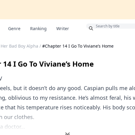
Bonus
Genre
Ranking
Writer
Her Bad Boy Alpha
/
#Chapter 14 I Go To Viviane’s Home
 14 I Go To Viviane’s Home
V
heels, but it doesn’t do any good. Caspian pulls me alo
g, oblivious to my resistance. He’s almost feral, his 
ce that his temperature rises noticeably. His body sc
 our clothes.
a doctor...