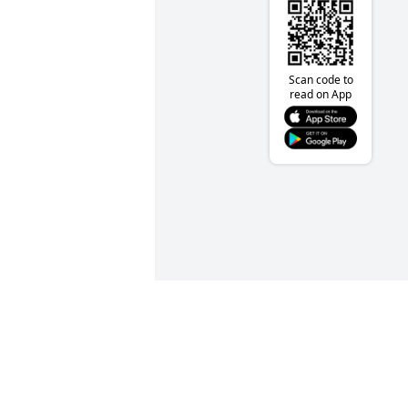
Scan code to
read on App