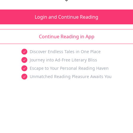
Login and Continue Reading
Continue Reading in App
Discover Endless Tales in One Place
Journey into Ad-Free Literary Bliss
Escape to Your Personal Reading Haven
Unmatched Reading Pleasure Awaits You