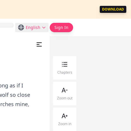
DOWNLOAD
English
Sign In
Chapters
ng as if I
wolf so close
Zoom out
orches mine,
Zoom in