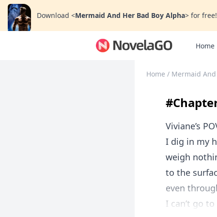
Download
<
Mermaid And Her Bad Boy Alpha
>
for free!
Home
Home
/
Mermaid And 
#Chapter
Viviane’s PO
I dig in my 
weigh nothin
to the surfa
even through
I can’t go to 