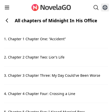
All chapters of Midnight In His Office
1. Chapter 1 Chapter One: “Accident”
2. Chapter 2 Chapter Two: Lior’s Life
3. Chapter 3 Chapter Three: My Day Could've Been Worse
4. Chapter 4 Chapter Four: Crossing a Line
5. Chapter 5 Chapter Five: I Kissed Married Boss