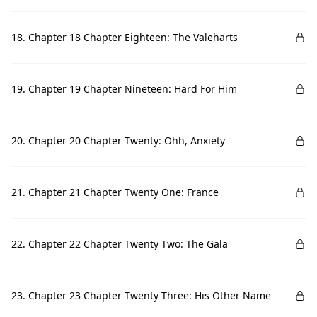
18. Chapter 18 Chapter Eighteen: The Valeharts
19. Chapter 19 Chapter Nineteen: Hard For Him
20. Chapter 20 Chapter Twenty: Ohh, Anxiety
21. Chapter 21 Chapter Twenty One: France
22. Chapter 22 Chapter Twenty Two: The Gala
23. Chapter 23 Chapter Twenty Three: His Other Name