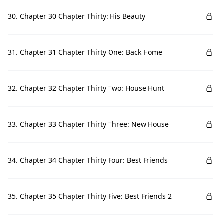
30. Chapter 30 Chapter Thirty: His Beauty
31. Chapter 31 Chapter Thirty One: Back Home
32. Chapter 32 Chapter Thirty Two: House Hunt
33. Chapter 33 Chapter Thirty Three: New House
34. Chapter 34 Chapter Thirty Four: Best Friends
35. Chapter 35 Chapter Thirty Five: Best Friends 2