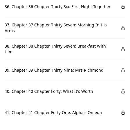
36. Chapter 36 Chapter Thirty Six: First Night Together
37. Chapter 37 Chapter Thirty Seven: Morning In His
Arms
38. Chapter 38 Chapter Thirty Seven: Breakfast With
Him
39. Chapter 39 Chapter Thirty Nine: Mrs Richmond
40. Chapter 40 Chapter Forty: What It's Worth
41. Chapter 41 Chapter Forty One: Alpha's Omega