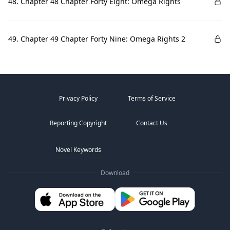
48. Chapter 48 Chapter Forty Eight: Omega Rights
49. Chapter 49 Chapter Forty Nine: Omega Rights 2
Privacy Policy
Terms of Service
Reporting Copyright
Contact Us
Novel Keywords
Download