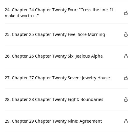
24. Chapter 24 Chapter Twenty Four: “Cross the line. I’ll
make it worth it.”
25. Chapter 25 Chapter Twenty Five: Sore Morning
26. Chapter 26 Chapter Twenty Six: Jealous Alpha
27. Chapter 27 Chapter Twenty Seven: Jewelry House
28. Chapter 28 Chapter Twenty Eight: Boundaries
29. Chapter 29 Chapter Twenty Nine: Agreement