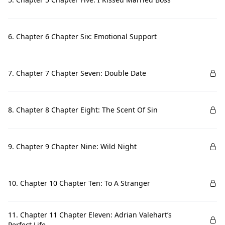
6. Chapter 6 Chapter Six: Emotional Support
7. Chapter 7 Chapter Seven: Double Date
8. Chapter 8 Chapter Eight: The Scent Of Sin
9. Chapter 9 Chapter Nine: Wild Night
10. Chapter 10 Chapter Ten: To A Stranger
11. Chapter 11 Chapter Eleven: Adrian Valehart’s
Perfect Life