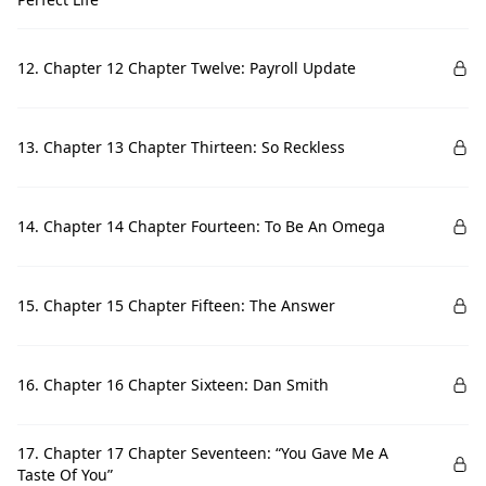
12. Chapter 12 Chapter Twelve: Payroll Update
13. Chapter 13 Chapter Thirteen: So Reckless
14. Chapter 14 Chapter Fourteen: To Be An Omega
15. Chapter 15 Chapter Fifteen: The Answer
16. Chapter 16 Chapter Sixteen: Dan Smith
17. Chapter 17 Chapter Seventeen: “You Gave Me A
Taste Of You”