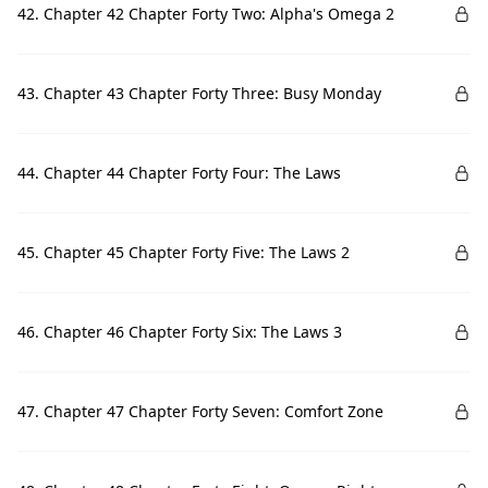
42. Chapter 42 Chapter Forty Two: Alpha's Omega 2
43. Chapter 43 Chapter Forty Three: Busy Monday
44. Chapter 44 Chapter Forty Four: The Laws
45. Chapter 45 Chapter Forty Five: The Laws 2
46. Chapter 46 Chapter Forty Six: The Laws 3
47. Chapter 47 Chapter Forty Seven: Comfort Zone