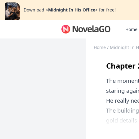
Download
<
Midnight In His Office
>
for free!
Home
Home
/
Midnight In H
Chapter 
The moment t
staring agai
He really ne
The building 
gold details 