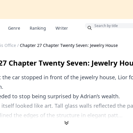
Bonus
Genre
Ranking
Writer
is Office
/
Chapter 27 Chapter Twenty Seven: Jewelry House
27 Chapter Twenty Seven: Jewelry Ho
he car stopped in front of the jewelry house, Lior 
n.
eded to stop being surprised by Adrian’s wealth.
itself looked like art. Tall glass walls reflected the p
lined the edges of the structure in elegant patt...