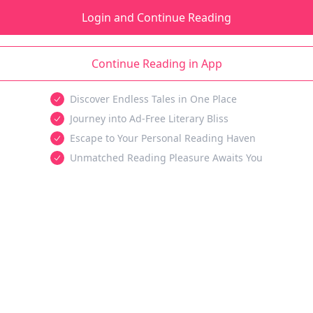
Login and Continue Reading
Continue Reading in App
Discover Endless Tales in One Place
Journey into Ad-Free Literary Bliss
Escape to Your Personal Reading Haven
Unmatched Reading Pleasure Awaits You