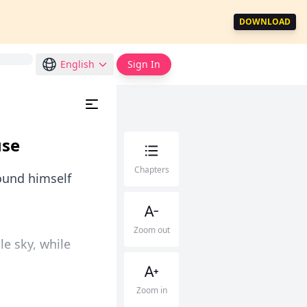
DOWNLOAD
English
Sign In
use
Chapters
found himself
Zoom out
ale sky, while
Zoom in