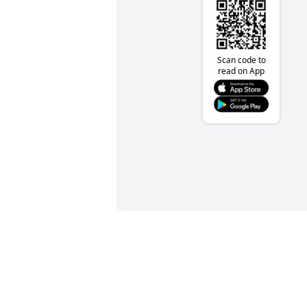
Scan code to
read on App