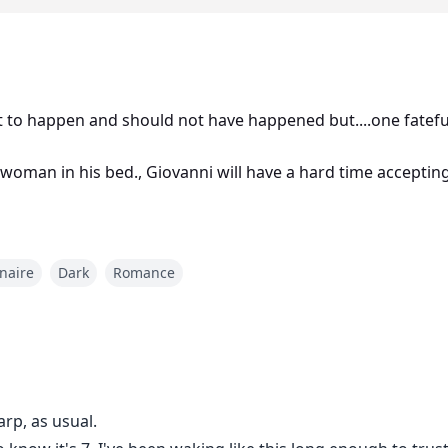
to happen and should not have happened but....one fatefu
woman in his bed., Giovanni will have a hard time accepting B
onaire
Dark
Romance
rp, as usual.