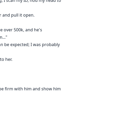
g, I scan my ID, nod my head to
 and pull it open.
re over 500k, and he's
..."
s can be expected; I was probably
to her.
o be firm with him and show him