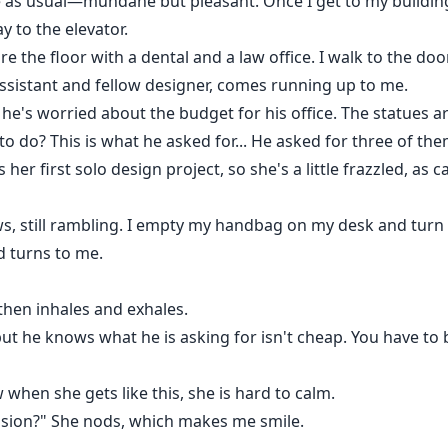
me as usual—mundane but pleasant. Once I get to my buildin
 to the elevator.
e the floor with a dental and a law office. I walk to the door
assistant and fellow designer, comes running up to me.
; he's worried about the budget for his office. The statues a
o do? This is what he asked for... He asked for three of them
is her first solo design project, so she's a little frazzled, a
ows, still rambling. I empty my handbag on my desk and turn 
d turns to me.
then inhales and exhales.
but he knows what he is asking for isn't cheap. You have t
 when she gets like this, she is hard to calm.
vision?" She nods, which makes me smile.