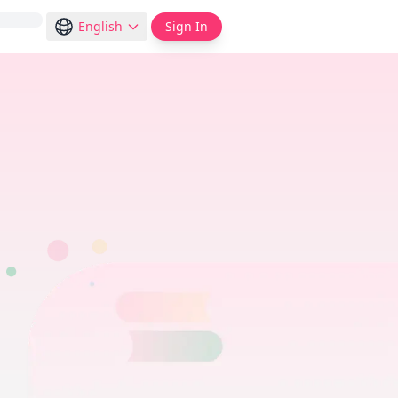
English
Sign In