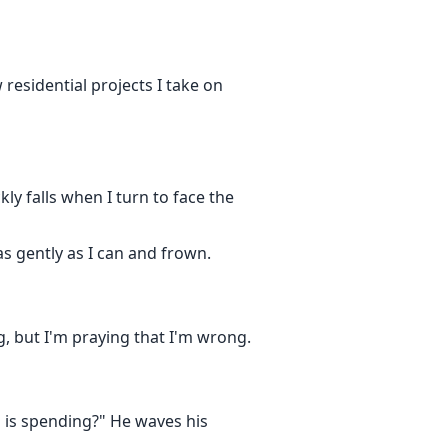
 residential projects I take on
kly falls when I turn to face the
as gently as I can and frown.
g, but I'm praying that I'm wrong.
s is spending?" He waves his