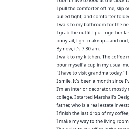
I don't have to look at the clock 
I pull the comforter off me, slip
pulled tight, and comforter folde
I walk to my bathroom for the ne
I grab the outfit I put together 
ponytail, light makeup—and nod
By now, it's 7:30 am.
I walk to my kitchen. The coffee 
pour myself a cup in my usual mu
"I have to visit grandma today," I
I smile. It's been a month since I'
I'm an interior decorator, mostly 
college. I started Marshall's Des
father, who is a real estate investo
I finish the last drop of my coffe
I make my way to the living room