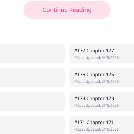
Continue Reading
#
177
Chapter 177
Last Updated
:
5/15/2026
#
175
Chapter 175
Last Updated
:
5/15/2026
#
173
Chapter 173
Last Updated
:
5/15/2026
#
171
Chapter 171
Last Updated
:
5/15/2026