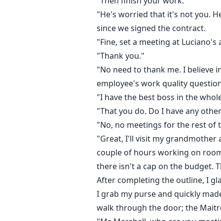
"Then finish your work."
"He's worried that it's not you. 
since we signed the contract.
"Fine, set a meeting at Luciano's a
"Thank you."
"No need to thank me. I believe in
employee's work quality questio
"I have the best boss in the who
"That you do. Do I have any othe
"No, no meetings for the rest of 
"Great, I'll visit my grandmother
couple of hours working on room
there isn't a cap on the budget. 
After completing the outline, I gl
I grab my purse and quickly made it
walk through the door; the Maitr