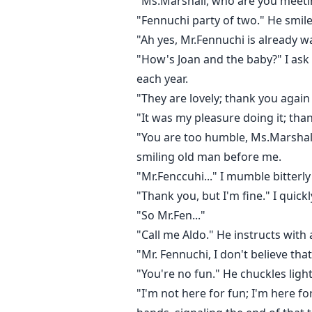
"Ms.Marshall, who are you meeti
"Fennuchi party of two." He smile
"Ah yes, Mr.Fennuchi is already wa
"How's Joan and the baby?" I ask a
each year.
"They are lovely; thank you again
"It was my pleasure doing it; tha
"You are too humble, Ms.Marshall."
smiling old man before me.
"Mr.Fenccuhi..." I mumble bitterly
"Thank you, but I'm fine." I quickl
"So Mr.Fen..."
"Call me Aldo." He instructs with
"Mr. Fennuchi, I don't believe that
"You're no fun." He chuckles lightl
"I'm not here for fun; I'm here f