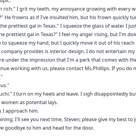
opic.
 rich." I grit my teeth, my annoyance growing with every w
?" He frowns as if I've insulted him, but his frown quickly tu
he prettiest gal in Texas." I squeeze the glass of water I ju
 prettiest gal in Texas?" I feel my anger rising, but I'm doin
e to squeeze my hand, but I quickly move it out of his reach 
 company provides is interior design. I do not entertain my 
re under the impression that I'm a perk that comes with the 
tinue working with us, please contact Ms.Phillips. If you do 
."
ous."
chi." I turn on my heels and leave. I sigh disappointedly bu
e women as potential lays.
s I approach him.
ing; I'll see you next time, Steven; please give my best to 
wave goodbye to him and head for the door.