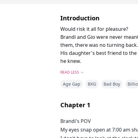
Introduction
Would risk it all for pleasure?
Brandi and Gio were never meant 
them, there was no turning back.
His daughter's best friend to the 
he knew.
READ LESS
Age Gap
BXG
Bad Boy
Billi
Chapter
1
Brandi's POV
My eyes snap open at 7:00 am sha