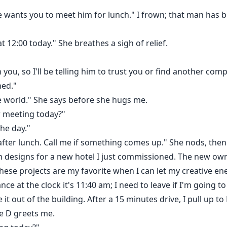
He wants you to meet him for lunch." I frown; that man has
t 12:00 today." She breathes a sigh of relief.
 you, so I'll be telling him to trust you or find another comp
ned."
le world." She says before she hugs me.
r meeting today?"
the day."
 after lunch. Call me if something comes up." She nods, then 
 designs for a new hotel I just commissioned. The new ow
These projects are my favorite when I can let my creative ene
ance at the clock it's 11:40 am; I need to leave if I'm going
 out of the building. After a 15 minutes drive, I pull up to L
e D greets me.