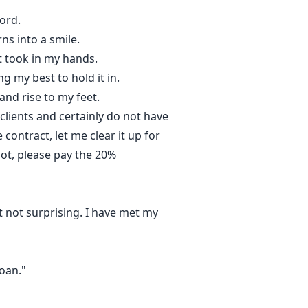
ord.
rns into a smile.
st took in my hands.
g my best to hold it in.
and rise to my feet.
clients and certainly do not have
contract, let me clear it up for
not, please pay the 20%
t not surprising. I have met my
Joan."