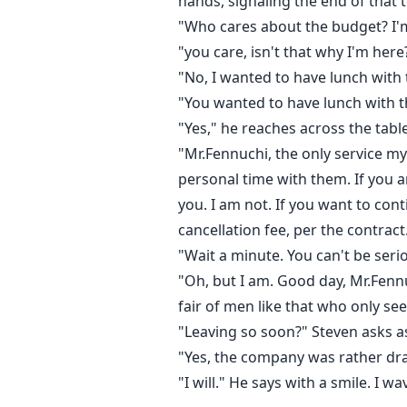
hands, signaling the end of that t
"Who cares about the budget? I'm
"you care, isn't that why I'm here
"No, I wanted to have lunch with t
"You wanted to have lunch with the
"Yes," he reaches across the tabl
"Mr.Fennuchi, the only service my
personal time with them. If you a
you. I am not. If you want to con
cancellation fee, per the contract
"Wait a minute. You can't be seri
"Oh, but I am. Good day, Mr.Fennu
fair of men like that who only se
"Leaving so soon?" Steven asks a
"Yes, the company was rather drain
"I will." He says with a smile. I 