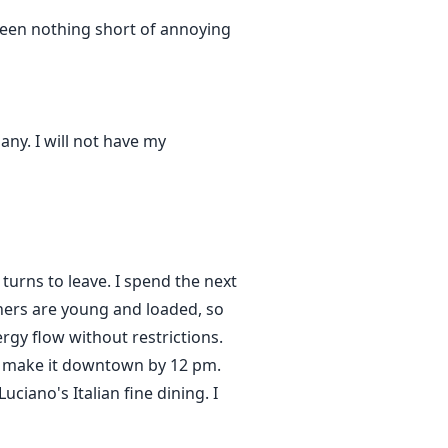
 been nothing short of annoying
any. I will not have my
turns to leave. I spend the next
ners are young and loaded, so
rgy flow without restrictions.
 to make it downtown by 12 pm.
uciano's Italian fine dining. I