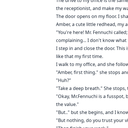
The drive to my office is the sa
the receptionist, and make my way
The door opens on my floor. I shar
Amber, a cute little redhead, my 
"You're here! Mr. Fennuchi called
complaining... I don't know what t
I step in and close the door. This 
like that my first time.
I walk to my office, and she foll
"Amber, first thing." she stops an
"Huh?"
"Take a deep breath." She stops, 
"Okay, Mr.Fennuchi is a fusspot, 
the value."
"But.." but she begins, and I know
"But nothing, do you trust your 