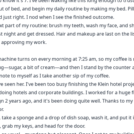
to know it's 7. I've been waking like this long enough to trus
 out of bed, and begin my daily routine by making my bed. Pil
d just right. I nod when I see the finished outcome.
xt part of my routine: brush my teeth, wash my face, and s
last night and get dressed. Hair and makeup are last on the 
, approving my work.
machine turns on every morning at 7:25 am, so my coffee is r
g—sugar, a bit of cream—and then I stand by the counter an
 note to myself as I take another sip of my coffee.
ve seen her. I've been too busy finishing the Klein hotel proje
doing hotels and corporate buildings. I worked for a huge fi
ign 2 years ago, and it's been doing quite well. Thanks to 
r.
e, take a sponge and a drop of dish soap, wash it, and put it
, grab my keys, and head for the door.