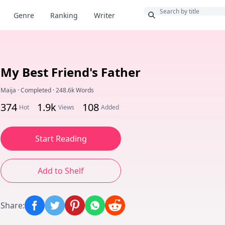
Bonus
Genre
Ranking
Writer
My Best Friend's Father
Maija
·
Completed
·
248.6k Words
374
1.9k
108
Hot
Views
Added
Start Reading
Add to Shelf
Share
: