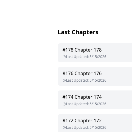
Last Chapters
#
178
Chapter 178
Last Updated
:
5/15/2026
#
176
Chapter 176
Last Updated
:
5/15/2026
#
174
Chapter 174
Last Updated
:
5/15/2026
#
172
Chapter 172
Last Updated
:
5/15/2026