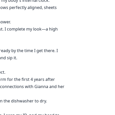
t my body's internal clock.
lows perfectly aligned, sheets
hower.
list. I complete my look—a high
eady by the time I get there. I
d sip it.
ct.
rm for the first 4 years after
my connections with Gianna and her
 in the dishwasher to dry.