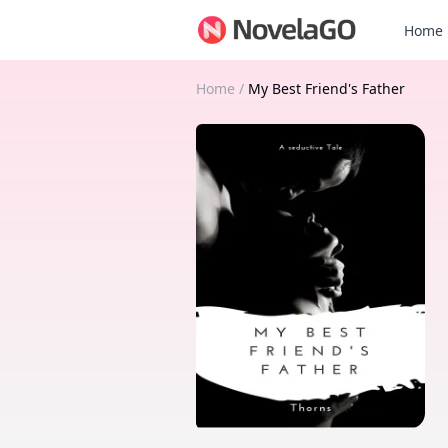
Home
Home
/
My Best Friend's Father