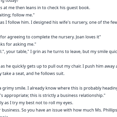
ng today?"
s at me then leans in to check his guest book.
iting; follow me."
s I follow him. I designed his wife's nursery, one of the few
 for agreeing to complete the nursery. Joan loves it"
nks for asking me."
, your table," I grin as he turns to leave, but my smile quic
 as he quickly gets up to pull out my chair. I push him away 
y take a seat, and he follows suit.
 a grimy smile. I already know where this is probably headin
's appropriate; this is strictly a business relationship."
y as I try my best not to roll my eyes.
or business. So you have an issue with how much Ms. Phillip