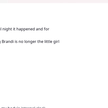
l night it happened and for
randi is no longer the little girl