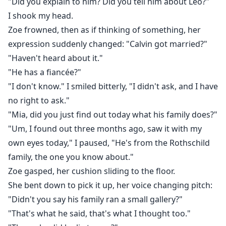
"Did you explain to him? Did you tell him about Leo?"
I shook my head.
Zoe frowned, then as if thinking of something, her
expression suddenly changed: "Calvin got married?"
"Haven't heard about it."
"He has a fiancée?"
"I don't know." I smiled bitterly, "I didn't ask, and I have
no right to ask."
"Mia, did you just find out today what his family does?"
"Um, I found out three months ago, saw it with my
own eyes today," I paused, "He's from the Rothschild
family, the one you know about."
Zoe gasped, her cushion sliding to the floor.
She bent down to pick it up, her voice changing pitch:
"Didn't you say his family ran a small gallery?"
"That's what he said, that's what I thought too."