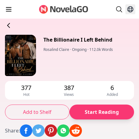
The Billionaire I Left Behind
Rosalind Claire
·
Ongoing
·
112.0k Words
377
387
6
Hot
Views
Added
Add to Shelf
Start Reading
Share
: