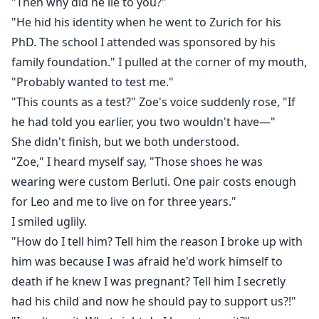
"Then why did he lie to you?"
"He hid his identity when he went to Zurich for his
PhD. The school I attended was sponsored by his
family foundation." I pulled at the corner of my mouth,
"Probably wanted to test me."
"This counts as a test?" Zoe's voice suddenly rose, "If
he had told you earlier, you two wouldn't have—"
She didn't finish, but we both understood.
"Zoe," I heard myself say, "Those shoes he was
wearing were custom Berluti. One pair costs enough
for Leo and me to live on for three years."
I smiled uglily.
"How do I tell him? Tell him the reason I broke up with
him was because I was afraid he'd work himself to
death if he knew I was pregnant? Tell him I secretly
had his child and now he should pay to support us?!"