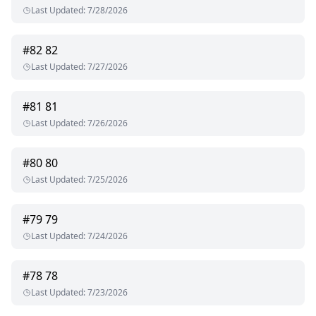
Last Updated
:
7/28/2026
#
82
82
Last Updated
:
7/27/2026
#
81
81
Last Updated
:
7/26/2026
#
80
80
Last Updated
:
7/25/2026
#
79
79
Last Updated
:
7/24/2026
#
78
78
Last Updated
:
7/23/2026