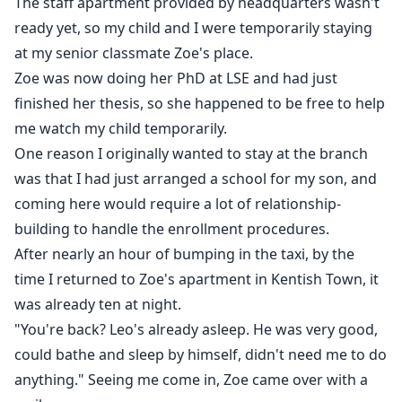
The staff apartment provided by headquarters wasn't
ready yet, so my child and I were temporarily staying
at my senior classmate Zoe's place.
Zoe was now doing her PhD at LSE and had just
finished her thesis, so she happened to be free to help
me watch my child temporarily.
One reason I originally wanted to stay at the branch
was that I had just arranged a school for my son, and
coming here would require a lot of relationship-
building to handle the enrollment procedures.
After nearly an hour of bumping in the taxi, by the
time I returned to Zoe's apartment in Kentish Town, it
was already ten at night.
"You're back? Leo's already asleep. He was very good,
could bathe and sleep by himself, didn't need me to do
anything." Seeing me come in, Zoe came over with a