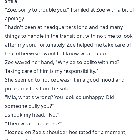
smile.
"Zoe, sorry to trouble you." I smiled at Zoe with a bit of
apology.
I hadn't been at headquarters long and had many
things to handle in the transition, with no time to look
after my son. Fortunately, Zoe helped me take care of
Leo, otherwise I wouldn't know what to do.
Zoe waved her hand, "Why be so polite with me?
Taking care of him is my responsibility."
She seemed to notice I wasn't in a good mood and
pulled me to sit on the sofa.
"Mia, what's wrong? You look so unhappy. Did
someone bully you?"
I shook my head, "No."
"Then what happened?"
I leaned on Zoe's shoulder, hesitated for a moment,