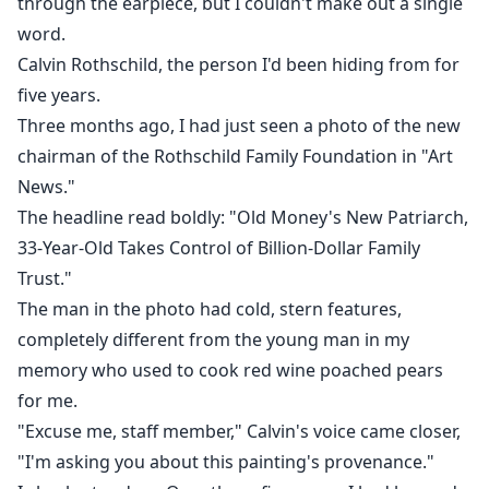
through the earpiece, but I couldn't make out a single
word.
Now fate has dragged us together again.
Calvin Rothschild, the person I'd been hiding from for
But when Calvin discovers the truth...
five years.
Three months ago, I had just seen a photo of the new
Will he forgive me?
chairman of the Rothschild Family Foundation in "Art
News."
Or will he take away the only thing I have left?
The headline read boldly: "Old Money's New Patriarch,
33-Year-Old Takes Control of Billion-Dollar Family
Trust."
The man in the photo had cold, stern features,
completely different from the young man in my
memory who used to cook red wine poached pears
for me.
"Excuse me, staff member," Calvin's voice came closer,
"I'm asking you about this painting's provenance."