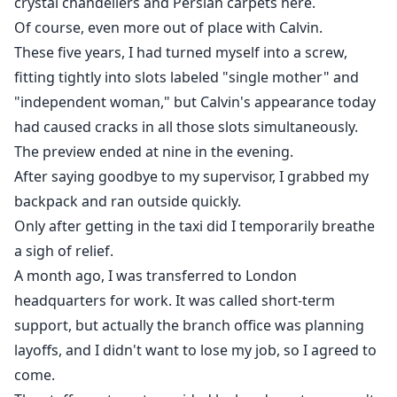
crystal chandeliers and Persian carpets here.
Of course, even more out of place with Calvin.
These five years, I had turned myself into a screw,
fitting tightly into slots labeled "single mother" and
"independent woman," but Calvin's appearance today
had caused cracks in all those slots simultaneously.
The preview ended at nine in the evening.
After saying goodbye to my supervisor, I grabbed my
backpack and ran outside quickly.
Only after getting in the taxi did I temporarily breathe
a sigh of relief.
A month ago, I was transferred to London
headquarters for work. It was called short-term
support, but actually the branch office was planning
layoffs, and I didn't want to lose my job, so I agreed to
come.