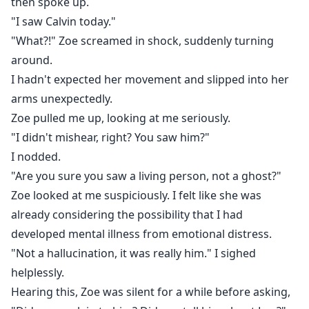
then spoke up.
"I saw Calvin today."
"What?!" Zoe screamed in shock, suddenly turning
around.
I hadn't expected her movement and slipped into her
arms unexpectedly.
Zoe pulled me up, looking at me seriously.
"I didn't mishear, right? You saw him?"
I nodded.
"Are you sure you saw a living person, not a ghost?"
Zoe looked at me suspiciously. I felt like she was
already considering the possibility that I had
developed mental illness from emotional distress.
"Not a hallucination, it was really him." I sighed
helplessly.
Hearing this, Zoe was silent for a while before asking,