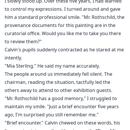
I slowly stood up. Over these five years, I had learned
to control my expressions. I turned around and gave
him a standard professional smile. "Mr. Rothschild, the
provenance documents for this painting are in the
curatorial office. Would you like me to take you there
to review them?"
Calvin's pupils suddenly contracted as he stared at me
intently.
"Mia Sterling." He said my name accurately.
The people around us immediately fell silent. The
chairman, reading the situation, tactfully led the
others away to attend to other exhibition guests.
"Mr. Rothschild has a good memory," I struggled to
maintain my smile. "Just a brief encounter five years
ago, I'm surprised you still remember me."
"Brief encounter." Calvin chewed on these words, his