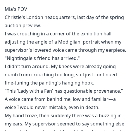
I thought I could raise our son alone.
Mia's POV
Christie's London headquarters, last day of the spring
But I never knew my "poor boyfriend" was actually the
auction preview.
heir to one of the wealthiest old-money families in
I was crouching in a corner of the exhibition hall
Europe.
adjusting the angle of a Modigliani portrait when my
Now he's back—richer, colder, and looking at me with
supervisor's lowered voice came through my earpiece.
hatred burning in his eyes.
"Nightingale's friend has arrived."
I didn't turn around. My knees were already going
He thinks I abandoned him for money.
numb from crouching too long, so I just continued
fine-tuning the painting's hanging hook.
He doesn't know I carried his child.
"This 'Lady with a Fan' has questionable provenance."
A voice came from behind me, low and familiar—a
He doesn't know that every night for five years, our
voice I would never mistake, even in death.
son asked me:
My hand froze, then suddenly there was a buzzing in
my ears. My supervisor seemed to say something else
"Mommy, where's Daddy?"