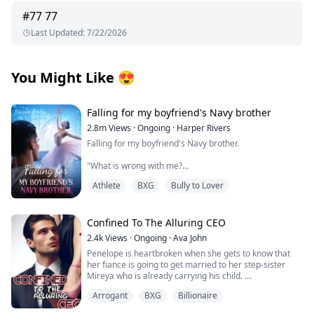
#
77
77
Last Updated
:
7/22/2026
You Might Like
😍
Falling for my boyfriend's Navy brother
2.8m
Views
·
Ongoing
·
Harper Rivers
Falling for my boyfriend's Navy brother.
"What is wrong with me?
Athlete
BXG
Bully to Lover
Why does being near him make my skin feel too tight,
like I’m wearing a sweater two sizes too small?
It’s just newness, I tell myself firmly.
Confined To The Alluring CEO
2.4k
Views
·
Ongoing
·
Ava John
He’s my boyfirend’s brother.
Penelope is heartbroken when she gets to know that
her fiance is going to get married to her step-sister
This is Tyler’s family.
Mireya who is already carrying his child.
I’m not going to let one cold stare undo that.
Arrogant
BXG
Billionaire
As she tries to pick up the broken pieces of her heart
and move on she is forced to make a life-changing
**