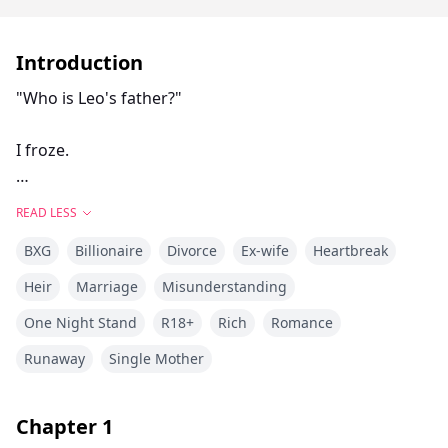
Introduction
"Who is Leo's father?"
I froze.
Calvin Rothschild stared at the little boy beside me.
READ LESS
The child's eyes... those eyes looked exactly like his.
BXG
Billionaire
Divorce
Ex-wife
Heartbreak
Five years ago, I left Calvin with a cruel lie.
Heir
Marriage
Misunderstanding
One Night Stand
R18+
Rich
Romance
"You're too poor. I want someone who can give me
security."
Runaway
Single Mother
I thought I was protecting him.
Chapter
1