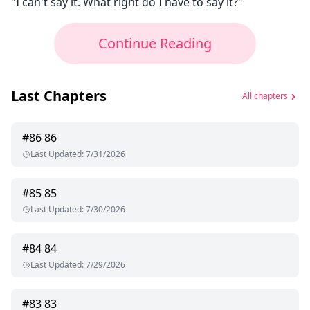
"I can't say it. What right do I have to say it?"
Continue Reading
Last Chapters
All chapters
#
86
86
Last Updated
:
7/31/2026
#
85
85
Last Updated
:
7/30/2026
#
84
84
Last Updated
:
7/29/2026
#
83
83