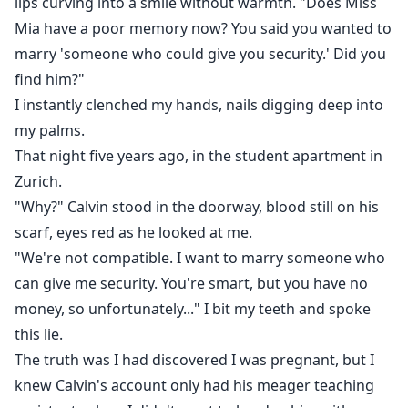
lips curving into a smile without warmth. "Does Miss
Mia have a poor memory now? You said you wanted to
marry 'someone who could give you security.' Did you
find him?"
I instantly clenched my hands, nails digging deep into
my palms.
That night five years ago, in the student apartment in
Zurich.
"Why?" Calvin stood in the doorway, blood still on his
scarf, eyes red as he looked at me.
"We're not compatible. I want to marry someone who
can give me security. You're smart, but you have no
money, so unfortunately..." I bit my teeth and spoke
this lie.
The truth was I had discovered I was pregnant, but I
knew Calvin's account only had his meager teaching