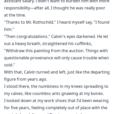
assistant salary. I didn't want to burden him with more
responsibility—after all, I thought he was really poor
at the time.
"Thanks to Mr. Rothschild," I heard myself say, "I found
him."
"Then congratulations." Calvin's eyes darkened. He let
out a heavy breath, straightened his cufflinks,
"Withdraw this painting from the auction. Things with
questionable provenance will only cause trouble when
sold."
With that, Calvin turned and left, just like the departing
figure from years ago.
I stood there, the numbness in my knees spreading to
my calves, like countless ants gnawing at my bones.
I looked down at my work shoes that I'd been wearing
for five years, feeling completely out of place with the