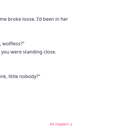
me broke loose. I'd been in her
, wolfless?"
d you were standing close.
nk, little nobody?"
All chapters