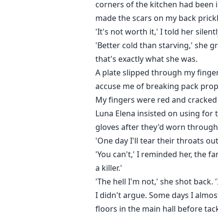
corners of the kitchen had been 
made the scars on my back prick
'It's not worth it,' I told her silent
'Better cold than starving,' she 
that's exactly what she was.
A plate slipped through my fingers
accuse me of breaking pack prope
My fingers were red and cracked 
Luna Elena insisted on using for
gloves after they'd worn through
'One day I'll tear their throats ou
'You can't,' I reminded her, the f
a killer.'
'The hell I'm not,' she shot back. '
I didn't argue. Some days I almo
floors in the main hall before ta