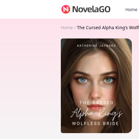
Home
Home
/
The Cursed Alpha King’s Wolf