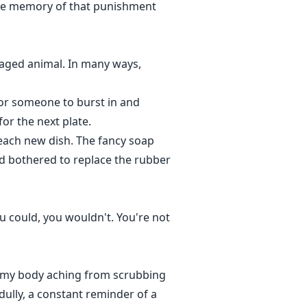
 The memory of that punishment
 caged animal. In many ways,
 for someone to burst in and
or the next plate.
 each new dish. The fancy soap
ad bothered to replace the rubber
you could, you wouldn't. You're not
d, my body aching from scrubbing
dully, a constant reminder of a