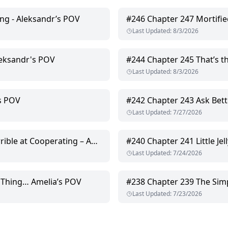
ng - Aleksandr’s POV
#
246
Chapter 247 Mortifie
Last Updated
:
8/3/2026
leksandr's POV
#
244
Chapter 245 That’s the
Last Updated
:
8/3/2026
’s POV
#
242
Chapter 243 Ask Bett
Last Updated
:
7/27/2026
at Cooperating – Amelia’s POV
#
240
Chapter 241 Little Je
Last Updated
:
7/24/2026
 Thing… Amelia’s POV
#
238
Chapter 239 The Simp
Last Updated
:
7/23/2026