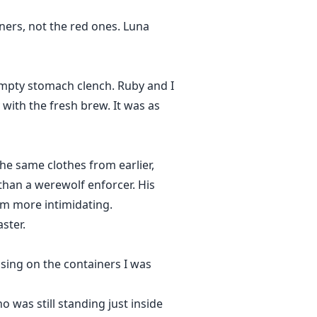
ners, not the red ones. Luna
empty stomach clench. Ruby and I
with the fresh brew. It was as
he same clothes from earlier,
than a werewolf enforcer. His
him more intimidating.
ster.
sing on the containers I was
was still standing just inside