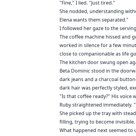
"Fine," I lied. "Just tired."
She nodded, understanding withou
Elena wants them separated."
I followed her gaze to the serving
The coffee machine hissed and gu
worked in silence for a few minu
close to companionable as life go
The kitchen door swung open agai
Beta Dominic stood in the doorwa
dark jeans and a charcoal button
dark hair was perfectly styled, e
"Is that coffee ready?" His voice
Ruby straightened immediately. "Ye
She picked up the tray with stea
filling, trying to become invisible
What happened next seemed to unf