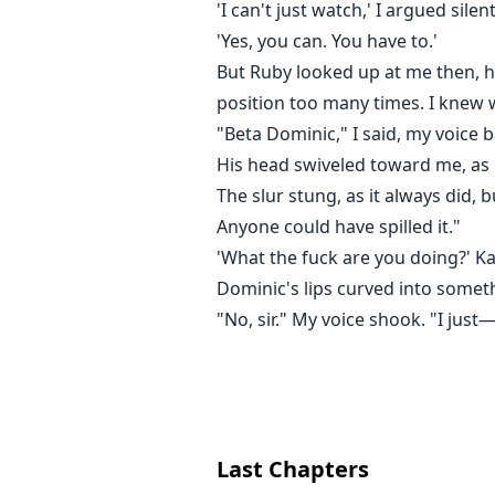
'I can't just watch,' I argued silen
'Yes, you can. You have to.'
But Ruby looked up at me then, h
position too many times. I knew
"Beta Dominic," I said, my voice b
His head swiveled toward me, as i
The slur stung, as it always did,
Anyone could have spilled it."
'What the fuck are you doing?' Kae
Dominic's lips curved into someth
"No, sir." My voice shook. "I just
Last Chapters