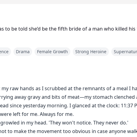
 to be told she’d be the fifth bride of a man who killed his
rence
Drama
Female Growth
Strong Heroine
Supernatur
t my raw hands as I scrubbed at the remnants of a meal I h
carrying away gravy and bits of meat—my stomach clenched 
ead since yesterday morning. I glanced at the clock: 11:37 
were left for me. Always for me.
a growled in my head. 'They won't notice. They never do.'
l not to make the movement too obvious in case anyone walk