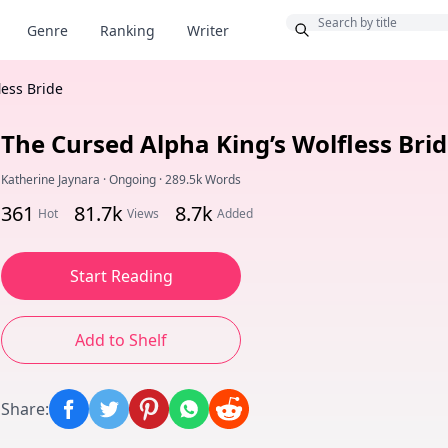
Bonus
Genre
Ranking
Writer
less Bride
The Cursed Alpha King’s Wolfless Bri
Katherine Jaynara
·
Ongoing
·
289.5k Words
361
81.7k
8.7k
Hot
Views
Added
Start Reading
Add to Shelf
Share
: