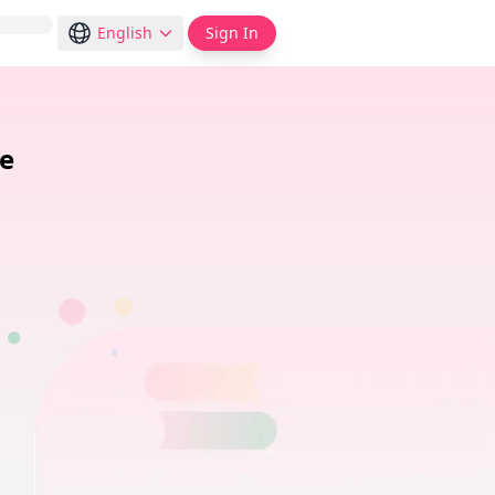
English
Sign In
de