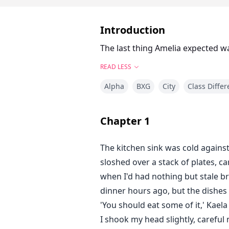
Introduction
The last thing Amelia expected was
READ LESS
Alpha
BXG
City
Class Diffe
Chapter
1
The kitchen sink was cold agains
sloshed over a stack of plates, 
when I'd had nothing but stale br
dinner hours ago, but the dishes 
'You should eat some of it,' Kael
I shook my head slightly, carefu