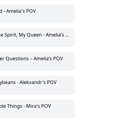
d - Amelia's POV
 Spirit, My Queen - Amelia’s POV
er Questions – Amelia’s POV
llybeans - Aleksandr’s POV
le Things - Mira's POV