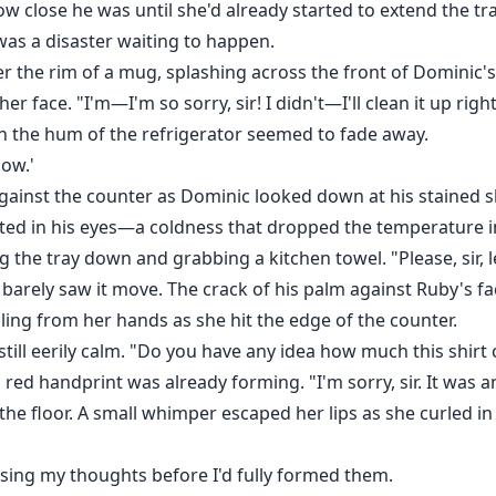
w close he was until she'd already started to extend the tray
was a disaster waiting to happen.
er the rim of a mug, splashing across the front of Dominic's 
r face. "I'm—I'm so sorry, sir! I didn't—I'll clean it up righ
n the hum of the refrigerator seemed to fade away.
ow.'
 against the counter as Dominic looked down at his stained s
ted in his eyes—a coldness that dropped the temperature i
ng the tray down and grabbing a kitchen towel. "Please, sir,
 barely saw it move. The crack of his palm against Ruby's f
ling from her hands as she hit the edge of the counter.
 still eerily calm. "Do you have any idea how much this shirt 
red handprint was already forming. "I'm sorry, sir. It was 
e floor. A small whimper escaped her lips as she curled in
nsing my thoughts before I'd fully formed them.