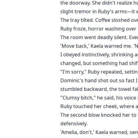
the doorway. She didn't realize ho
slight tremor in Ruby's arms—it 
The tray tilted. Coffee sloshed ov
Ruby froze, horror washing over he
The room went deadly silent. Eve
'Move back,' Kaela warned me. 'N
I obeyed instinctively, shrinking
changed, but something had shif
"I'm sorry," Ruby repeated, setti
Dominic's hand shot out so fast I
stumbled backward, the towel fal
"Clumsy bitch," he said, his voice
Ruby touched her cheek, where a 
The second blow knocked her to th
defensively.
'Amelia, don't,' Kaela warned, se