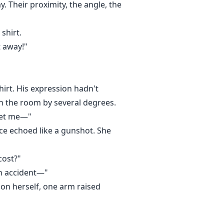
. Their proximity, the angle, the
shirt.
t away!"
hirt. His expression hadn't
n the room by several degrees.
 let me—"
ace echoed like a gunshot. She
cost?"
an accident—"
 on herself, one arm raised