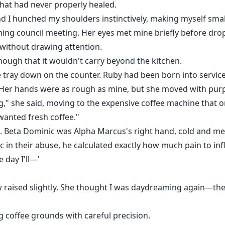
hat had never properly healed.
I hunched my shoulders instinctively, making myself smaller
ing council meeting. Her eyes met mine briefly before dro
without drawing attention.
enough that it wouldn't carry beyond the kitchen.
 tray down on the counter. Ruby had been born into service,
. Her hands were as rough as mine, but she moved with pur
g," she said, moving to the expensive coffee machine tha
wanted fresh coffee."
Beta Dominic was Alpha Marcus's right hand, cold and meth
in their abuse, he calculated exactly how much pain to inf
 day I'll—'
aised slightly. She thought I was daydreaming again—they a
 coffee grounds with careful precision.