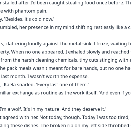
installed after I'd been caught stealing food once before.
le with phantom pain.
ly. 'Besides, it's cold now.'
grumbled, her presence in my mind shifting restlessly like a
, clattering loudly against the metal sink. I froze, waiting
rty. When no one appeared, I exhaled slowly and reached f
from the harsh cleaning chemicals, tiny cuts stinging with
 the pack meals wasn't meant for bare hands, but no one h
 last month. I wasn't worth the expense.
t,' Kaela snarled. 'Every last one of them.'
amiliar exchange as routine as the work itself. 'And even if 
I'm a wolf. It's in my nature. And they deserve it.'
st agreed with her. Not today, though. Today I was too tire
ckling these dishes. The broken rib on my left side throbbed 