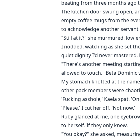
beating from three months ago t
The kitchen door swung open, and 
empty coffee mugs from the even
to acknowledge another servant 
"Still at it?" she murmured, low 
I nodded, watching as she set the
quiet dignity I'd never mastered
"There's another meeting startin
allowed to touch. "Beta Dominic 
My stomach knotted at the name. 
other pack members were chaotic 
'Fucking asshole,' Kaela spat. 'One
'Please,' I cut her off. 'Not now.'
Ruby glanced at me, one eyebrow r
to herself. If they only knew.
"You okay?" she asked, measuring