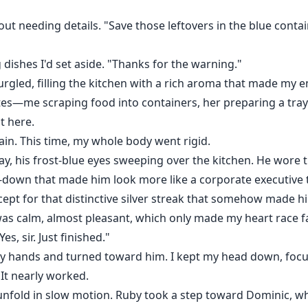
t needing details. "Save those leftovers in the blue contai
 dishes I'd set aside. "Thanks for the warning."
rgled, filling the kitchen with a rich aroma that made my 
tes—me scraping food into containers, her preparing a tray 
t here.
n. This time, my whole body went rigid.
y, his frost-blue eyes sweeping over the kitchen. He wore t
-down that made him look more like a corporate executive 
xcept for that distinctive silver streak that somehow made 
 was calm, almost pleasant, which only made my heart race fa
s, sir. Just finished."
dy hands and turned toward him. I kept my head down, focu
. It nearly worked.
old in slow motion. Ruby took a step toward Dominic, who 