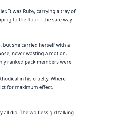
. It was Ruby, carrying a tray of
pping to the floor—the safe way
 but she carried herself with a
pose, never wasting a motion.
t only ranked pack members were
odical in his cruelty. Where
lict for maximum effect.
ll did. The wolfless girl talking