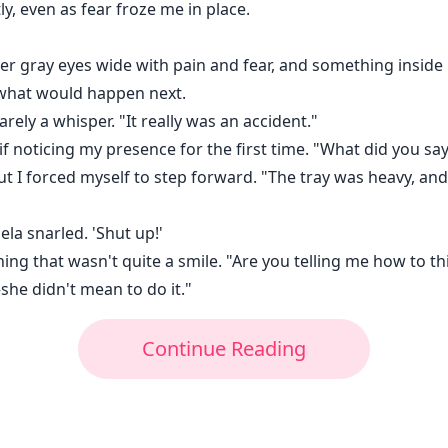
tly, even as fear froze me in place.
er gray eyes wide with pain and fear, and something inside 
 what would happen next.
arely a whisper. "It really was an accident."
f noticing my presence for the first time. "What did you say
 but I forced myself to step forward. "The tray was heavy, an
la snarled. 'Shut up!'
ing that wasn't quite a smile. "Are you telling me how to thi
—she didn't mean to do it."
Continue Reading