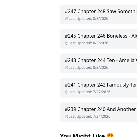
#
247
Chapter 248 Saw Somethi
Last Updated
:
8/3/2026
#
245
Chapter 246 Boneless - A
Last Updated
:
8/3/2026
#
243
Chapter 244 Ten - Amelia
Last Updated
:
8/3/2026
#
241
Chapter 242 Famously Terrible 
Last Updated
:
7/27/2026
#
239
Chapter 240 And Another
Last Updated
:
7/24/2026
You Might Like
😍