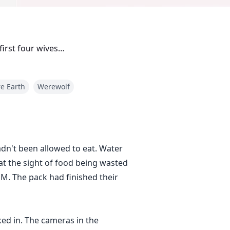
 first four wives…
e Earth
Werewolf
adn't been allowed to eat. Water
at the sight of food being wasted
PM. The pack had finished their
ed in. The cameras in the