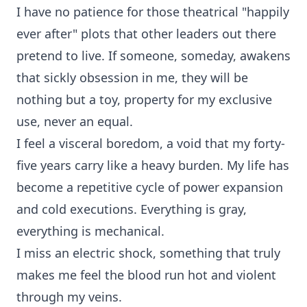
I have no patience for those theatrical "happily
ever after" plots that other leaders out there
pretend to live. If someone, someday, awakens
that sickly obsession in me, they will be
nothing but a toy, property for my exclusive
use, never an equal.
I feel a visceral boredom, a void that my forty-
five years carry like a heavy burden. My life has
become a repetitive cycle of power expansion
and cold executions. Everything is gray,
everything is mechanical.
I miss an electric shock, something that truly
makes me feel the blood run hot and violent
through my veins.