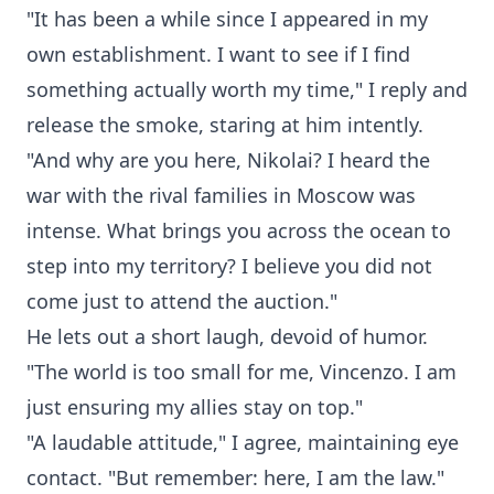
"It has been a while since I appeared in my
own establishment. I want to see if I find
something actually worth my time," I reply and
release the smoke, staring at him intently.
"And why are you here, Nikolai? I heard the
war with the rival families in Moscow was
intense. What brings you across the ocean to
step into my territory? I believe you did not
come just to attend the auction."
He lets out a short laugh, devoid of humor.
"The world is too small for me, Vincenzo. I am
just ensuring my allies stay on top."
"A laudable attitude," I agree, maintaining eye
contact. "But remember: here, I am the law."