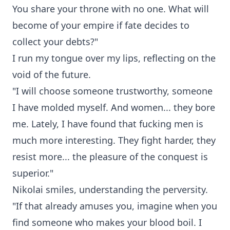
You share your throne with no one. What will
become of your empire if fate decides to
collect your debts?"
I run my tongue over my lips, reflecting on the
void of the future.
"I will choose someone trustworthy, someone
I have molded myself. And women... they bore
me. Lately, I have found that fucking men is
much more interesting. They fight harder, they
resist more... the pleasure of the conquest is
superior."
Nikolai smiles, understanding the perversity.
"If that already amuses you, imagine when you
find someone who makes your blood boil. I