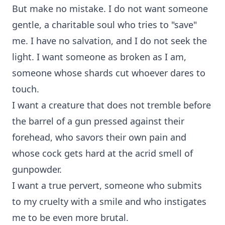
But make no mistake. I do not want someone
gentle, a charitable soul who tries to "save"
me. I have no salvation, and I do not seek the
light. I want someone as broken as I am,
someone whose shards cut whoever dares to
touch.
I want a creature that does not tremble before
the barrel of a gun pressed against their
forehead, who savors their own pain and
whose cock gets hard at the acrid smell of
gunpowder.
I want a true pervert, someone who submits
to my cruelty with a smile and who instigates
me to be even more brutal.