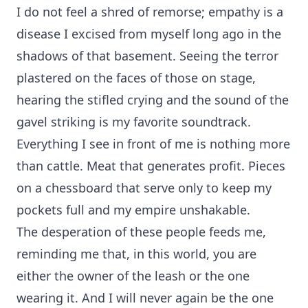
I do not feel a shred of remorse; empathy is a
disease I excised from myself long ago in the
shadows of that basement. Seeing the terror
plastered on the faces of those on stage,
hearing the stifled crying and the sound of the
gavel striking is my favorite soundtrack.
Everything I see in front of me is nothing more
than cattle. Meat that generates profit. Pieces
on a chessboard that serve only to keep my
pockets full and my empire unshakable.
The desperation of these people feeds me,
reminding me that, in this world, you are
either the owner of the leash or the one
wearing it. And I will never again be the one