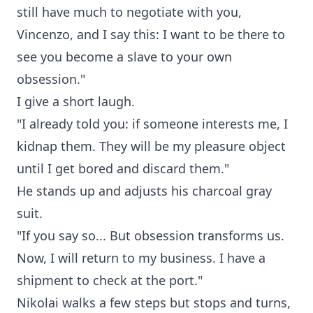
still have much to negotiate with you,
Vincenzo, and I say this: I want to be there to
see you become a slave to your own
obsession."
I give a short laugh.
"I already told you: if someone interests me, I
kidnap them. They will be my pleasure object
until I get bored and discard them."
He stands up and adjusts his charcoal gray
suit.
"If you say so... But obsession transforms us.
Now, I will return to my business. I have a
shipment to check at the port."
Nikolai walks a few steps but stops and turns,