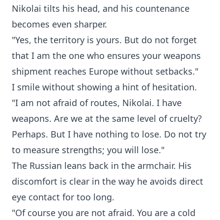
Nikolai tilts his head, and his countenance
becomes even sharper.
"Yes, the territory is yours. But do not forget
that I am the one who ensures your weapons
shipment reaches Europe without setbacks."
I smile without showing a hint of hesitation.
"I am not afraid of routes, Nikolai. I have
weapons. Are we at the same level of cruelty?
Perhaps. But I have nothing to lose. Do not try
to measure strengths; you will lose."
The Russian leans back in the armchair. His
discomfort is clear in the way he avoids direct
eye contact for too long.
"Of course you are not afraid. You are a cold