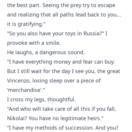
the best part. Seeing the prey try to escape
and realizing that all paths lead back to you...
it is gratifying."
"So you also have your toys in Russia?" I
provoke with a smile.
He laughs, a dangerous sound.
"I have everything money and fear can buy.
But I still wait for the day I see you, the great
Vincenzo, losing sleep over a piece of
'merchandise'."
I cross my legs, thoughtful.
"And who will take care of all this if you fall,
Nikolai? You have no legitimate heirs."
"I have my methods of succession. And you?