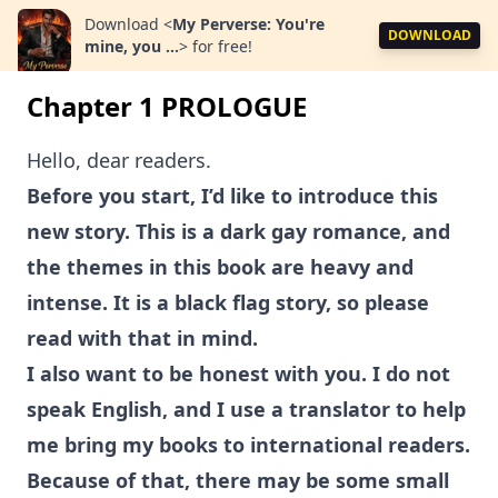
Download
<
My Perverse: You're
DOWNLOAD
mine, you ...
>
for free!
Chapter 1 PROLOGUE
Hello, dear readers.
Before you start, I’d like to introduce this
new story. This is a dark gay romance, and
the themes in this book are heavy and
intense. It is a black flag story, so please
read with that in mind.
I also want to be honest with you. I do not
speak English, and I use a translator to help
me bring my books to international readers.
Because of that, there may be some small