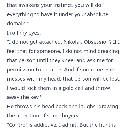
that awakens your instinct, you will do
everything to have it under your absolute
domain."
I roll my eyes.
"I do not get attached, Nikolai. Obsession? If I
feel that for someone, I do not mind breaking
that person until they kneel and ask me for
permission to breathe. And if someone ever
messes with my head, that person will be lost.
I would lock them in a gold cell and throw
away the key."
He throws his head back and laughs, drawing
the attention of some buyers.
"Control is addictive, I admit. But the hunt is