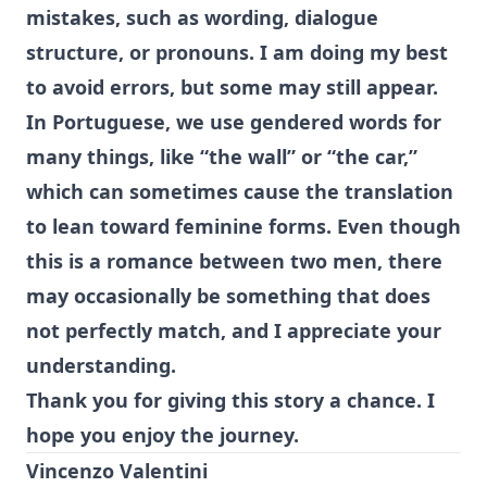
mistakes, such as wording, dialogue
structure, or pronouns. I am doing my best
to avoid errors, but some may still appear.
In Portuguese, we use gendered words for
many things, like “the wall” or “the car,”
which can sometimes cause the translation
to lean toward feminine forms. Even though
this is a romance between two men, there
may occasionally be something that does
not perfectly match, and I appreciate your
understanding.
Thank you for giving this story a chance. I
hope you enjoy the journey.
Vincenzo Valentini