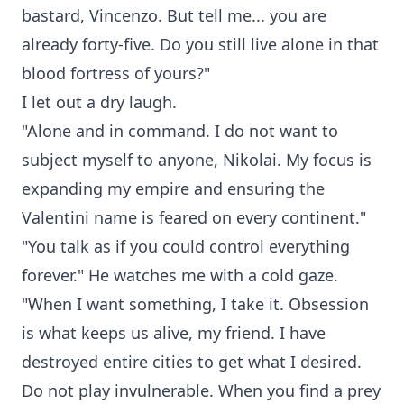
bastard, Vincenzo. But tell me... you are
already forty-five. Do you still live alone in that
blood fortress of yours?"
I let out a dry laugh.
"Alone and in command. I do not want to
subject myself to anyone, Nikolai. My focus is
expanding my empire and ensuring the
Valentini name is feared on every continent."
"You talk as if you could control everything
forever." He watches me with a cold gaze.
"When I want something, I take it. Obsession
is what keeps us alive, my friend. I have
destroyed entire cities to get what I desired.
Do not play invulnerable. When you find a prey