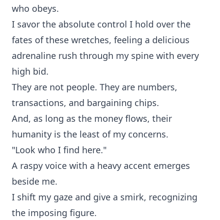
who obeys.
I savor the absolute control I hold over the
fates of these wretches, feeling a delicious
adrenaline rush through my spine with every
high bid.
They are not people. They are numbers,
transactions, and bargaining chips.
And, as long as the money flows, their
humanity is the least of my concerns.
"Look who I find here."
A raspy voice with a heavy accent emerges
beside me.
I shift my gaze and give a smirk, recognizing
the imposing figure.