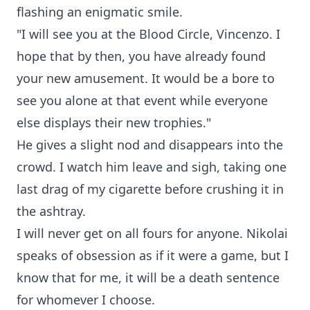
flashing an enigmatic smile.
"I will see you at the Blood Circle, Vincenzo. I
hope that by then, you have already found
your new amusement. It would be a bore to
see you alone at that event while everyone
else displays their new trophies."
He gives a slight nod and disappears into the
crowd. I watch him leave and sigh, taking one
last drag of my cigarette before crushing it in
the ashtray.
I will never get on all fours for anyone. Nikolai
speaks of obsession as if it were a game, but I
know that for me, it will be a death sentence
for whomever I choose.