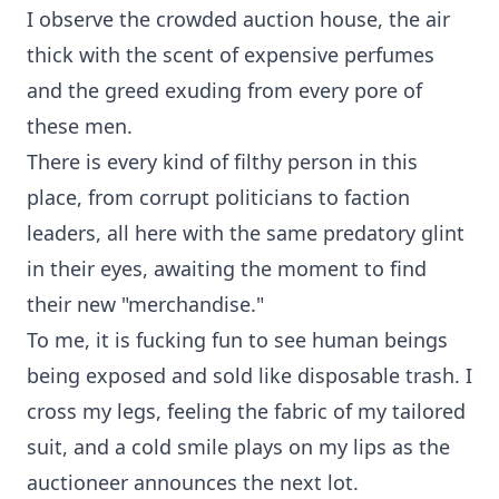
I observe the crowded auction house, the air
thick with the scent of expensive perfumes
and the greed exuding from every pore of
these men.
There is every kind of filthy person in this
place, from corrupt politicians to faction
leaders, all here with the same predatory glint
in their eyes, awaiting the moment to find
their new "merchandise."
To me, it is fucking fun to see human beings
being exposed and sold like disposable trash. I
cross my legs, feeling the fabric of my tailored
suit, and a cold smile plays on my lips as the
auctioneer announces the next lot.