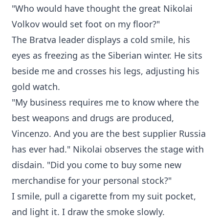
"Who would have thought the great Nikolai
Volkov would set foot on my floor?"
The Bratva leader displays a cold smile, his
eyes as freezing as the Siberian winter. He sits
beside me and crosses his legs, adjusting his
gold watch.
"My business requires me to know where the
best weapons and drugs are produced,
Vincenzo. And you are the best supplier Russia
has ever had." Nikolai observes the stage with
disdain. "Did you come to buy some new
merchandise for your personal stock?"
I smile, pull a cigarette from my suit pocket,
and light it. I draw the smoke slowly.