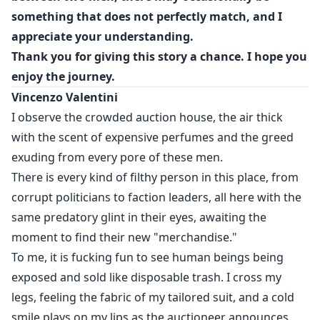
loyalty was born. Andrew Thompson is the dark
something that does not perfectly match, and I
reflection of Vincenzo, the soldier the underworld did
appreciate your understanding.
not see coming, and the man who proved that, for
Thank you for giving this story a chance. I hope you
some, paradise only makes sense if it is in the middle
enjoy the journey.
of chaos.
Vincenzo Valentini
Vincenzo opened the doors to his empire, but Andrew
I observe the crowded auction house, the air thick
was the only one capable of invading his heart.
with the scent of expensive perfumes and the greed
exuding from every pore of these men.
They are not heroes. They are hell on earth.
There is every kind of filthy person in this place, from
corrupt politicians to faction leaders, all here with the
same predatory glint in their eyes, awaiting the
moment to find their new "merchandise."
To me, it is fucking fun to see human beings being
exposed and sold like disposable trash. I cross my
legs, feeling the fabric of my tailored suit, and a cold
smile plays on my lips as the auctioneer announces