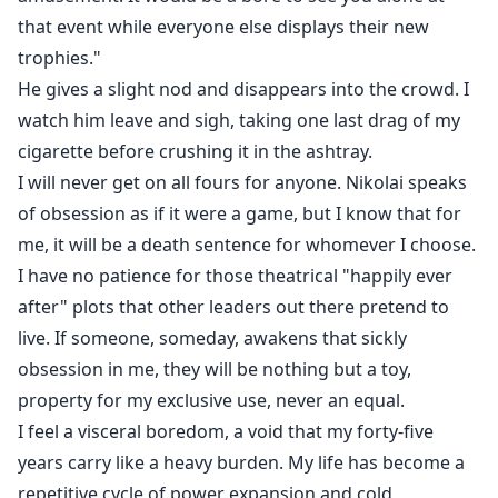
that event while everyone else displays their new
trophies."
He gives a slight nod and disappears into the crowd. I
watch him leave and sigh, taking one last drag of my
cigarette before crushing it in the ashtray.
I will never get on all fours for anyone. Nikolai speaks
of obsession as if it were a game, but I know that for
me, it will be a death sentence for whomever I choose.
I have no patience for those theatrical "happily ever
after" plots that other leaders out there pretend to
live. If someone, someday, awakens that sickly
obsession in me, they will be nothing but a toy,
property for my exclusive use, never an equal.
I feel a visceral boredom, a void that my forty-five
years carry like a heavy burden. My life has become a
repetitive cycle of power expansion and cold