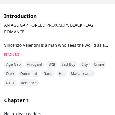
Introduction
AN AGE GAP, FORCED PROXIMITY, BLACK FLAG
ROMANCE
Vincenzo Valentini is a man who sees the world as a
business counter and human beings as merchandise.
READ LESS
Age Gap
Arrogant
BXB
Bad Boy
City
Crime
The owner of an empire built upon corpses and
submission, he is the reflection of pure perversity.
Dark
Dominant
Gang
Hot
Mafia Leader
R18+
Romance
When fate places Andrew Thompson, the son of his
greatest rival, into his hands, the plan was simple: use
him, break him, and discard him like a toy that has lost
Chapter
1
its appeal.
Hello, dear readers.