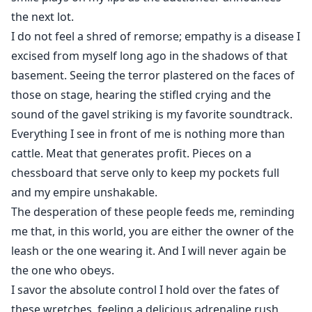
the next lot.
I do not feel a shred of remorse; empathy is a disease I
excised from myself long ago in the shadows of that
basement. Seeing the terror plastered on the faces of
those on stage, hearing the stifled crying and the
sound of the gavel striking is my favorite soundtrack.
Everything I see in front of me is nothing more than
cattle. Meat that generates profit. Pieces on a
chessboard that serve only to keep my pockets full
and my empire unshakable.
The desperation of these people feeds me, reminding
me that, in this world, you are either the owner of the
leash or the one wearing it. And I will never again be
the one who obeys.
I savor the absolute control I hold over the fates of
these wretches, feeling a delicious adrenaline rush