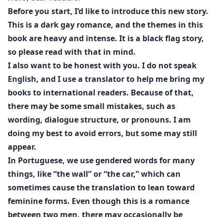
What Vincenzo did not expect was that, beneath the
Before you start, I’d like to introduce this new story.
youthful skin and the appearance of innocence,
This is a dark gay romance, and the themes in this
Andrew hid the same abyss as he did.
book are heavy and intense. It is a black flag story,
so please read with that in mind.
Vincenzo never wanted redemption. He never wanted
I also want to be honest with you. I do not speak
someone to save him from his own darkness. He was
English, and I use a translator to help me bring my
seeking a mirror. And in Andrew, he found the partner
books to international readers. Because of that,
who, upon seeing his blood-stained hands, does not
there may be some small mistakes, such as
recoil in terror, but trembles with desire.
wording, dialogue structure, or pronouns. I am
In this perverse game, the "little toy" proves to be the
doing my best to avoid errors, but some may still
perfect executioner. The mafia leader found someone
appear.
who not only accepts his cruel side but cultivates it,
In Portuguese, we use gendered words for many
feeding the monster Vincenzo has always been.
things, like “the wall” or “the car,” which can
sometimes cause the translation to lean toward
Where there should have been fear, lust emerged.
feminine forms. Even though this is a romance
Where there should have been hatred, a perverse
between two men, there may occasionally be