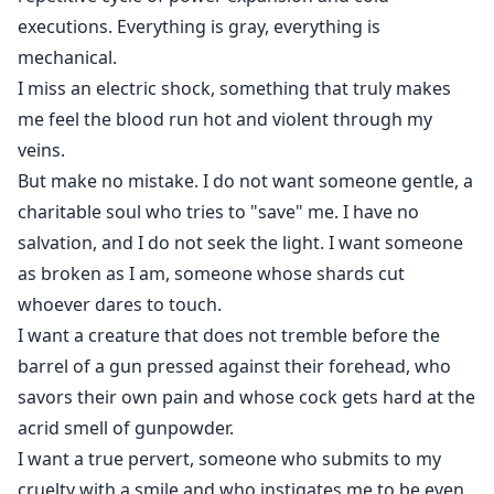
executions. Everything is gray, everything is
mechanical.
I miss an electric shock, something that truly makes
me feel the blood run hot and violent through my
veins.
But make no mistake. I do not want someone gentle, a
charitable soul who tries to "save" me. I have no
salvation, and I do not seek the light. I want someone
as broken as I am, someone whose shards cut
whoever dares to touch.
I want a creature that does not tremble before the
barrel of a gun pressed against their forehead, who
savors their own pain and whose cock gets hard at the
acrid smell of gunpowder.
I want a true pervert, someone who submits to my
cruelty with a smile and who instigates me to be even