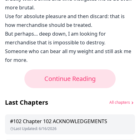
more brutal.
Use for absolute pleasure and then discard: that is
how merchandise should be treated.
But perhaps... deep down, I am looking for
merchandise that is impossible to destroy.
Someone who can bear all my weight and still ask me
for more.
Continue Reading
Last Chapters
All chapters
#
102
Chapter 102 ACKNOWLEDGEMENTS
Last Updated
:
6/16/2026