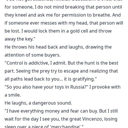
for someone, I do not mind breaking that person until
they kneel and ask me for permission to breathe. And
if someone ever messes with my head, that person will
be lost. I would lock them in a gold cell and throw
away the key."
He throws his head back and laughs, drawing the
attention of some buyers.
"Control is addictive, I admit. But the hunt is the best
part. Seeing the prey try to escape and realizing that
all paths lead back to you... it is gratifying."
"So you also have your toys in Russia?" I provoke with
a smile.
He laughs, a dangerous sound.
"I have everything money and fear can buy. But I still
wait for the day I see you, the great Vincenzo, losing
sleep over a piece of 'merchandise'."