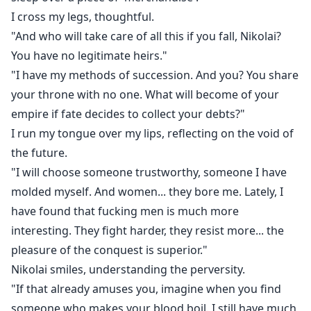
I cross my legs, thoughtful.
"And who will take care of all this if you fall, Nikolai?
You have no legitimate heirs."
"I have my methods of succession. And you? You share
your throne with no one. What will become of your
empire if fate decides to collect your debts?"
I run my tongue over my lips, reflecting on the void of
the future.
"I will choose someone trustworthy, someone I have
molded myself. And women... they bore me. Lately, I
have found that fucking men is much more
interesting. They fight harder, they resist more... the
pleasure of the conquest is superior."
Nikolai smiles, understanding the perversity.
"If that already amuses you, imagine when you find
someone who makes your blood boil. I still have much