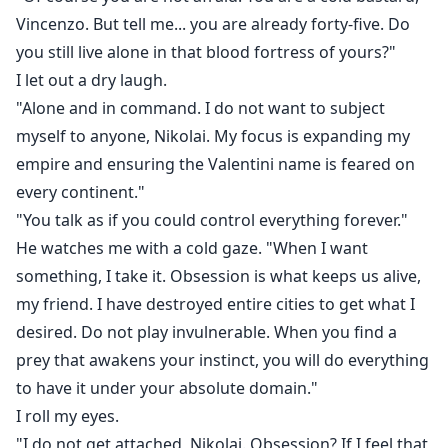
Vincenzo. But tell me... you are already forty-five. Do
you still live alone in that blood fortress of yours?"
I let out a dry laugh.
"Alone and in command. I do not want to subject
myself to anyone, Nikolai. My focus is expanding my
empire and ensuring the Valentini name is feared on
every continent."
"You talk as if you could control everything forever."
He watches me with a cold gaze. "When I want
something, I take it. Obsession is what keeps us alive,
my friend. I have destroyed entire cities to get what I
desired. Do not play invulnerable. When you find a
prey that awakens your instinct, you will do everything
to have it under your absolute domain."
I roll my eyes.
"I do not get attached, Nikolai. Obsession? If I feel that