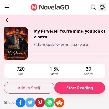
My Perverse: You're mine, you son of
a bitch
Williane Kassia
·
Ongoing
·
115.5k Words
720
1.5k
30
Hot
Views
Added
Add to Shelf
Start Reading
Share
: