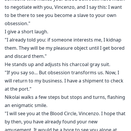
to negotiate with you, Vincenzo, and I say this: I want
to be there to see you become a slave to your own
obsession."
I give a short laugh.
"I already told you: if someone interests me, I kidnap
them. They will be my pleasure object until I get bored
and discard them."
He stands up and adjusts his charcoal gray suit.
"If you say so... But obsession transforms us. Now, I
will return to my business. I have a shipment to check
at the port."
Nikolai walks a few steps but stops and turns, flashing
an enigmatic smile.
"I will see you at the Blood Circle, Vincenzo. I hope that
by then, you have already found your new
amusement. It would be a bore to see you alone at