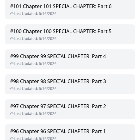
#
101
Chapter 101 SPECIAL CHAPTER: Part 6
Last Updated
:
6/16/2026
#
100
Chapter 100 SPECIAL CHAPTER: Part 5
Last Updated
:
6/16/2026
#
99
Chapter 99 SPECIAL CHAPTER: Part 4
Last Updated
:
6/16/2026
#
98
Chapter 98 SPECIAL CHAPTER: Part 3
Last Updated
:
6/16/2026
#
97
Chapter 97 SPECIAL CHAPTER: Part 2
Last Updated
:
6/16/2026
#
96
Chapter 96 SPECIAL CHAPTER: Part 1
Last Updated
:
6/16/2026