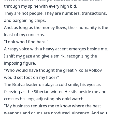
through my spine with every high bid.
They are not people. They are numbers, transactions,
and bargaining chips.
And, as long as the money flows, their humanity is the
least of my concerns.
"Look who I find here."
A raspy voice with a heavy accent emerges beside me.
I shift my gaze and give a smirk, recognizing the
imposing figure.
"Who would have thought the great Nikolai Volkov
would set foot on my floor?"
The Bratva leader displays a cold smile, his eyes as
freezing as the Siberian winter. He sits beside me and
crosses his legs, adjusting his gold watch.
"My business requires me to know where the best
weapons and drugs are produced, Vincenzo. And you