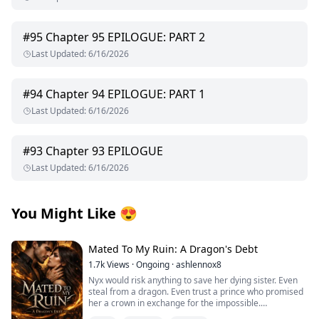
#
95
Chapter 95 EPILOGUE: PART 2
Last Updated
:
6/16/2026
#
94
Chapter 94 EPILOGUE: PART 1
Last Updated
:
6/16/2026
#
93
Chapter 93 EPILOGUE
Last Updated
:
6/16/2026
You Might Like
😍
Mated To My Ruin: A Dragon's Debt
1.7k
Views
·
Ongoing
·
ashlennox8
Nyx would risk anything to save her dying sister. Even
steal from a dragon. Even trust a prince who promised
her a crown in exchange for the impossible.