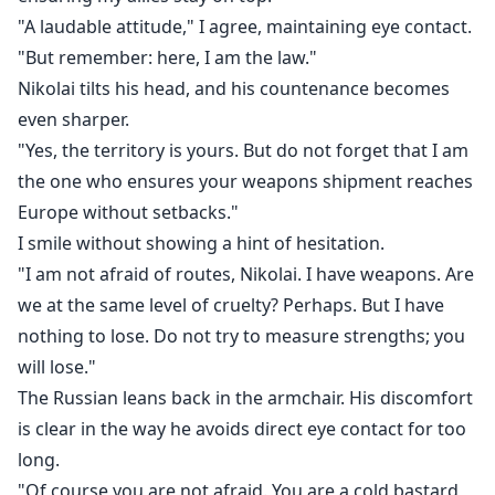
"A laudable attitude," I agree, maintaining eye contact.
"But remember: here, I am the law."
Nikolai tilts his head, and his countenance becomes
even sharper.
"Yes, the territory is yours. But do not forget that I am
the one who ensures your weapons shipment reaches
Europe without setbacks."
I smile without showing a hint of hesitation.
"I am not afraid of routes, Nikolai. I have weapons. Are
we at the same level of cruelty? Perhaps. But I have
nothing to lose. Do not try to measure strengths; you
will lose."
The Russian leans back in the armchair. His discomfort
is clear in the way he avoids direct eye contact for too
long.
"Of course you are not afraid. You are a cold bastard,