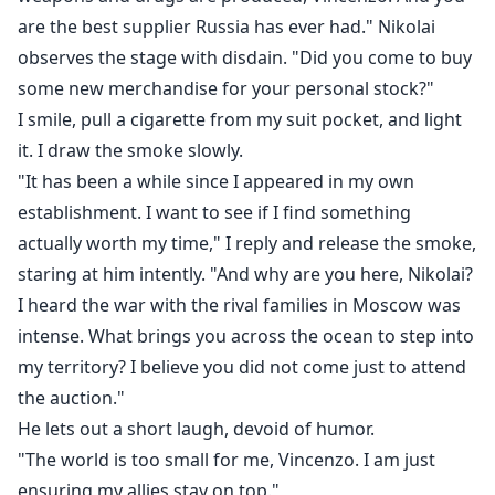
are the best supplier Russia has ever had." Nikolai
observes the stage with disdain. "Did you come to buy
some new merchandise for your personal stock?"
I smile, pull a cigarette from my suit pocket, and light
it. I draw the smoke slowly.
"It has been a while since I appeared in my own
establishment. I want to see if I find something
actually worth my time," I reply and release the smoke,
staring at him intently. "And why are you here, Nikolai?
I heard the war with the rival families in Moscow was
intense. What brings you across the ocean to step into
my territory? I believe you did not come just to attend
the auction."
He lets out a short laugh, devoid of humor.
"The world is too small for me, Vincenzo. I am just
ensuring my allies stay on top."