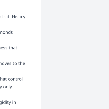
 sit. His icy
amonds
ness that
moves to the
that control
y only
idity in