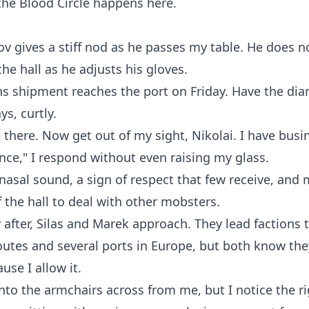
the Blood Circle happens here.
ov gives a stiff nod as he passes my table. He does not
he hall as he adjusts his gloves.
s shipment reaches the port on Friday. Have the di
ys, curtly.
e there. Now get out of my sight, Nikolai. I have busi
ence," I respond without even raising my glass.
asal sound, a sign of respect that few receive, and 
f the hall to deal with other mobsters.
after, Silas and Marek approach. They lead factions 
routes and several ports in Europe, but both know the
use I allow it.
into the armchairs across from me, but I notice the rig