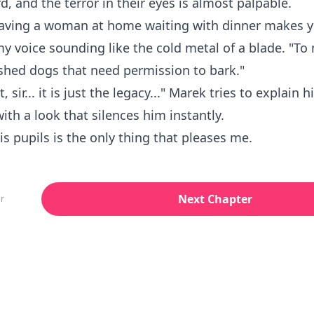
rd, and the terror in their eyes is almost palpable.
having a woman at home waiting with dinner makes y
my voice sounding like the cold metal of a blade. "To
ashed dogs that need permission to bark."
t, sir... it is just the legacy..." Marek tries to explain h
with a look that silences him instantly.
his pupils is the only thing that pleases me.
Next Chapter
r