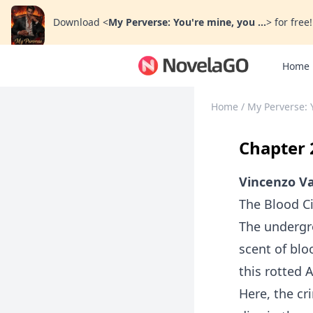
Download
<
My Perverse: You're mine, you ...
>
for free!
Home
Home
/
My Perverse: 
Chapter 
Vincenzo Va
The Blood Ci
The undergr
scent of bl
this rotted 
Here, the cr