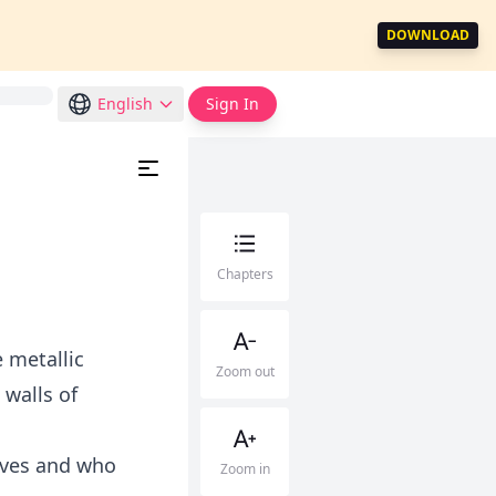
DOWNLOAD
English
Sign In
Chapters
 metallic
Zoom out
walls of
lives and who
Zoom in