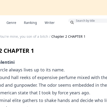
Bonus
Genre
Ranking
Writer
You're mine, you son of a bitch
/
Chapter 2 CHAPTER 1
2 CHAPTER 1
lentini
rcle always lives up to its name.
ound hall reeks of expensive perfume mixed with the
ood and gunpowder. The odor seems embedded in the 
American state that I took by force years ago.
iminal elite gathers to shake hands and decide who 