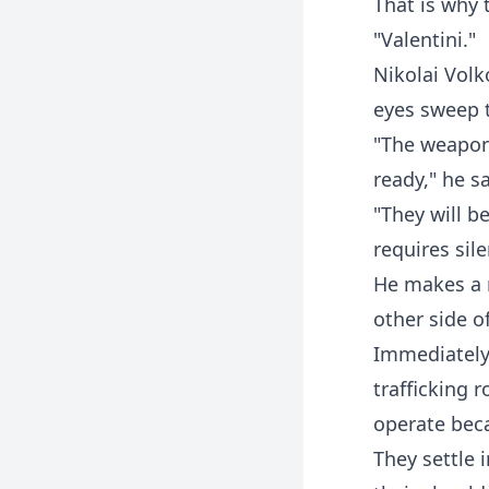
That is why 
"Valentini."
Nikolai Volk
eyes sweep t
"The weapon
ready," he sa
"They will b
requires sil
He makes a n
other side o
Immediately 
trafficking 
operate beca
They settle 