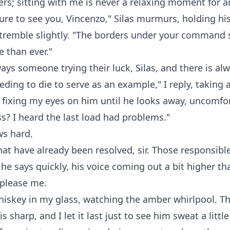
ers; sitting with me is never a relaxing moment for 
asure to see you, Vincenzo," Silas murmurs, holding hi
t tremble slightly. "The borders under your comman
 than ever."
ways someone trying their luck, Silas, and there is al
ing to die to serve as an example," I reply, taking a
fixing my eyes on him until he looks away, uncomfo
s? I heard the last load had problems."
ws hard.
at have already been resolved, sir. Those responsible
 he says quickly, his voice coming out a bit higher th
 please me.
whiskey in my glass, watching the amber whirlpool. Th
is sharp, and I let it last just to see him sweat a littl