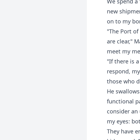
We spend a 
new shipment
on to my bor
"The Port of
are clear," 
meet my men
"If there is 
respond, my 
those who di
He swallows 
functional p
consider an
my eyes: bot
They have em