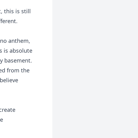
this is still
ferent.
, no anthem,
s is absolute
by basement.
ped from the
believe
create
he