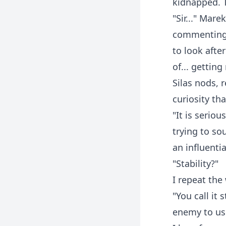
kidnapped. 
"Sir..." Mare
commenting 
to look afte
of... gettin
Silas nods, 
curiosity tha
"It is seriou
trying to so
an influentia
"Stability?"
I repeat the
"You call it
enemy to use