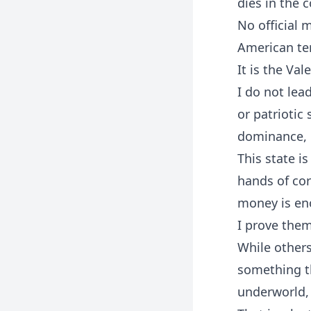
dies in the 
No official 
American ter
It is the Val
I do not lea
or patriotic
dominance, 
This state i
hands of cor
money is en
I prove the
While others
something th
underworld, 