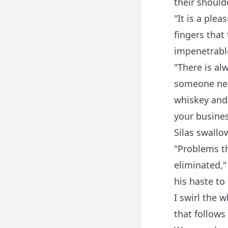
their should
"It is a ple
fingers tha
impenetrable
"There is al
someone need
whiskey and 
your busines
Silas swallo
"Problems th
eliminated,"
his haste to
I swirl the 
that follows 