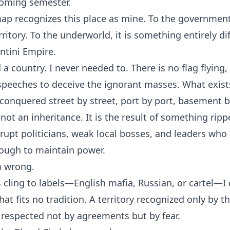
coming semester.
map recognizes this place as mine. To the government, 
ritory. To the underworld, it is something entirely dif
entini Empire.
d a country. I never needed to. There is no flag flying
 speeches to deceive the ignorant masses. What exist
conquered street by street, port by port, basement 
s not an inheritance. It is the result of something rip
rupt politicians, weak local bosses, and leaders who 
ough to maintain power.
m wrong.
 cling to labels—English mafia, Russian, or cartel—I 
at fits no tradition. A territory recognized only by t
respected not by agreements but by fear.