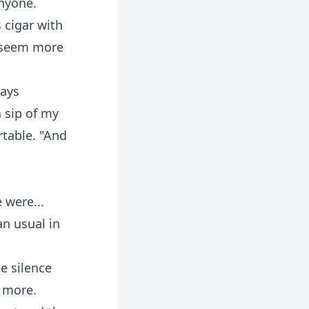
anyone.
s cigar with
d seem more
ways
 sip of my
rtable. "And
 were...
an usual in
e silence
e more.