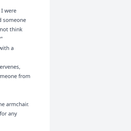
 I were
nd someone
 not think
?"
with a
tervenes,
 Someone from
he armchair.
 for any