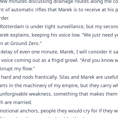
few minutes discussing drainage routes along the co
 of automatic rifles that Marek is to receive at his 
der.
 Rotterdam is under tight surveillance, but my secon
Marek explains, keeping his voice low. "We just need y
 at Ground Zero."
a delay of even one minute, Marek, I will consider it s
voice coming out as a frigid growl. "And you know w
srupt my flow."
hard and nods frantically. Silas and Marek are usefu
arts in the machinery of my empire, but they carry wh
 unforgivable weakness, something that makes them 
h are married.
otional anchors, people they would cry for if they 