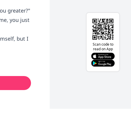
ou greater?"
 me, you just
imself, but I
Scan code to
read on App