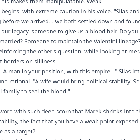
This makes them manipulatable. Weak.
k begins, with extreme caution in his voice. "Silas and
before we arrived... we both settled down and fou
r our legacy, someone to give us a blood heir. Do you
g married? Someone to maintain the Valentini lineage
reinforcing the other's question, while looking at me 
t borders on silliness.
s. A man in your position, with this empire..." Silas in
und rational. "A wife would bring political stability.
l family to seal the blood."
 word with such deep scorn that Marek shrinks into t
 stability, the fact that you have a weak point exposed
 as a target?"