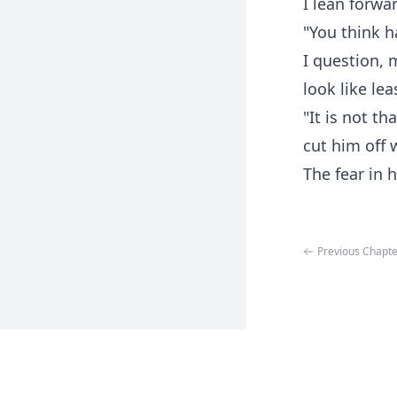
I lean forwa
"You think 
I question, 
look like le
"It is not tha
cut him off 
The fear in 
Previous Chapte