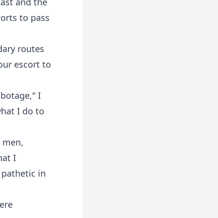
ast and the
ports to pass
dary routes
our escort to
abotage," I
hat I do to
l men,
at I
pathetic in
were