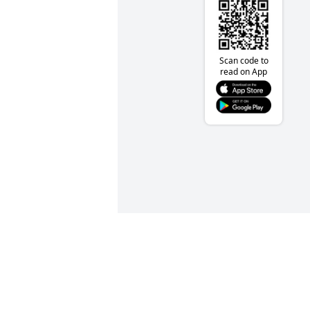
Scan code to
read on App