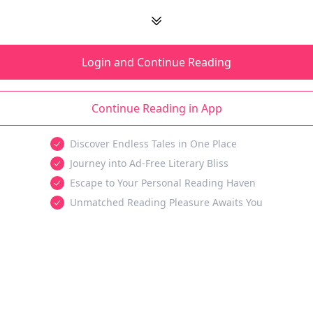
Login and Continue Reading
Continue Reading in App
Discover Endless Tales in One Place
Journey into Ad-Free Literary Bliss
Escape to Your Personal Reading Haven
Unmatched Reading Pleasure Awaits You