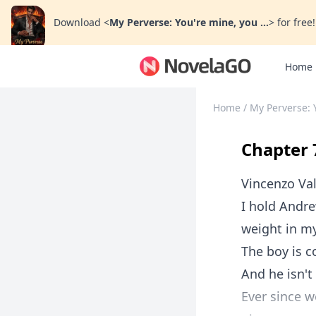
Download
<
My Perverse: You're mine, you ...
>
for free!
Home
Home
/
My Perverse: 
Chapter 
Vincenzo Val
I hold Andre
weight in m
The boy is c
And he isn't
Ever since w