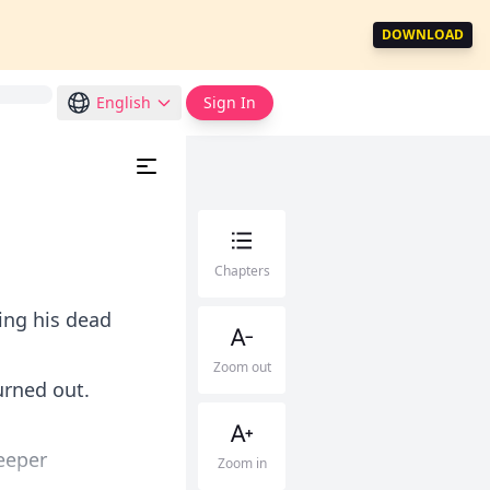
DOWNLOAD
English
Sign In
Chapters
ing his dead
Zoom out
urned out.
eeper
Zoom in