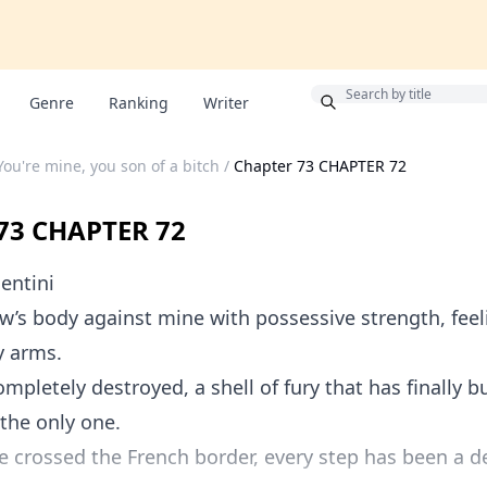
Bonus
Genre
Ranking
Writer
You're mine, you son of a bitch
/
Chapter 73 CHAPTER 72
73 CHAPTER 72
entini
w’s body against mine with possessive strength, feel
y arms.
ompletely destroyed, a shell of fury that has finally b
 the only one.
e crossed the French border, every step has been a d