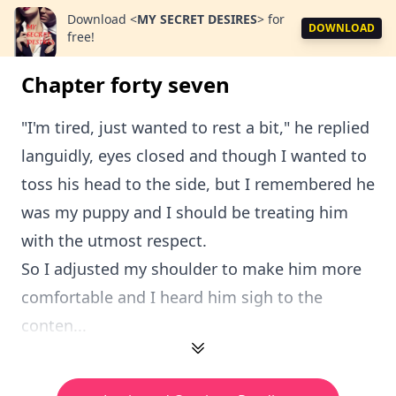
Download
<
MY SECRET DESIRES
>
for
DOWNLOAD
free!
Chapter forty seven
"I'm tired, just wanted to rest a bit," he replied
languidly, eyes closed and though I wanted to
toss his head to the side, but I remembered he
was my puppy and I should be treating him
with the utmost respect.
So I adjusted my shoulder to make him more
comfortable and I heard him sigh to the
conten...