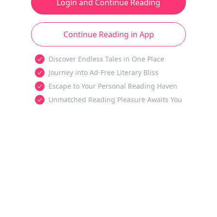
Login and Continue Reading
Continue Reading in App
Discover Endless Tales in One Place
Journey into Ad-Free Literary Bliss
Escape to Your Personal Reading Haven
Unmatched Reading Pleasure Awaits You