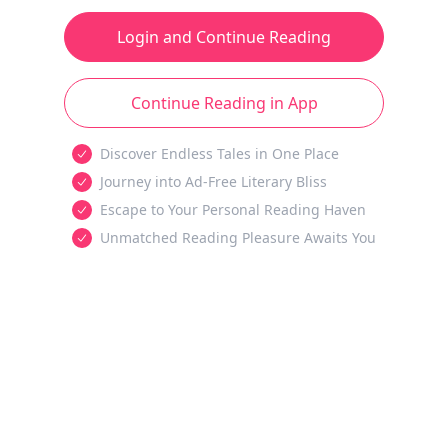
Login and Continue Reading
Continue Reading in App
Discover Endless Tales in One Place
Journey into Ad-Free Literary Bliss
Escape to Your Personal Reading Haven
Unmatched Reading Pleasure Awaits You