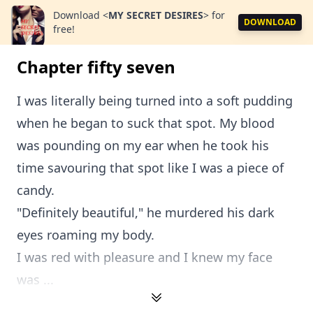
Download
<
MY SECRET DESIRES
>
for
DOWNLOAD
free!
Chapter fifty seven
I was literally being turned into a soft pudding
when he began to suck that spot. My blood
was pounding on my ear when he took his
time savouring that spot like I was a piece of
candy.
"Definitely beautiful," he murdered his dark
eyes roaming my body.
I was red with pleasure and I knew my face
was ...