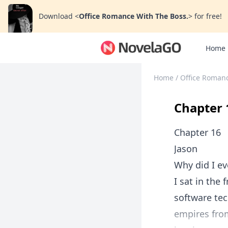
Download
<
Office Romance With The Boss.
>
for free!
Home
Home
/
Office Romanc
Chapter 
Chapter 16
Jason
Why did I ev
I sat in the
software tec
empires from