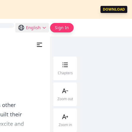
DOWNLOAD
English
Sign In
Chapters
Zoom out
s other
ilt their
excite and
Zoom in