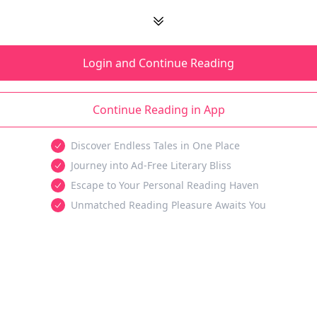
Login and Continue Reading
Continue Reading in App
Discover Endless Tales in One Place
Journey into Ad-Free Literary Bliss
Escape to Your Personal Reading Haven
Unmatched Reading Pleasure Awaits You