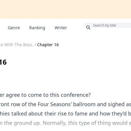
Bonus
Genre
Ranking
Writer
e With The Boss.
/
Chapter 16
16
er agree to come to this conference?
 front row of the Four Seasons’ ballroom and sighed a
hies talked about their rise to fame and how they’d bu
 the ground up. Normally, this type of thing would 