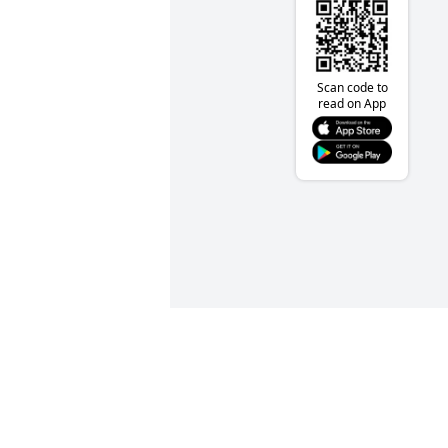
Scan code to
read on App