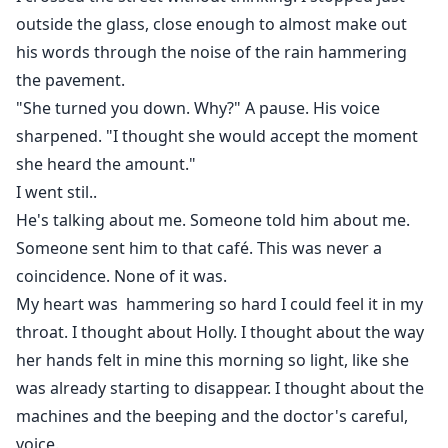
outside the glass, close enough to almost make out
his words through the noise of the rain hammering
the pavement.
"She turned you down. Why?" A pause. His voice
sharpened. "I thought she would accept the moment
she heard the amount."
I went stil..
He's talking about me. Someone told him about me.
Someone sent him to that café. This was never a
coincidence. None of it was.
My heart was hammering so hard I could feel it in my
throat. I thought about Holly. I thought about the way
her hands felt in mine this morning so light, like she
was already starting to disappear. I thought about the
machines and the beeping and the doctor's careful,
voice.