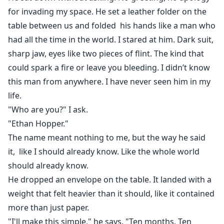
for invading my space. He set a leather folder on the
table between us and folded his hands like a man who
had all the time in the world. I stared at him. Dark suit,
sharp jaw, eyes like two pieces of flint. The kind that
could spark a fire or leave you bleeding. I didn’t know
this man from anywhere. I have never seen him in my
life.
"Who are you?" I ask.
"Ethan Hopper."
The name meant nothing to me, but the way he said
it, like I should already know. Like the whole world
should already know.
He dropped an envelope on the table. It landed with a
weight that felt heavier than it should, like it contained
more than just paper.
"I'll make this simple," he says. "Ten months. Ten