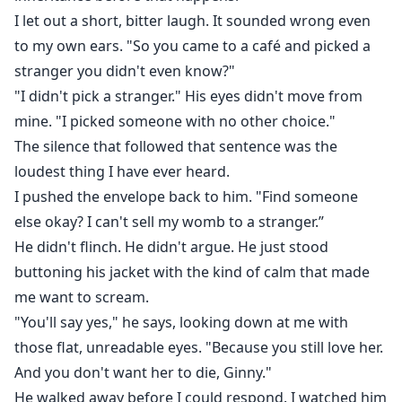
I let out a short, bitter laugh. It sounded wrong even
to my own ears. "So you came to a café and picked a
stranger you didn't even know?"
"I didn't pick a stranger." His eyes didn't move from
mine. "I picked someone with no other choice."
The silence that followed that sentence was the
loudest thing I have ever heard.
I pushed the envelope back to him. "Find someone
else okay? I can't sell my womb to a stranger.”
He didn't flinch. He didn't argue. He just stood
buttoning his jacket with the kind of calm that made
me want to scream.
"You'll say yes," he says, looking down at me with
those flat, unreadable eyes. "Because you still love her.
And you don't want her to die, Ginny."
He walked away before I could respond. I watched him