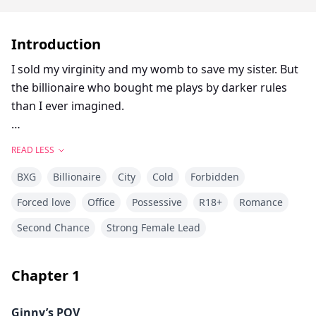
Introduction
I sold my virginity and my womb to save my sister. But
the billionaire who bought me plays by darker rules
than I ever imagined.
My sister’s heart is failing. The medical bills are a death
READ LESS
sentence. So I do the unthinkable: I auction myself to
BXG
Billionaire
City
Cold
Forbidden
the highest bidder. Ten million dollars for one son. No
love. No future. Just a contract.
Forced love
Office
Possessive
R18+
Romance
Second Chance
Strong Female Lead
Ethan Hopper is a cold, powerful god in a bespoke
suit. He doesn’t want a wife. He needs an heir—within
ten months—or he loses his billion-dollar empire. And
Chapter
1
I’m nothing but a clinical transaction to him.
Ginny’s POV