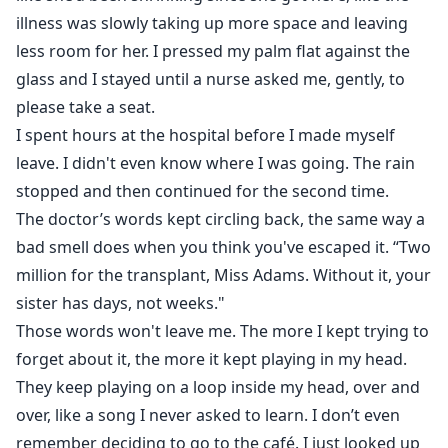
illness was slowly taking up more space and leaving
less room for her. I pressed my palm flat against the
glass and I stayed until a nurse asked me, gently, to
please take a seat.
I spent hours at the hospital before I made myself
leave. I didn't even know where I was going. The rain
stopped and then continued for the second time.
The doctor’s words kept circling back, the same way a
bad smell does when you think you've escaped it. “Two
million for the transplant, Miss Adams. Without it, your
sister has days, not weeks."
Those words won't leave me. The more I kept trying to
forget about it, the more it kept playing in my head.
They keep playing on a loop inside my head, over and
over, like a song I never asked to learn. I don’t even
remember deciding to go to the café. I just looked up