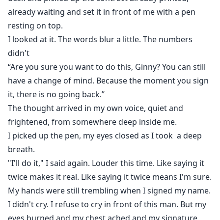
already waiting and set it in front of me with a pen
resting on top.
I looked at it. The words blur a little. The numbers
didn't
“Are you sure you want to do this, Ginny? You can still
have a change of mind. Because the moment you sign
it, there is no going back.”
The thought arrived in my own voice, quiet and
frightened, from somewhere deep inside me.
I picked up the pen, my eyes closed as I took a deep
breath.
"I'll do it," I said again. Louder this time. Like saying it
twice makes it real. Like saying it twice means I'm sure.
My hands were still trembling when I signed my name.
I didn't cry. I refuse to cry in front of this man. But my
eyes burned and my chest ached and my signature