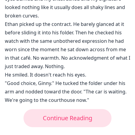
looked nothing like it usually does all shaky lines and
broken curves.
Ethan picked up the contract. He barely glanced at it
before sliding it into his folder. Then he checked his
watch with the same unbothered expression he had
worn since the moment he sat down across from me
in that café. No warmth. No acknowledgment of what I
just traded away. Nothing.
He smiled. It doesn't reach his eyes.
"Good choice, Ginny." He tucked the folder under his
arm and nodded toward the door. "The car is waiting.
We're going to the courthouse now."
Continue Reading