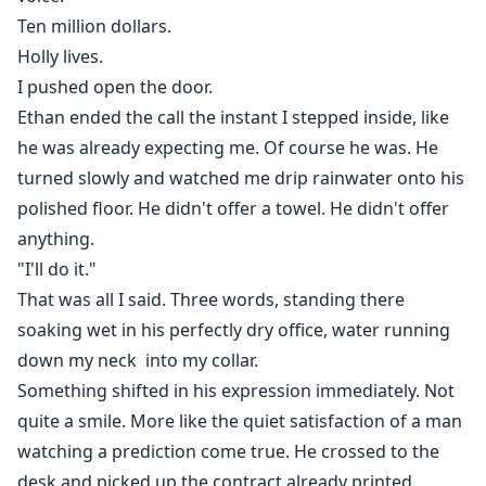
Ten million dollars.
Holly lives.
I pushed open the door.
Ethan ended the call the instant I stepped inside, like
he was already expecting me. Of course he was. He
turned slowly and watched me drip rainwater onto his
polished floor. He didn't offer a towel. He didn't offer
anything.
"I'll do it."
That was all I said. Three words, standing there
soaking wet in his perfectly dry office, water running
down my neck into my collar.
Something shifted in his expression immediately. Not
quite a smile. More like the quiet satisfaction of a man
watching a prediction come true. He crossed to the
desk and picked up the contract already printed,