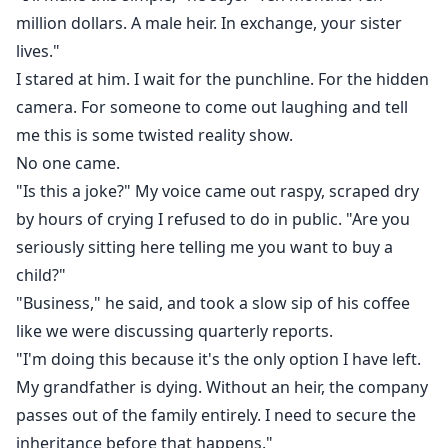
million dollars. A male heir. In exchange, your sister
lives."
I stared at him. I wait for the punchline. For the hidden
camera. For someone to come out laughing and tell
me this is some twisted reality show.
No one came.
"Is this a joke?" My voice came out raspy, scraped dry
by hours of crying I refused to do in public. "Are you
seriously sitting here telling me you want to buy a
child?"
"Business," he said, and took a slow sip of his coffee
like we were discussing quarterly reports.
"I'm doing this because it's the only option I have left.
My grandfather is dying. Without an heir, the company
passes out of the family entirely. I need to secure the
inheritance before that happens."