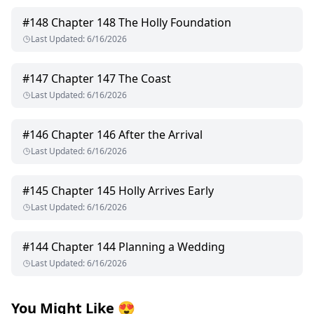
#
148
Chapter 148 The Holly Foundation
Last Updated
:
6/16/2026
#
147
Chapter 147 The Coast
Last Updated
:
6/16/2026
#
146
Chapter 146 After the Arrival
Last Updated
:
6/16/2026
#
145
Chapter 145 Holly Arrives Early
Last Updated
:
6/16/2026
#
144
Chapter 144 Planning a Wedding
Last Updated
:
6/16/2026
You Might Like
😍