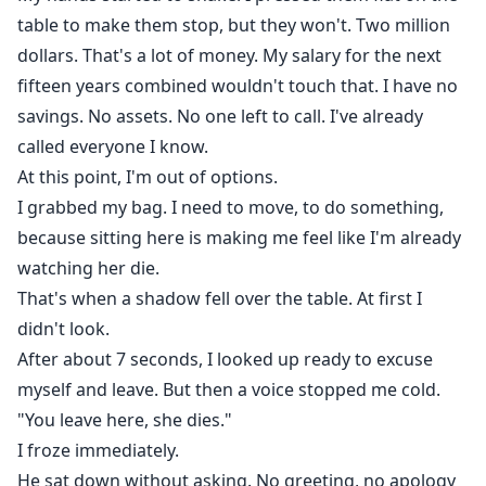
table to make them stop, but they won't. Two million
dollars. That's a lot of money. My salary for the next
fifteen years combined wouldn't touch that. I have no
savings. No assets. No one left to call. I've already
called everyone I know.
At this point, I'm out of options.
I grabbed my bag. I need to move, to do something,
because sitting here is making me feel like I'm already
watching her die.
That's when a shadow fell over the table. At first I
didn't look.
After about 7 seconds, I looked up ready to excuse
myself and leave. But then a voice stopped me cold.
"You leave here, she dies."
I froze immediately.
He sat down without asking. No greeting, no apology