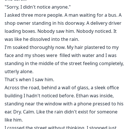
"Sorry, I didn't notice anyone."
I asked three more people. A man waiting for a bus. A
shop owner standing in his doorway. A delivery driver
loading boxes. Nobody saw him. Nobody noticed. It
was like he dissolved into the rain.
I'm soaked thoroughly now. My hair plastered to my
face and my shoes were filled with water and I was
standing in the middle of the street feeling completely,
utterly alone.
That's when I saw him.
Across the road, behind a wall of glass, a sleek office
building I hadn't noticed before. Ethan was inside,
standing near the window with a phone pressed to his
ear. Dry. Calm. Like the rain didn't exist for someone
like him.
I crossed the street without thinking. I stopped just