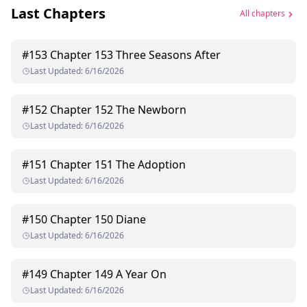
Last Chapters
All chapters
#
153
Chapter 153 Three Seasons After
Last Updated
:
6/16/2026
#
152
Chapter 152 The Newborn
Last Updated
:
6/16/2026
#
151
Chapter 151 The Adoption
Last Updated
:
6/16/2026
#
150
Chapter 150 Diane
Last Updated
:
6/16/2026
#
149
Chapter 149 A Year On
Last Updated
:
6/16/2026