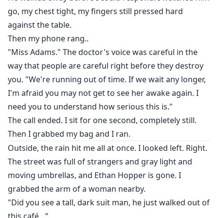
go, my chest tight, my fingers still pressed hard
against the table.
Then my phone rang..
"Miss Adams." The doctor's voice was careful in the
way that people are careful right before they destroy
you. "We're running out of time. If we wait any longer,
I'm afraid you may not get to see her awake again. I
need you to understand how serious this is."
The call ended. I sit for one second, completely still.
Then I grabbed my bag and I ran.
Outside, the rain hit me all at once. I looked left. Right.
The street was full of strangers and gray light and
moving umbrellas, and Ethan Hopper is gone. I
grabbed the arm of a woman nearby.
"Did you see a tall, dark suit man, he just walked out of
this café…”