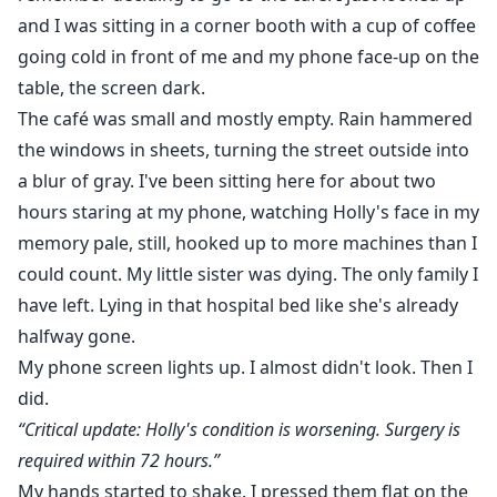
and I was sitting in a corner booth with a cup of coffee
going cold in front of me and my phone face-up on the
table, the screen dark.
The café was small and mostly empty. Rain hammered
the windows in sheets, turning the street outside into
a blur of gray. I've been sitting here for about two
hours staring at my phone, watching Holly's face in my
memory pale, still, hooked up to more machines than I
could count. My little sister was dying. The only family I
have left. Lying in that hospital bed like she's already
halfway gone.
My phone screen lights up. I almost didn't look. Then I
did.
“Critical update: Holly's condition is worsening. Surgery is
required within 72 hours.”
My hands started to shake. I pressed them flat on the