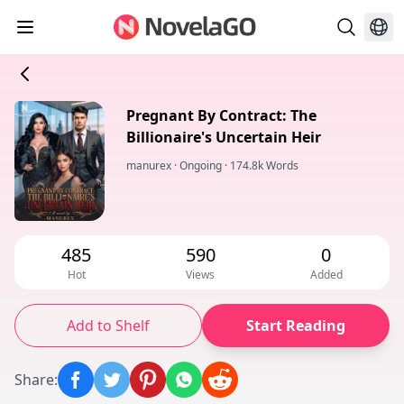
Pregnant By Contract: The
Billionaire's Uncertain Heir
manurex
·
Ongoing
·
174.8k Words
485
590
0
Hot
Views
Added
Add to Shelf
Start Reading
Share
: