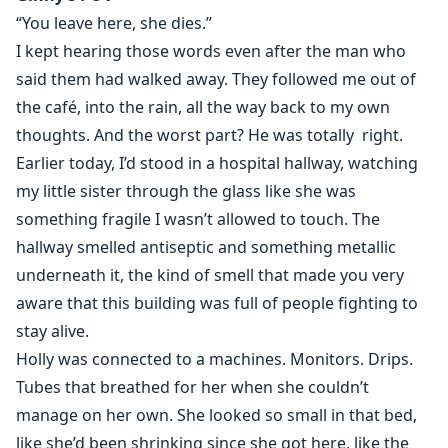
But his manor is a gilded cage of monsters. By day I
“You leave here, she dies.”
play the blushing bride to keep my sister alive. By night
I kept hearing those words even after the man who
I’m hunted by his vengeful ex-fiancée and a brother-in-
said them had walked away. They followed me out of
law who smells my secrets. Then the ultimate betrayal
the café, into the rain, all the way back to my own
shatters everything.
thoughts. And the worst part? He was totally right.
Earlier today, I’d stood in a hospital hallway, watching
In a haze of wine and vengeance, Ethan’s predatory
my little sister through the glass like she was
father, Richard, commits an act of unspeakable cruelty.
something fragile I wasn’t allowed to touch. The
When I finally see those two pink lines, my joy turns to
hallway smelled antiseptic and something metallic
gut-wrenching terror. I’m carrying the Hopper heir…
but I don’t know if the child belongs to the cold
underneath it, the kind of smell that made you very
husband I’ve begun to crave… or to his monstrous
aware that this building was full of people fighting to
father.
stay alive.
Holly was connected to a machines. Monitors. Drips.
Some bargains are written in ink.
Tubes that breathed for her when she couldn’t
The most dangerous ones are written in blood.
manage on her own. She looked so small in that bed,
like she’d been shrinking since she got here, like the