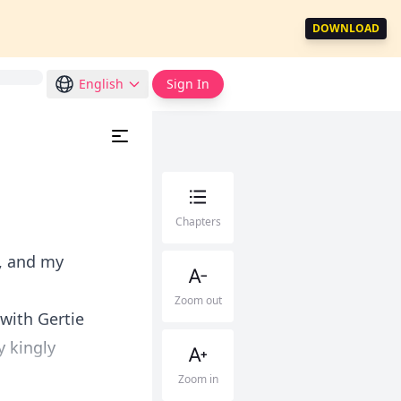
DOWNLOAD
English
Sign In
Chapters
, and my
Zoom out
with Gertie
y kingly
Zoom in