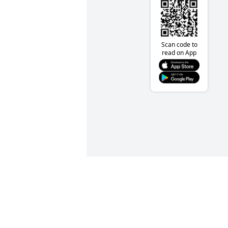
Scan code to
read on App