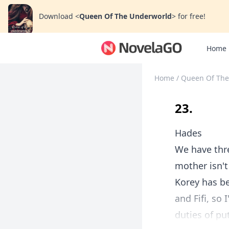
Download
<
Queen Of The Underworld
>
for free!
Home
Home
/
Queen Of The
23.
Hades
We have thr
mother isn't
Korey has be
and Fifi, so
duties of pu