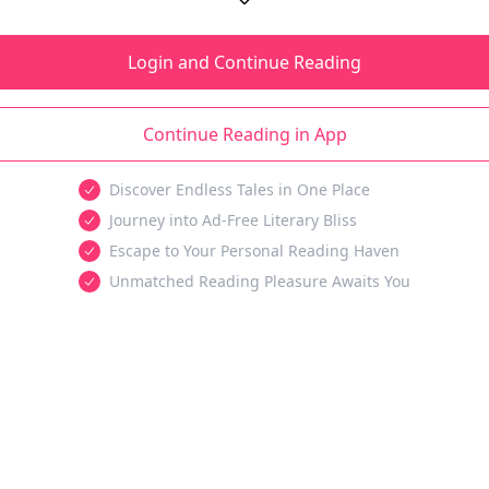
Login and Continue Reading
Continue Reading in App
Discover Endless Tales in One Place
Journey into Ad-Free Literary Bliss
Escape to Your Personal Reading Haven
Unmatched Reading Pleasure Awaits You