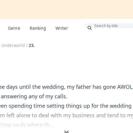
Bonus
Genre
Ranking
Writer
 Underworld
/
23.
ee days until the wedding, my father has gone AWOL
 answering any of my calls.
en spending time setting things up for the wedding 
 I'm left alone to deal with my business and tend to m
tting souls where th...