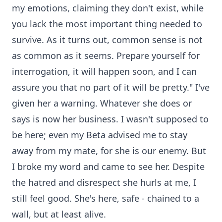
my emotions, claiming they don't exist, while
you lack the most important thing needed to
survive. As it turns out, common sense is not
as common as it seems. Prepare yourself for
interrogation, it will happen soon, and I can
assure you that no part of it will be pretty." I've
given her a warning. Whatever she does or
says is now her business. I wasn't supposed to
be here; even my Beta advised me to stay
away from my mate, for she is our enemy. But
I broke my word and came to see her. Despite
the hatred and disrespect she hurls at me, I
still feel good. She's here, safe - chained to a
wall, but at least alive.