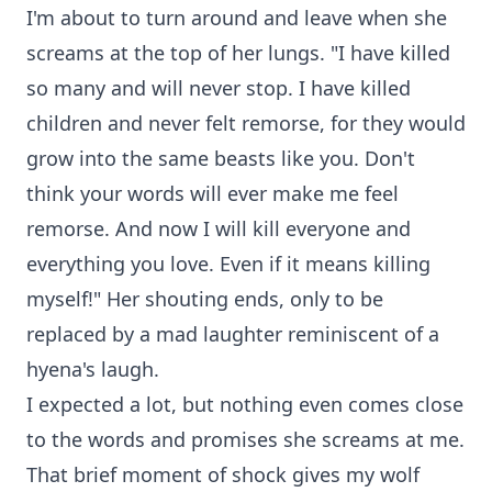
I'm about to turn around and leave when she
screams at the top of her lungs. "I have killed
so many and will never stop. I have killed
children and never felt remorse, for they would
grow into the same beasts like you. Don't
think your words will ever make me feel
remorse. And now I will kill everyone and
everything you love. Even if it means killing
myself!" Her shouting ends, only to be
replaced by a mad laughter reminiscent of a
hyena's laugh.
I expected a lot, but nothing even comes close
to the words and promises she screams at me.
That brief moment of shock gives my wolf