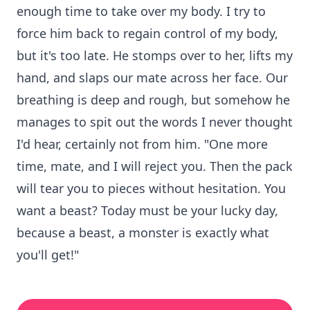
enough time to take over my body. I try to
force him back to regain control of my body,
but it's too late. He stomps over to her, lifts my
hand, and slaps our mate across her face. Our
breathing is deep and rough, but somehow he
manages to spit out the words I never thought
I'd hear, certainly not from him. "One more
time, mate, and I will reject you. Then the pack
will tear you to pieces without hesitation. You
want a beast? Today must be your lucky day,
because a beast, a monster is exactly what
you'll get!"