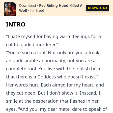
Download
<
Red Riding Hood Killed A
DOWNLOAD
Wolf
>
for free!
INTRO
“I hate myself for having warm feelings for a
cold-blooded murderer."
"You're such a fool. Not only are you a freak,
an undesirable abnormality, but you are a
complete tool. You live with the foolish belief
that there is a Goddess who doesn't exist."
Her words hurt. Each aimed for my heart, and
they cut deep. But I don't show it. Instead, I
smile at the desperation that flashes in her
eyes. "And you, my dear mate, dare to speak of