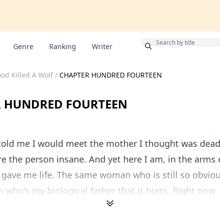
Bonus
Genre
Ranking
Writer
od Killed A Wolf
/
CHAPTER HUNDRED FOURTEEN
R HUNDRED FOURTEEN
told me I would meet the mother I thought was dead 
e the person insane. And yet here I am, in the arms
ave me life. The same woman who is still so obvious
 who's my biological father that it hurts. Right now, s