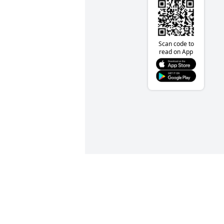
Scan code to
read on App