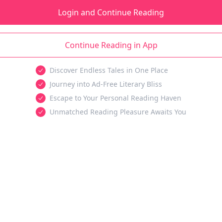
Login and Continue Reading
Continue Reading in App
Discover Endless Tales in One Place
Journey into Ad-Free Literary Bliss
Escape to Your Personal Reading Haven
Unmatched Reading Pleasure Awaits You