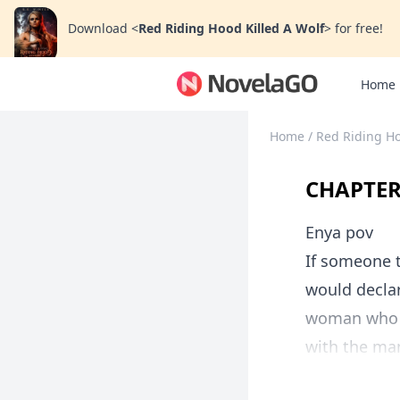
Download
<
Red Riding Hood Killed A Wolf
>
for free!
Home
Home
/
Red Riding Ho
CHAPTE
Enya pov
If someone 
would declar
woman who g
with the man