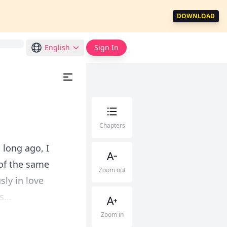
DOWNLOAD
English
Sign In
Chapters
long ago, I
 of the same
Zoom out
ly in love
...
Zoom in