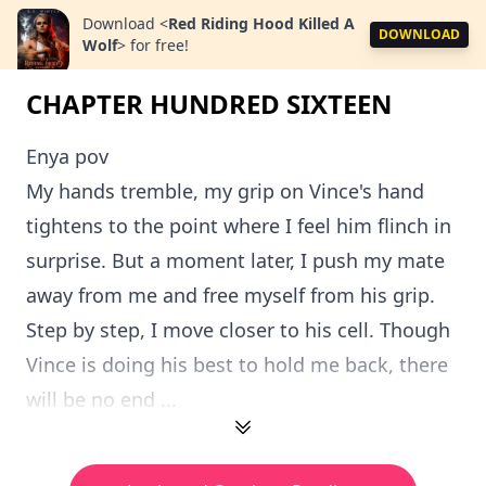
Download
<
Red Riding Hood Killed A
DOWNLOAD
Wolf
>
for free!
CHAPTER HUNDRED SIXTEEN
Enya pov
My hands tremble, my grip on Vince's hand
tightens to the point where I feel him flinch in
surprise. But a moment later, I push my mate
away from me and free myself from his grip.
Step by step, I move closer to his cell. Though
Vince is doing his best to hold me back, there
will be no end ...