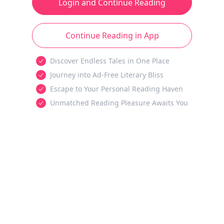
Login and Continue Reading
Continue Reading in App
Discover Endless Tales in One Place
Journey into Ad-Free Literary Bliss
Escape to Your Personal Reading Haven
Unmatched Reading Pleasure Awaits You