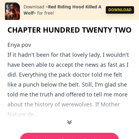
Download
<
Red Riding Hood Killed A
DOWNLOAD
Wolf
>
for free!
CHAPTER HUNDRED TWENTY TWO
Enya pov
If it hadn't been for that lovely lady, I wouldn't
have been able to accept the news as fast as I
did. Everything the pack doctor told me felt
like a punch below the belt. Still, I'm glad she
told me the truth and offered to tell me more
about the history of werewolves. If Mother
Nature de...