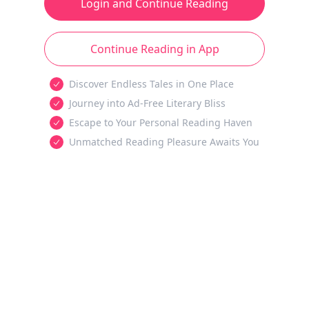
Login and Continue Reading
Continue Reading in App
Discover Endless Tales in One Place
Journey into Ad-Free Literary Bliss
Escape to Your Personal Reading Haven
Unmatched Reading Pleasure Awaits You