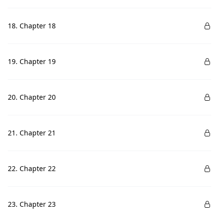
18. Chapter 18
19. Chapter 19
20. Chapter 20
21. Chapter 21
22. Chapter 22
23. Chapter 23