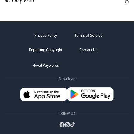
48. Chapter 49
Privacy Policy
Terms of Service
Reporting Copyright
Contact Us
Novel Keywords
Download
Follow Us