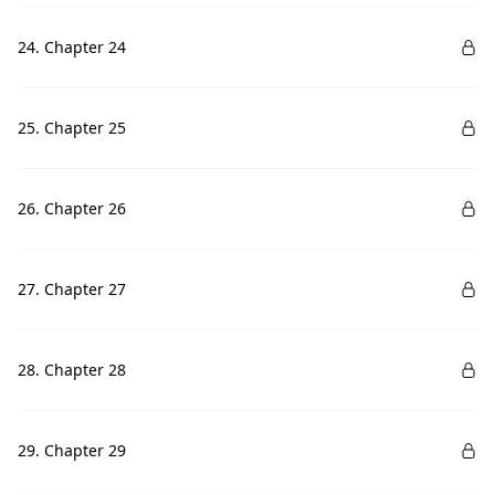
24. Chapter 24
25. Chapter 25
26. Chapter 26
27. Chapter 27
28. Chapter 28
29. Chapter 29