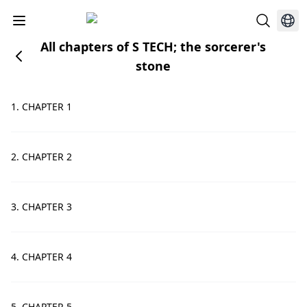
All chapters of S TECH; the sorcerer's
stone
1. CHAPTER 1
2. CHAPTER 2
3. CHAPTER 3
4. CHAPTER 4
5. CHAPTER 5