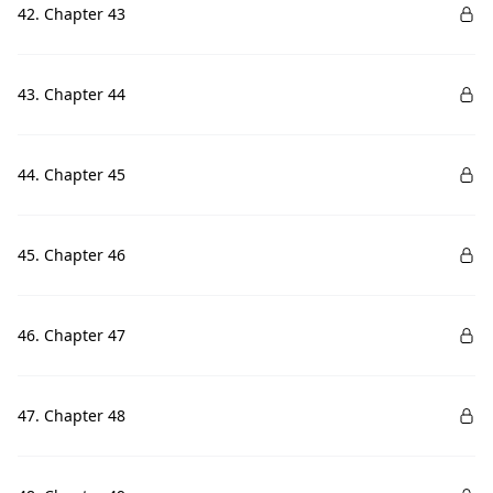
42. Chapter 43
43. Chapter 44
44. Chapter 45
45. Chapter 46
46. Chapter 47
47. Chapter 48