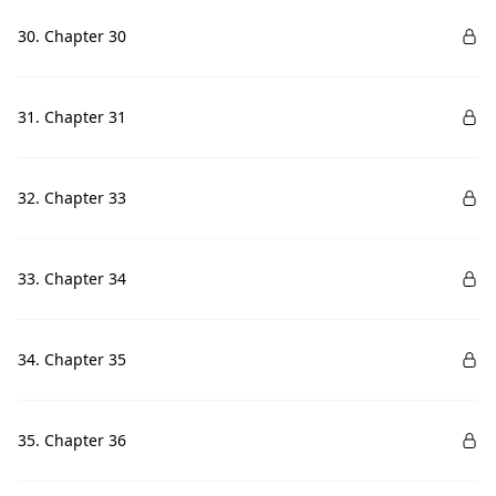
30. Chapter 30
31. Chapter 31
32. Chapter 33
33. Chapter 34
34. Chapter 35
35. Chapter 36