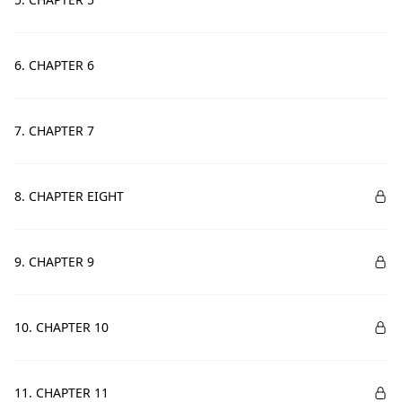
6. CHAPTER 6
7. CHAPTER 7
8. CHAPTER EIGHT
9. CHAPTER 9
10. CHAPTER 10
11. CHAPTER 11