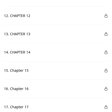
12. CHAPTER 12
13. CHAPTER 13
14. CHAPTER 14
15. Chapter 15
16. Chapter 16
17. Chapter 17