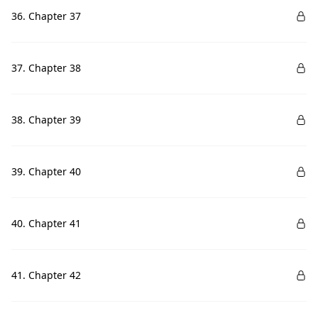
36. Chapter 37
37. Chapter 38
38. Chapter 39
39. Chapter 40
40. Chapter 41
41. Chapter 42