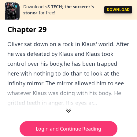
Download
<
S TECH; the sorcerer's
DOWNLOAD
stone
>
for free!
Chapter 29
Oliver sat down on a rock in Klaus' world. After
he was defeated by Klaus and Klaus took
control over his body,he has been trapped
here with nothing to do than to look at the
infinity mirror. The mirror allowed him to see
whatever Klaus was doing with his body. He
gritted teeth in anger. His eyes ar...
Login and Continue Reading