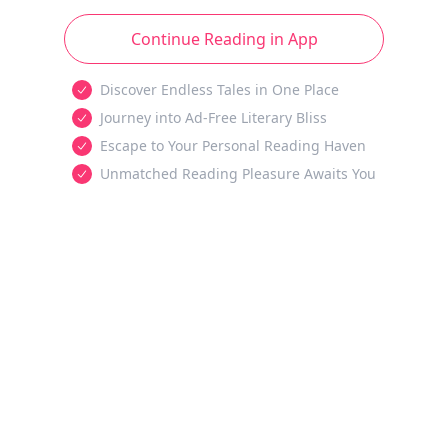
Continue Reading in App
Discover Endless Tales in One Place
Journey into Ad-Free Literary Bliss
Escape to Your Personal Reading Haven
Unmatched Reading Pleasure Awaits You