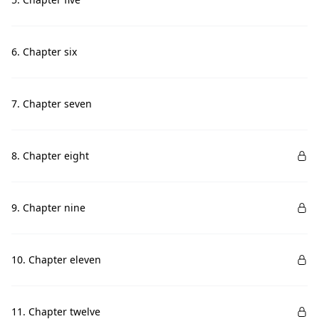
6. Chapter six
7. Chapter seven
8. Chapter eight
9. Chapter nine
10. Chapter eleven
11. Chapter twelve