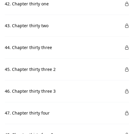
42. Chapter thirty one
43. Chapter thirty two
44. Chapter thirty three
45. Chapter thirty three 2
46. Chapter thirty three 3
47. Chapter thirty four