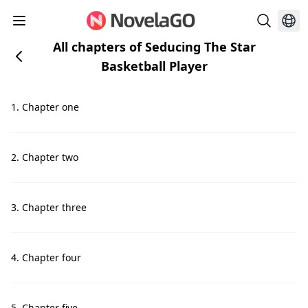
All chapters of Seducing The Star
Basketball Player
1. Chapter one
2. Chapter two
3. Chapter three
4. Chapter four
5. Chapter five