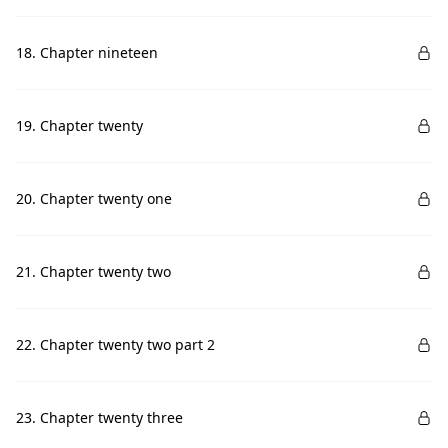
18. Chapter nineteen
19. Chapter twenty
20. Chapter twenty one
21. Chapter twenty two
22. Chapter twenty two part 2
23. Chapter twenty three