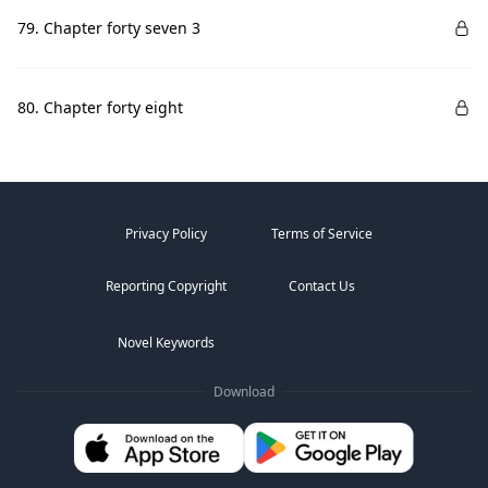
79. Chapter forty seven 3
80. Chapter forty eight
Privacy Policy
Terms of Service
Reporting Copyright
Contact Us
Novel Keywords
Download