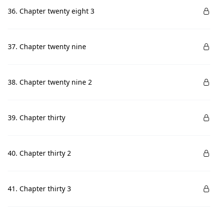
36. Chapter twenty eight 3
37. Chapter twenty nine
38. Chapter twenty nine 2
39. Chapter thirty
40. Chapter thirty 2
41. Chapter thirty 3