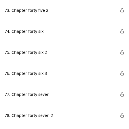
73. Chapter forty five 2
74. Chapter forty six
75. Chapter forty six 2
76. Chapter forty six 3
77. Chapter forty seven
78. Chapter forty seven 2