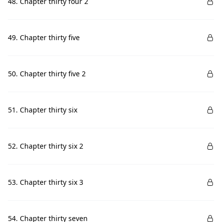
48. Chapter thirty four 2
49. Chapter thirty five
50. Chapter thirty five 2
51. Chapter thirty six
52. Chapter thirty six 2
53. Chapter thirty six 3
54. Chapter thirty seven