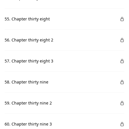
55. Chapter thirty eight
56. Chapter thirty eight 2
57. Chapter thirty eight 3
58. Chapter thirty nine
59. Chapter thirty nine 2
60. Chapter thirty nine 3