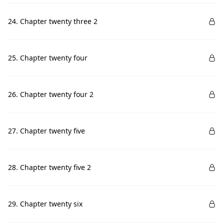
24. Chapter twenty three 2
25. Chapter twenty four
26. Chapter twenty four 2
27. Chapter twenty five
28. Chapter twenty five 2
29. Chapter twenty six