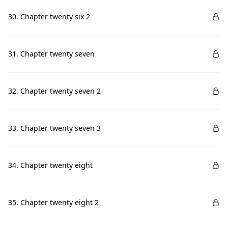
30. Chapter twenty six 2
31. Chapter twenty seven
32. Chapter twenty seven 2
33. Chapter twenty seven 3
34. Chapter twenty eight
35. Chapter twenty eight 2