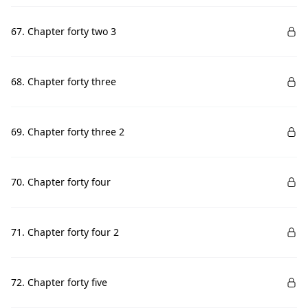
67. Chapter forty two 3
68. Chapter forty three
69. Chapter forty three 2
70. Chapter forty four
71. Chapter forty four 2
72. Chapter forty five