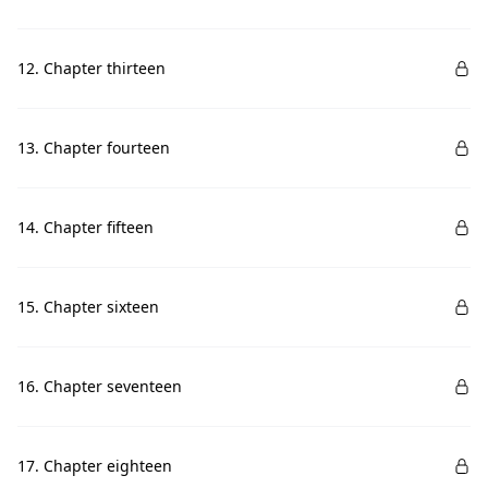
12. Chapter thirteen
13. Chapter fourteen
14. Chapter fifteen
15. Chapter sixteen
16. Chapter seventeen
17. Chapter eighteen