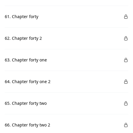
61. Chapter forty
62. Chapter forty 2
63. Chapter forty one
64. Chapter forty one 2
65. Chapter forty two
66. Chapter forty two 2