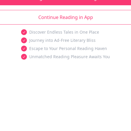
Continue Reading in App
Discover Endless Tales in One Place
Journey into Ad-Free Literary Bliss
Escape to Your Personal Reading Haven
Unmatched Reading Pleasure Awaits You