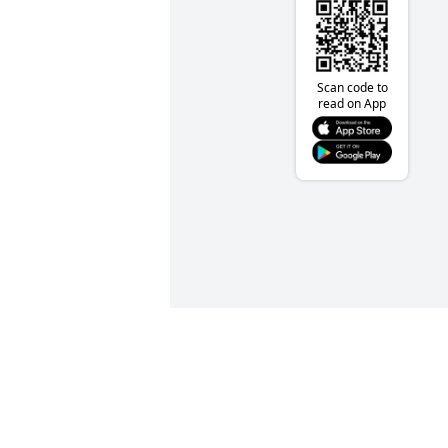
Scan code to
read on App