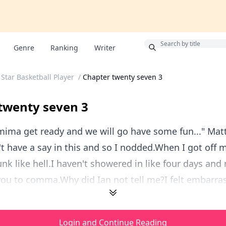
Bonus
Genre
Ranking
Writer
Star Basketball Player
/
Chapter twenty seven 3
twenty seven 3
mima get ready and we will go have some fun..." Ma
't have a say in this and so I nodded.When I got off 
tunk like hell.I haven't showered in like four days an
ou to comma.Why did Ian not tell me?I felt embarras
Login and Continue Reading