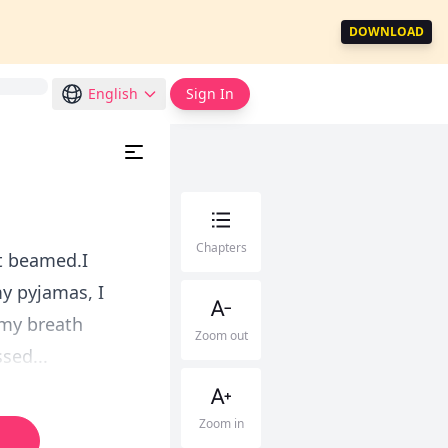
DOWNLOAD
English
Sign In
Chapters
tt beamed.I
my pyjamas, I
d my breath
Zoom out
sed...
Zoom in