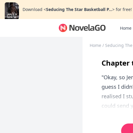
Download
<
Seducing The Star Basketball P...
>
for free!
Home
Home
/
Seducing The 
Chapter 
"Okay, so Je
guess I didn
realised I s
could send y