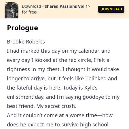
Download
<
Shared Passions Vol 1
>
DOWNLOAD
for free!
Prologue
Brooke Roberts
I had marked this day on my calendar, and
every day I looked at the red circle, I felt a
tightness in my chest. I thought it would take
longer to arrive, but it feels like I blinked and
the fateful day is here. Today is Kyle’s
enlistment day, and I’m saying goodbye to my
best friend. My secret crush.
And it couldn’t come at a worse time—how
does he expect me to survive high school