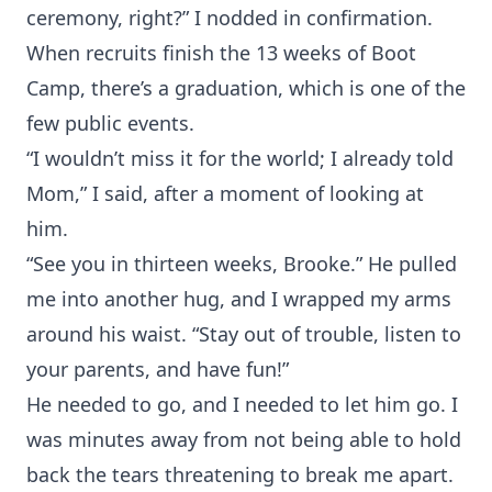
ceremony, right?” I nodded in confirmation.
When recruits finish the 13 weeks of Boot
Camp, there’s a graduation, which is one of the
few public events.
“I wouldn’t miss it for the world; I already told
Mom,” I said, after a moment of looking at
him.
“See you in thirteen weeks, Brooke.” He pulled
me into another hug, and I wrapped my arms
around his waist. “Stay out of trouble, listen to
your parents, and have fun!”
He needed to go, and I needed to let him go. I
was minutes away from not being able to hold
back the tears threatening to break me apart.