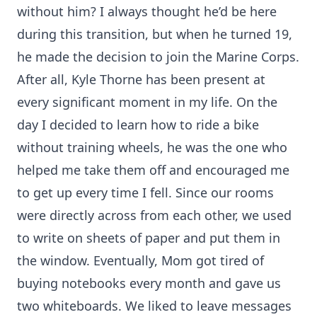
without him? I always thought he’d be here
during this transition, but when he turned 19,
he made the decision to join the Marine Corps.
After all, Kyle Thorne has been present at
every significant moment in my life. On the
day I decided to learn how to ride a bike
without training wheels, he was the one who
helped me take them off and encouraged me
to get up every time I fell. Since our rooms
were directly across from each other, we used
to write on sheets of paper and put them in
the window. Eventually, Mom got tired of
buying notebooks every month and gave us
two whiteboards. We liked to leave messages