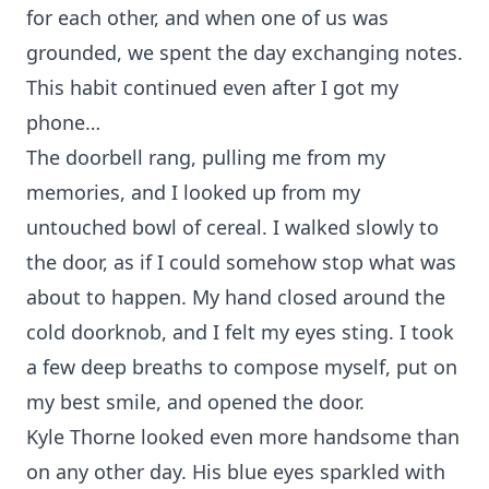
for each other, and when one of us was
grounded, we spent the day exchanging notes.
This habit continued even after I got my
phone…
The doorbell rang, pulling me from my
memories, and I looked up from my
untouched bowl of cereal. I walked slowly to
the door, as if I could somehow stop what was
about to happen. My hand closed around the
cold doorknob, and I felt my eyes sting. I took
a few deep breaths to compose myself, put on
my best smile, and opened the door.
Kyle Thorne looked even more handsome than
on any other day. His blue eyes sparkled with