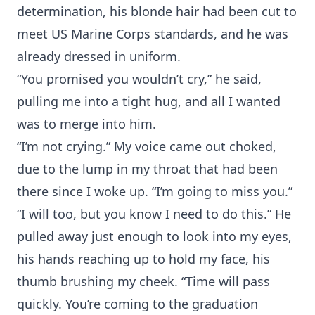
determination, his blonde hair had been cut to
meet US Marine Corps standards, and he was
already dressed in uniform.
“You promised you wouldn’t cry,” he said,
pulling me into a tight hug, and all I wanted
was to merge into him.
“I’m not crying.” My voice came out choked,
due to the lump in my throat that had been
there since I woke up. “I’m going to miss you.”
“I will too, but you know I need to do this.” He
pulled away just enough to look into my eyes,
his hands reaching up to hold my face, his
thumb brushing my cheek. “Time will pass
quickly. You’re coming to the graduation