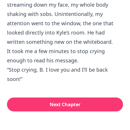
streaming down my face, my whole body
shaking with sobs. Unintentionally, my
attention went to the window, the one that
looked directly into Kyle’s room. He had
written something new on the whiteboard.
It took me a few minutes to stop crying
enough to read his message.
“Stop crying, B. I love you and I’ll be back
soon!”
Next Chapter