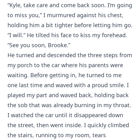
“Kyle, take care and come back soon. I’m going
to miss you,” I murmured against his chest,
holding him a bit tighter before letting him go.
“I will.” He tilted his face to kiss my forehead.
“See you soon, Brooke.”
He turned and descended the three steps from
my porch to the car where his parents were
waiting. Before getting in, he turned to me
one last time and waved with a proud smile. I
played my part and waved back, holding back
the sob that was already burning in my throat.
I watched the car until it disappeared down
the street, then went inside. I quickly climbed
the stairs, running to my room, tears