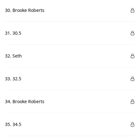
30. Brooke Roberts
31. 30.5
32. Seth
33. 32.5
34. Brooke Roberts
35. 34.5