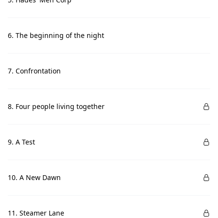
6. The beginning of the night
7. Confrontation
8. Four people living together
9. A Test
10. A New Dawn
11. Steamer Lane