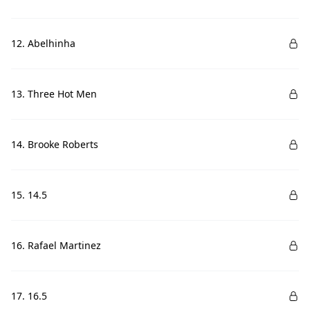
12. Abelhinha
13. Three Hot Men
14. Brooke Roberts
15. 14.5
16. Rafael Martinez
17. 16.5