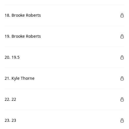
18. Brooke Roberts
19. Brooke Roberts
20. 19.5
21. Kyle Thorne
22. 22
23. 23