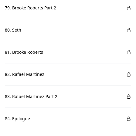
79. Brooke Roberts Part 2
80. Seth
81. Brooke Roberts
82. Rafael Martinez
83. Rafael Martinez Part 2
84. Epilogue