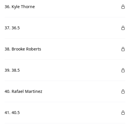
36. Kyle Thorne
37. 36.5
38. Brooke Roberts
39. 38.5
40. Rafael Martinez
41. 40.5