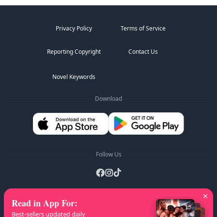
Privacy Policy
Terms of Service
Reporting Copyright
Contact Us
Novel Keywords
Download
Follow Us
Read in App For
:
AZ Lists
:
A
B
C
D
E
F
G
H
I
J
K
Best-sellers updated daily