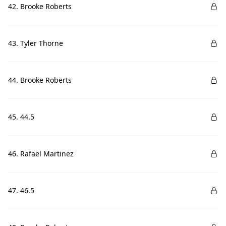
42. Brooke Roberts
43. Tyler Thorne
44. Brooke Roberts
45. 44.5
46. Rafael Martinez
47. 46.5