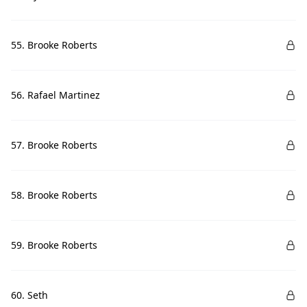
55. Brooke Roberts
56. Rafael Martinez
57. Brooke Roberts
58. Brooke Roberts
59. Brooke Roberts
60. Seth