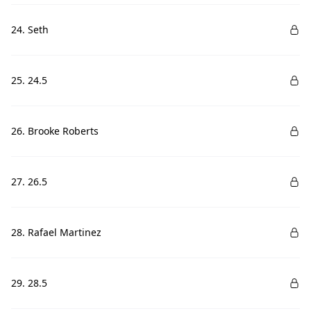
24. Seth
25. 24.5
26. Brooke Roberts
27. 26.5
28. Rafael Martinez
29. 28.5