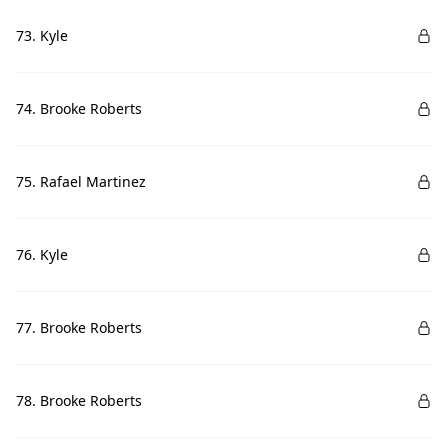
73. Kyle
74. Brooke Roberts
75. Rafael Martinez
76. Kyle
77. Brooke Roberts
78. Brooke Roberts