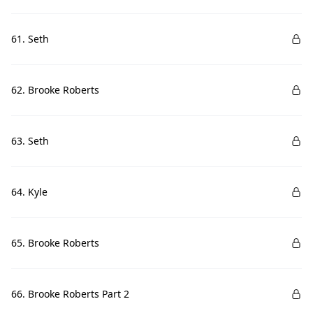
61. Seth
62. Brooke Roberts
63. Seth
64. Kyle
65. Brooke Roberts
66. Brooke Roberts Part 2