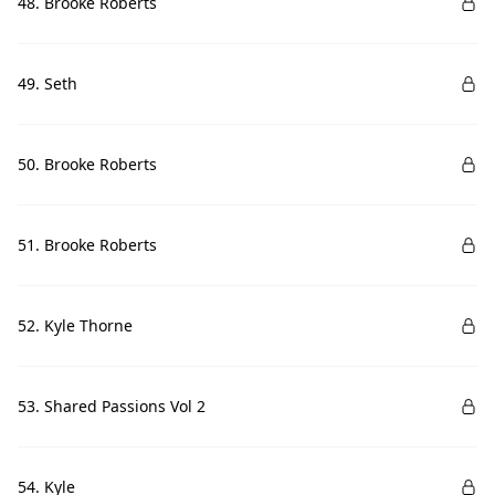
48. Brooke Roberts
49. Seth
50. Brooke Roberts
51. Brooke Roberts
52. Kyle Thorne
53. Shared Passions Vol 2
54. Kyle