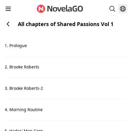
All chapters of Shared Passions Vol 1
1. Prologue
2. Brooke Roberts
3. Brooke Roberts-2
4. Morning Routine
5. Hades' Men Corp