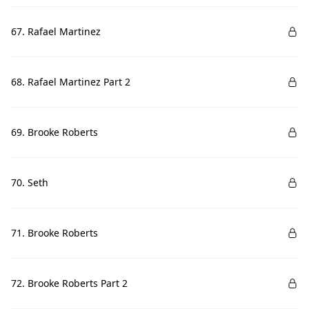
67. Rafael Martinez
68. Rafael Martinez Part 2
69. Brooke Roberts
70. Seth
71. Brooke Roberts
72. Brooke Roberts Part 2