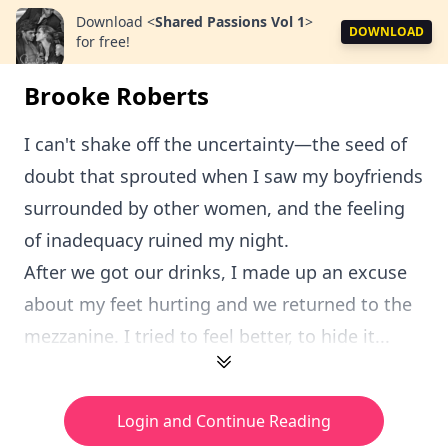
Download
<
Shared Passions Vol 1
>
DOWNLOAD
for free!
Brooke Roberts
I can't shake off the uncertainty—the seed of
doubt that sprouted when I saw my boyfriends
surrounded by other women, and the feeling
of inadequacy ruined my night.
After we got our drinks, I made up an excuse
about my feet hurting and we returned to the
mezzanine. I tried to feel better, to hide it...
Login and Continue Reading