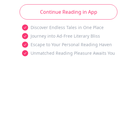
Continue Reading in App
Discover Endless Tales in One Place
Journey into Ad-Free Literary Bliss
Escape to Your Personal Reading Haven
Unmatched Reading Pleasure Awaits You