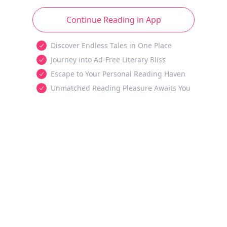
Continue Reading in App
Discover Endless Tales in One Place
Journey into Ad-Free Literary Bliss
Escape to Your Personal Reading Haven
Unmatched Reading Pleasure Awaits You