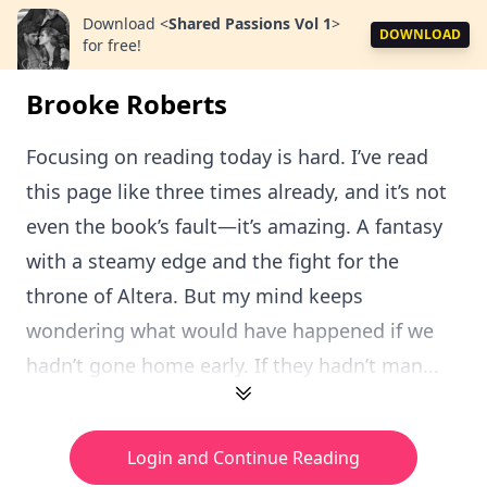
Download
<
Shared Passions Vol 1
>
DOWNLOAD
for free!
Brooke Roberts
Focusing on reading today is hard. I’ve read
this page like three times already, and it’s not
even the book’s fault—it’s amazing. A fantasy
with a steamy edge and the fight for the
throne of Altera. But my mind keeps
wondering what would have happened if we
hadn’t gone home early. If they hadn’t man...
Login and Continue Reading