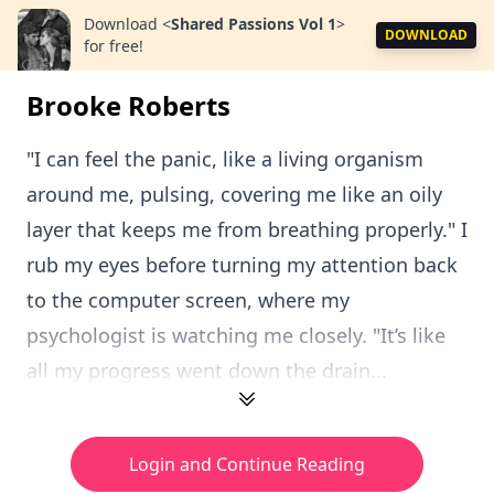
Download
<
Shared Passions Vol 1
>
DOWNLOAD
for free!
Brooke Roberts
"I can feel the panic, like a living organism
around me, pulsing, covering me like an oily
layer that keeps me from breathing properly." I
rub my eyes before turning my attention back
to the computer screen, where my
psychologist is watching me closely. "It’s like
all my progress went down the drain...
Login and Continue Reading