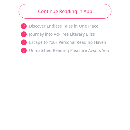
Continue Reading in App
Discover Endless Tales in One Place
Journey into Ad-Free Literary Bliss
Escape to Your Personal Reading Haven
Unmatched Reading Pleasure Awaits You