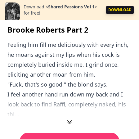
Download
<
Shared Passions Vol 1
>
DOWNLOAD
for free!
Brooke Roberts Part 2
Feeling him fill me deliciously with every inch,
he moans against my lips when his cock is
completely buried inside me, I grind once,
eliciting another moan from him.
"Fuck, that's so good," the blond says.
I feel another hand run down my back and I
look back to find Raffi, completely naked, his
thi...