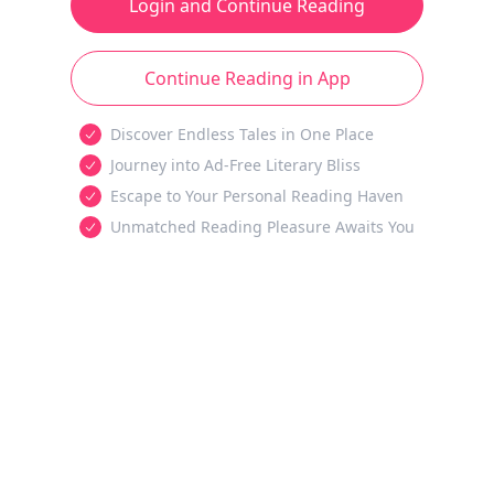
Login and Continue Reading
Continue Reading in App
Discover Endless Tales in One Place
Journey into Ad-Free Literary Bliss
Escape to Your Personal Reading Haven
Unmatched Reading Pleasure Awaits You