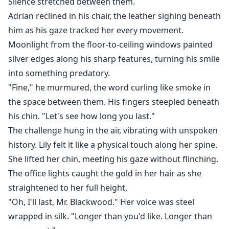
Silence stretched between them.
Adrian reclined in his chair, the leather sighing beneath
him as his gaze tracked her every movement.
Moonlight from the floor-to-ceiling windows painted
silver edges along his sharp features, turning his smile
into something predatory.
"Fine," he murmured, the word curling like smoke in
the space between them. His fingers steepled beneath
his chin. "Let's see how long you last."
The challenge hung in the air, vibrating with unspoken
history. Lily felt it like a physical touch along her spine.
She lifted her chin, meeting his gaze without flinching.
The office lights caught the gold in her hair as she
straightened to her full height.
"Oh, I'll last, Mr. Blackwood." Her voice was steel
wrapped in silk. "Longer than you'd like. Longer than