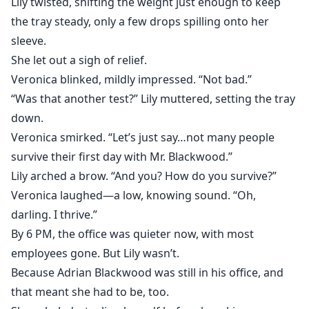
Lily twisted, shifting the weight just enough to keep
the tray steady, only a few drops spilling onto her
sleeve.
She let out a sigh of relief.
Veronica blinked, mildly impressed. “Not bad.”
“Was that another test?” Lily muttered, setting the tray
down.
Veronica smirked. “Let’s just say…not many people
survive their first day with Mr. Blackwood.”
Lily arched a brow. “And you? How do you survive?”
Veronica laughed—a low, knowing sound. “Oh,
darling. I thrive.”
By 6 PM, the office was quieter now, with most
employees gone. But Lily wasn’t.
Because Adrian Blackwood was still in his office, and
that meant she had to be, too.