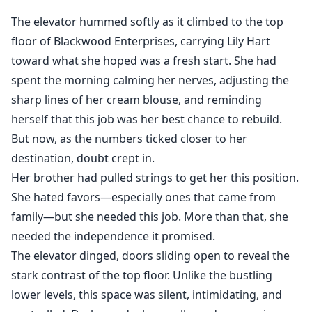
his office, leaving her heartbroken and determined to
The elevator hummed softly as it climbed to the top
start over. Years later, Adrian tracks Lily down in a small
floor of Blackwood Enterprises, carrying Lily Hart
town, now raising their two-year-old daughter. His
toward what she hoped was a fresh start. She had
attempts to reconcile turn into a battle of wills as Lily
spent the morning calming her nerves, adjusting the
resists his manipulative efforts to reclaim her.
sharp lines of her cream blouse, and reminding
Just as their bond begins to heal, Adrian’s fiancée
herself that this job was her best chance to rebuild.
resurfaces, bringing chaos and revealing dangerous
But now, as the numbers ticked closer to her
family secrets. Torn between love, betrayal, and
destination, doubt crept in.
redemption, Adrian must protect Lily and their child
Her brother had pulled strings to get her this position.
from his family’s sinister schemes before it’s too late
She hated favors—especially ones that came from
family—but she needed this job. More than that, she
needed the independence it promised.
The elevator dinged, doors sliding open to reveal the
stark contrast of the top floor. Unlike the bustling
lower levels, this space was silent, intimidating, and