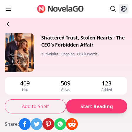
Shattered Trust, Stolen Hearts ; The
CEO’s Forbidden Affair
Yuri-Violet
·
Ongoing
·
60.6k Words
409
509
123
Hot
Views
Added
Add to Shelf
Start Reading
Share
: