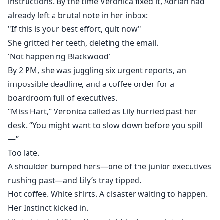
instructions. By the time Veronica fixed it, Adrian had
already left a brutal note in her inbox:
"If this is your best effort, quit now"
She gritted her teeth, deleting the email.
'Not happening Blackwood'
By 2 PM, she was juggling six urgent reports, an
impossible deadline, and a coffee order for a
boardroom full of executives.
“Miss Hart,” Veronica called as Lily hurried past her
desk. “You might want to slow down before you spill
—”
Too late.
A shoulder bumped hers—one of the junior executives
rushing past—and Lily’s tray tipped.
Hot coffee. White shirts. A disaster waiting to happen.
Her Instinct kicked in.