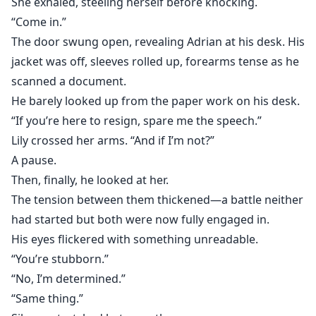
She exhaled, steeling herself before knocking.
“Come in.”
The door swung open, revealing Adrian at his desk. His
jacket was off, sleeves rolled up, forearms tense as he
scanned a document.
He barely looked up from the paper work on his desk.
“If you’re here to resign, spare me the speech.”
Lily crossed her arms. “And if I’m not?”
A pause.
Then, finally, he looked at her.
The tension between them thickened—a battle neither
had started but both were now fully engaged in.
His eyes flickered with something unreadable.
“You’re stubborn.”
“No, I’m determined.”
“Same thing.”