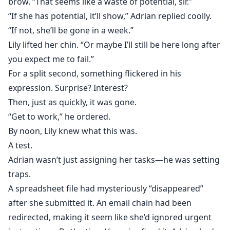
brow. “That seems like a waste of potential, sir.”
“If she has potential, it’ll show,” Adrian replied coolly.
“If not, she’ll be gone in a week.”
Lily lifted her chin. “Or maybe I’ll still be here long after
you expect me to fail.”
For a split second, something flickered in his
expression. Surprise? Interest?
Then, just as quickly, it was gone.
“Get to work,” he ordered.
By noon, Lily knew what this was.
A test.
Adrian wasn’t just assigning her tasks—he was setting
traps.
A spreadsheet file had mysteriously “disappeared”
after she submitted it. An email chain had been
redirected, making it seem like she’d ignored urgent