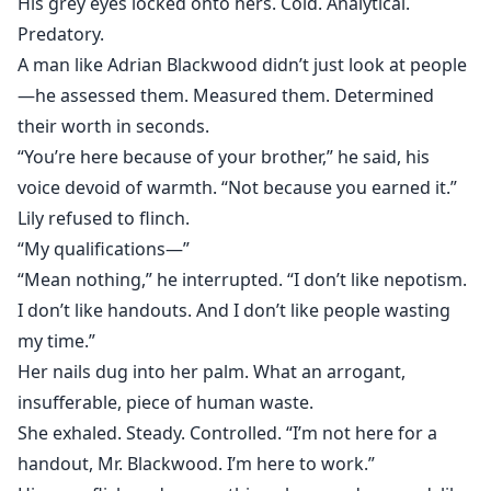
His grey eyes locked onto hers. Cold. Analytical.
Predatory.
A man like Adrian Blackwood didn’t just look at people
—he assessed them. Measured them. Determined
their worth in seconds.
“You’re here because of your brother,” he said, his
voice devoid of warmth. “Not because you earned it.”
Lily refused to flinch.
“My qualifications—”
“Mean nothing,” he interrupted. “I don’t like nepotism.
I don’t like handouts. And I don’t like people wasting
my time.”
Her nails dug into her palm. What an arrogant,
insufferable, piece of human waste.
She exhaled. Steady. Controlled. “I’m not here for a
handout, Mr. Blackwood. I’m here to work.”