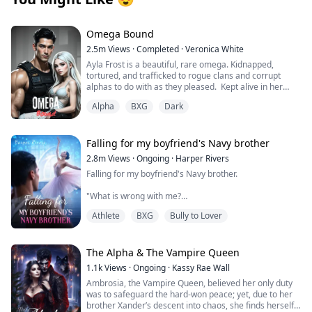
Omega Bound
2.5m
Views
·
Completed
·
Veronica White
Ayla Frost is a beautiful, rare omega. Kidnapped,
tortured, and trafficked to rogue clans and corrupt
alphas to do with as they pleased. Kept alive in her
cage, broken and abandoned by her wolf, she becomes
Alpha
BXG
Dark
mute and has given up on hope for a better life until
one explosion changes everything.
Thane Knight is the alpha of the Midnight Pack of the La
Falling for my boyfriend's Navy brother
Plata Mountain Range, the largest wolf shifter pack in
2.8m
Views
·
Ongoing
·
Harper Rivers
the world. He is an alpha by day and hunts the shifter
Falling for my boyfriend's Navy brother.
trafficking ring with his group of mercenaries by night.
His hunt for vengeance leads to one raid that changes
"What is wrong with me?
his life.
Athlete
BXG
Bully to Lover
Why does being near him make my skin feel too tight,
Tropes:
like I’m wearing a sweater two sizes too small?
Touch her and die/Slow burn romance/Fated
Mates/Found family twist/Close circle
It’s just newness, I tell myself firmly.
The Alpha & The Vampire Queen
betrayal/Cinnamon roll for only her/Traumatized
heroine/Rare wolf/Hidden
1.1k
Views
·
Ongoing
·
Kassy Rae Wall
He’s my boyfirend’s brother.
powers/Knotting/Nesting/Heats/Luna/Attempted
Ambrosia, the Vampire Queen, believed her only duty
assassination
was to safeguard the hard-won peace; yet, due to her
This is Tyler’s family.
brother Xander’s descent into chaos, she finds herself