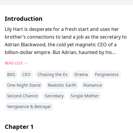
Introduction
Lily Hart is desperate for a fresh start and uses her
brother’s connections to land a job as the secretary to
Adrian Blackwood, the cold yet magnetic CEO of a
billion-dollar empire. But Adrian, haunted by his
mistrust of women and battling an intense attraction
READ LESS
to Lily, subjects her to menial tasks to drive her away.
BXG
CEO
Chasing the Ex
Drama
Forgiveness
During a business trip, their simmering tension
explodes into a passionate affair, but Adrian forces her
One Night Stand
Realistic Earth
Romance
to sign an NDA and plans to fire her. Everything
Second Chance
Secretary
Single Mother
changes when Lily discovers she’s pregnant.
Vengeance & Betrayal
Fearing Adrian’s wrath, Lily tries to leave quietly, but
Adrian uncovers her secret and accuses her of
Chapter
1
trapping him. He fires her and has her dragged out of