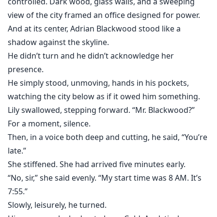
controlled. Dark wood, glass walls, and a sweeping
view of the city framed an office designed for power.
And at its center, Adrian Blackwood stood like a
shadow against the skyline.
He didn’t turn and he didn’t acknowledge her
presence.
He simply stood, unmoving, hands in his pockets,
watching the city below as if it owed him something.
Lily swallowed, stepping forward. “Mr. Blackwood?”
For a moment, silence.
Then, in a voice both deep and cutting, he said, “You’re
late.”
She stiffened. She had arrived five minutes early.
“No, sir,” she said evenly. “My start time was 8 AM. It’s
7:55.”
Slowly, leisurely, he turned.