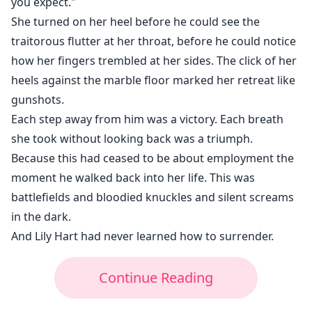
you expect."
She turned on her heel before he could see the
traitorous flutter at her throat, before he could notice
how her fingers trembled at her sides. The click of her
heels against the marble floor marked her retreat like
gunshots.
Each step away from him was a victory. Each breath
she took without looking back was a triumph.
Because this had ceased to be about employment the
moment he walked back into her life. This was
battlefields and bloodied knuckles and silent screams
in the dark.
And Lily Hart had never learned how to surrender.
Continue Reading