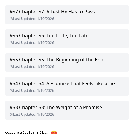
#
57
Chapter 57: A Test He Has to Pass
Last Updated
:
1/19/2026
#
56
Chapter 56: Too Little, Too Late
Last Updated
:
1/19/2026
#
55
Chapter 55: The Beginning of the End
Last Updated
:
1/19/2026
#
54
Chapter 54: A Promise That Feels Like a Lie
Last Updated
:
1/19/2026
#
53
Chapter 53: The Weight of a Promise
Last Updated
:
1/19/2026
You Might Like
😍