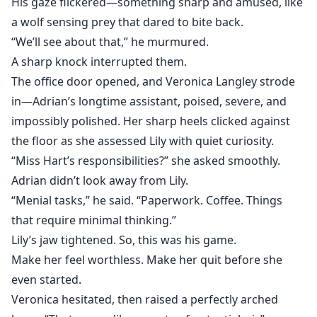
His gaze flickered—something sharp and amused, like
a wolf sensing prey that dared to bite back.
“We’ll see about that,” he murmured.
A sharp knock interrupted them.
The office door opened, and Veronica Langley strode
in—Adrian’s longtime assistant, poised, severe, and
impossibly polished. Her sharp heels clicked against
the floor as she assessed Lily with quiet curiosity.
“Miss Hart’s responsibilities?” she asked smoothly.
Adrian didn’t look away from Lily.
“Menial tasks,” he said. “Paperwork. Coffee. Things
that require minimal thinking.”
Lily’s jaw tightened. So, this was his game.
Make her feel worthless. Make her quit before she
even started.
Veronica hesitated, then raised a perfectly arched