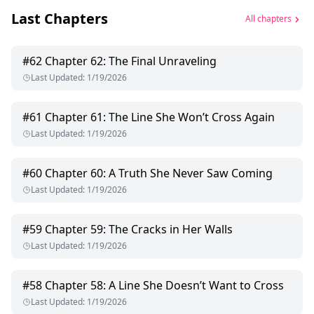
Last Chapters
All chapters
#
62
Chapter 62: The Final Unraveling
Last Updated
:
1/19/2026
#
61
Chapter 61: The Line She Won’t Cross Again
Last Updated
:
1/19/2026
#
60
Chapter 60: A Truth She Never Saw Coming
Last Updated
:
1/19/2026
#
59
Chapter 59: The Cracks in Her Walls
Last Updated
:
1/19/2026
#
58
Chapter 58: A Line She Doesn’t Want to Cross
Last Updated
:
1/19/2026