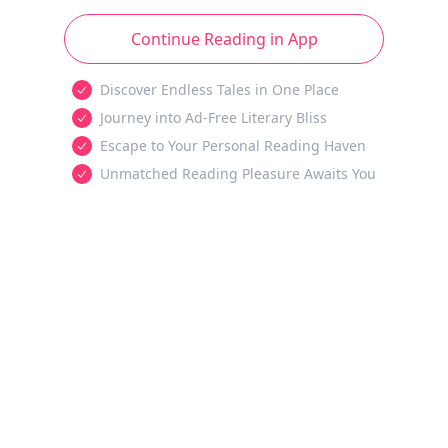
Continue Reading in App
Discover Endless Tales in One Place
Journey into Ad-Free Literary Bliss
Escape to Your Personal Reading Haven
Unmatched Reading Pleasure Awaits You