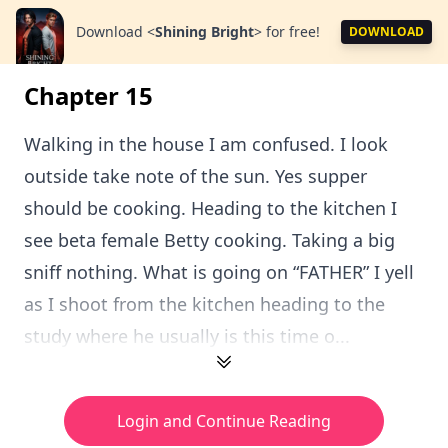
Download
<
Shining Bright
>
for free!
DOWNLOAD
Chapter 15
Walking in the house I am confused. I look
outside take note of the sun. Yes supper
should be cooking. Heading to the kitchen I
see beta female Betty cooking. Taking a big
sniff nothing. What is going on “FATHER” I yell
as I shoot from the kitchen heading to the
study where he usually is this time o...
Login and Continue Reading