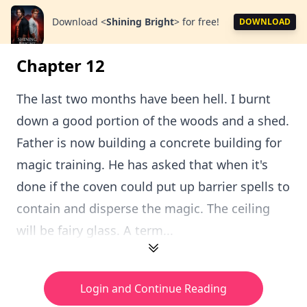
Download
<
Shining Bright
>
for free!
DOWNLOAD
Chapter 12
The last two months have been hell. I burnt
down a good portion of the woods and a shed.
Father is now building a concrete building for
magic training. He has asked that when it's
done if the coven could put up barrier spells to
contain and disperse the magic. The ceiling
will be fairy glass. A term...
Login and Continue Reading