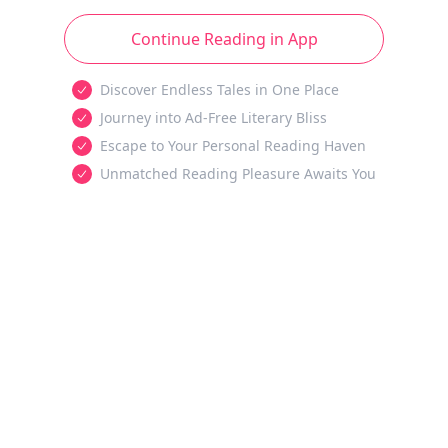
Continue Reading in App
Discover Endless Tales in One Place
Journey into Ad-Free Literary Bliss
Escape to Your Personal Reading Haven
Unmatched Reading Pleasure Awaits You