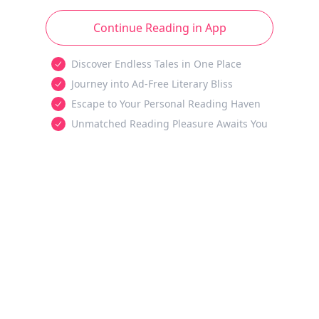
Continue Reading in App
Discover Endless Tales in One Place
Journey into Ad-Free Literary Bliss
Escape to Your Personal Reading Haven
Unmatched Reading Pleasure Awaits You