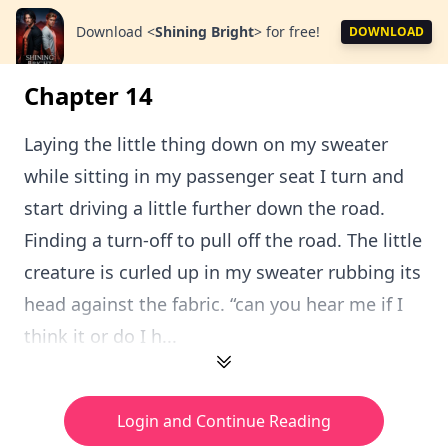
Download
<
Shining Bright
>
for free!
DOWNLOAD
Chapter 14
Laying the little thing down on my sweater
while sitting in my passenger seat I turn and
start driving a little further down the road.
Finding a turn-off to pull off the road. The little
creature is curled up in my sweater rubbing its
head against the fabric. “can you hear me if I
think it or do I h...
Login and Continue Reading