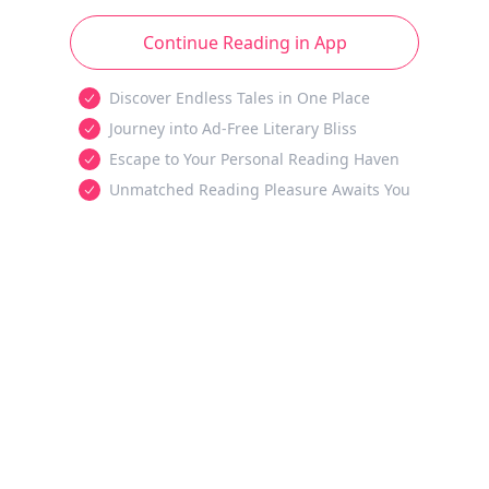
Continue Reading in App
Discover Endless Tales in One Place
Journey into Ad-Free Literary Bliss
Escape to Your Personal Reading Haven
Unmatched Reading Pleasure Awaits You