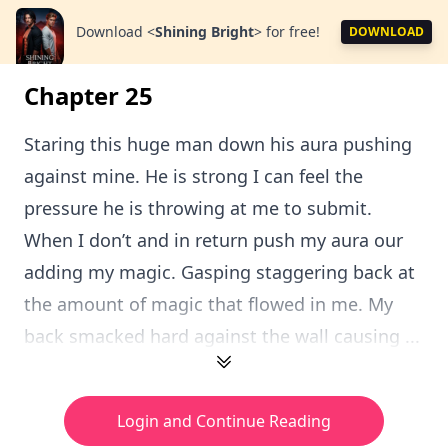
Download
<
Shining Bright
>
for free!
DOWNLOAD
Chapter 25
Staring this huge man down his aura pushing
against mine. He is strong I can feel the
pressure he is throwing at me to submit.
When I don’t and in return push my aura our
adding my magic. Gasping staggering back at
the amount of magic that flowed in me. My
back smacked hard against the wall causing ...
Login and Continue Reading