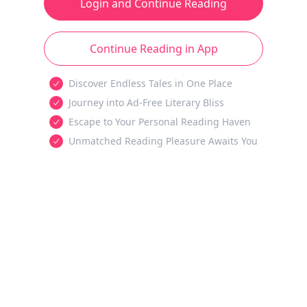
Login and Continue Reading
Continue Reading in App
Discover Endless Tales in One Place
Journey into Ad-Free Literary Bliss
Escape to Your Personal Reading Haven
Unmatched Reading Pleasure Awaits You