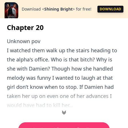
Download
<
Shining Bright
>
for free!
DOWNLOAD
Chapter 20
Unknown pov
I watched them walk up the stairs heading to
the alpha's office. Who is that bitch? Why is
she with Damien? Though how she handled
melody was funny I wanted to laugh at that
girl don’t know when to stop. If Damien had
taken her up on even one of her advances I
would have had to kill her...