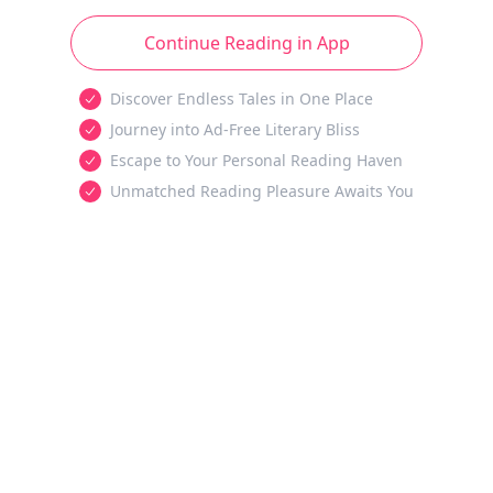
Continue Reading in App
Discover Endless Tales in One Place
Journey into Ad-Free Literary Bliss
Escape to Your Personal Reading Haven
Unmatched Reading Pleasure Awaits You