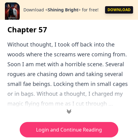
Download
<
Shining Bright
>
for free!
DOWNLOAD
Chapter 57
Without thought, I took off back into the
woods where the screams were coming from.
Soon I am met with a horrible scene. Several
rogues are chasing down and taking several
small fae beings. Locking them in small cages
or in bags. Without a thought, I charged my
magic flying from me as I cut through ...
Login and Continue Reading