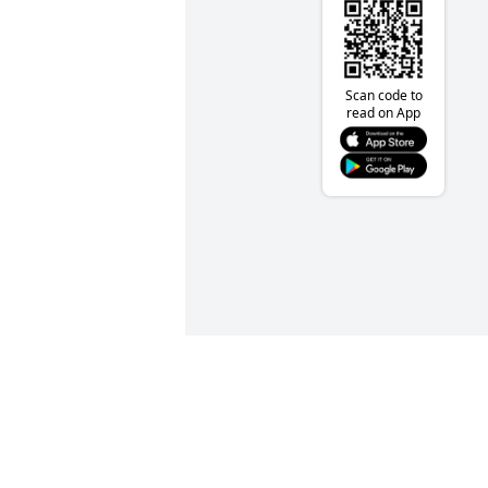
Scan code to
read on App