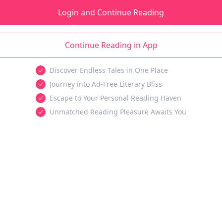
Login and Continue Reading
Continue Reading in App
Discover Endless Tales in One Place
Journey into Ad-Free Literary Bliss
Escape to Your Personal Reading Haven
Unmatched Reading Pleasure Awaits You