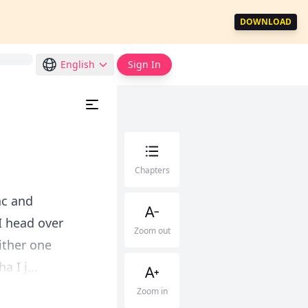
DOWNLOAD
English
Sign In
Chapters
ac and
I head over
Zoom out
ither one
 I j...
Zoom in