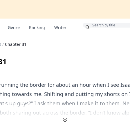
Bonus
Genre
Ranking
Writer
t
/
Chapter 31
31
running the border for about an hour when I see Isa
hing towards me. Shifting and putting my shorts on 
t's up guys?” I ask them when I make it to them. Ne
both sharing out across the border. “I don’t know alpha