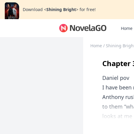
Download
<
Shining Bright
>
for free!
Home
Home
/
Shining Brigh
Chapter 
Daniel pov
I have been 
Anthony rus
to them “wha
looks at me 