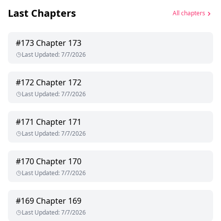
Last Chapters
All chapters
#
173
Chapter 173
Last Updated
:
7/7/2026
#
172
Chapter 172
Last Updated
:
7/7/2026
#
171
Chapter 171
Last Updated
:
7/7/2026
#
170
Chapter 170
Last Updated
:
7/7/2026
#
169
Chapter 169
Last Updated
:
7/7/2026