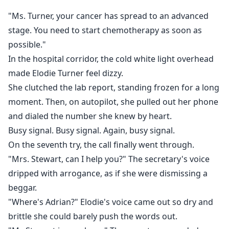
find. On the bill: Initial Treatment Cost — $100,000.
"Ms. Turner, your cancer has spread to an advanced
stage. You need to start chemotherapy as soon as
No one knew she was sick. And no one remembered
possible."
that this so-called "useless young madam" had once
In the hospital corridor, the cold white light overhead
been a legendary prodigy at law school.
made Elodie Turner feel dizzy.
A light buried under dust for too long.
She clutched the lab report, standing frozen for a long
moment. Then, on autopilot, she pulled out her phone
It was time to dig it back out.
and dialed the number she knew by heart.
Busy signal. Busy signal. Again, busy signal.
On the seventh try, the call finally went through.
"Mrs. Stewart, can I help you?" The secretary's voice
dripped with arrogance, as if she were dismissing a
beggar.
"Where's Adrian?" Elodie's voice came out so dry and
brittle she could barely push the words out.