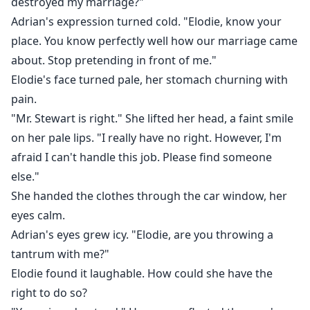
destroyed my marriage?"
Adrian's expression turned cold. "Elodie, know your
place. You know perfectly well how our marriage came
about. Stop pretending in front of me."
Elodie's face turned pale, her stomach churning with
pain.
"Mr. Stewart is right." She lifted her head, a faint smile
on her pale lips. "I really have no right. However, I'm
afraid I can't handle this job. Please find someone
else."
She handed the clothes through the car window, her
eyes calm.
Adrian's eyes grew icy. "Elodie, are you throwing a
tantrum with me?"
Elodie found it laughable. How could she have the
right to do so?