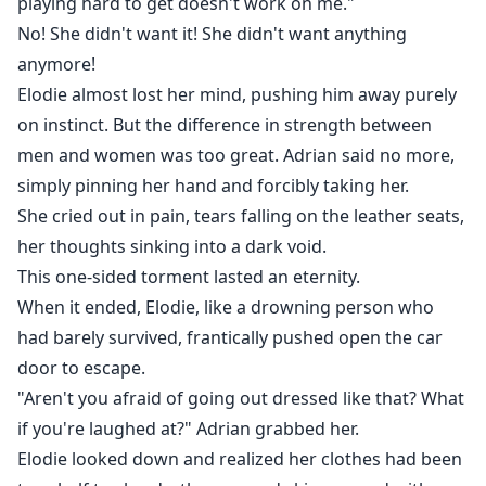
playing hard to get doesn't work on me."
No! She didn't want it! She didn't want anything
anymore!
Elodie almost lost her mind, pushing him away purely
on instinct. But the difference in strength between
men and women was too great. Adrian said no more,
simply pinning her hand and forcibly taking her.
She cried out in pain, tears falling on the leather seats,
her thoughts sinking into a dark void.
This one-sided torment lasted an eternity.
When it ended, Elodie, like a drowning person who
had barely survived, frantically pushed open the car
door to escape.
"Aren't you afraid of going out dressed like that? What
if you're laughed at?" Adrian grabbed her.
Elodie looked down and realized her clothes had been