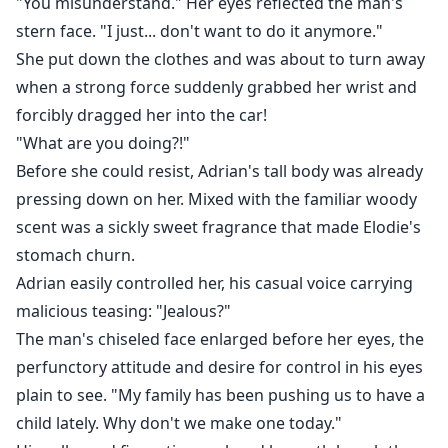
"You misunderstand." Her eyes reflected the man's
stern face. "I just... don't want to do it anymore."
She put down the clothes and was about to turn away
when a strong force suddenly grabbed her wrist and
forcibly dragged her into the car!
"What are you doing?!"
Before she could resist, Adrian's tall body was already
pressing down on her. Mixed with the familiar woody
scent was a sickly sweet fragrance that made Elodie's
stomach churn.
Adrian easily controlled her, his casual voice carrying
malicious teasing: "Jealous?"
The man's chiseled face enlarged before her eyes, the
perfunctory attitude and desire for control in his eyes
plain to see. "My family has been pushing us to have a
child lately. Why don't we make one today."