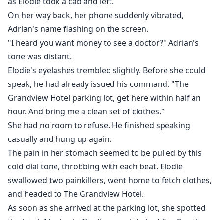
as Elodie took a cab and left.
On her way back, her phone suddenly vibrated,
Adrian's name flashing on the screen.
"I heard you want money to see a doctor?" Adrian's
tone was distant.
Elodie's eyelashes trembled slightly. Before she could
speak, he had already issued his command. "The
Grandview Hotel parking lot, get here within half an
hour. And bring me a clean set of clothes."
She had no room to refuse. He finished speaking
casually and hung up again.
The pain in her stomach seemed to be pulled by this
cold dial tone, throbbing with each beat. Elodie
swallowed two painkillers, went home to fetch clothes,
and headed to The Grandview Hotel.
As soon as she arrived at the parking lot, she spotted