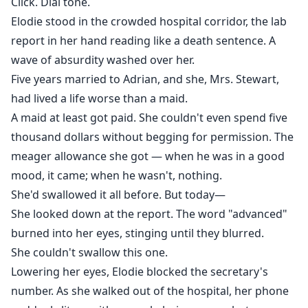
Click. Dial tone.
Elodie stood in the crowded hospital corridor, the lab
report in her hand reading like a death sentence. A
wave of absurdity washed over her.
Five years married to Adrian, and she, Mrs. Stewart,
had lived a life worse than a maid.
A maid at least got paid. She couldn't even spend five
thousand dollars without begging for permission. The
meager allowance she got — when he was in a good
mood, it came; when he wasn't, nothing.
She'd swallowed it all before. But today—
She looked down at the report. The word "advanced"
burned into her eyes, stinging until they blurred.
She couldn't swallow this one.
Lowering her eyes, Elodie blocked the secretary's
number. As she walked out of the hospital, her phone