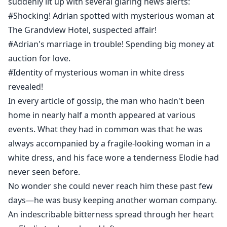
suddenly lit up with several glaring news alerts:
#Shocking! Adrian spotted with mysterious woman at
The Grandview Hotel, suspected affair!
#Adrian's marriage in trouble! Spending big money at
auction for love.
#Identity of mysterious woman in white dress
revealed!
In every article of gossip, the man who hadn't been
home in nearly half a month appeared at various
events. What they had in common was that he was
always accompanied by a fragile-looking woman in a
white dress, and his face wore a tenderness Elodie had
never seen before.
No wonder she could never reach him these past few
days—he was busy keeping another woman company.
An indescribable bitterness spread through her heart