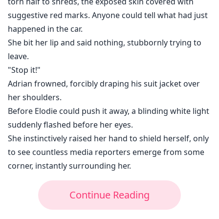
torn half to shreds, the exposed skin covered with
suggestive red marks. Anyone could tell what had just
happened in the car.
She bit her lip and said nothing, stubbornly trying to
leave.
"Stop it!"
Adrian frowned, forcibly draping his suit jacket over
her shoulders.
Before Elodie could push it away, a blinding white light
suddenly flashed before her eyes.
She instinctively raised her hand to shield herself, only
to see countless media reporters emerge from some
corner, instantly surrounding her.
Continue Reading