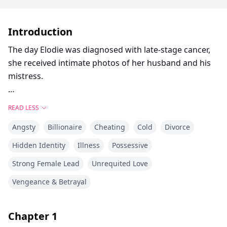
Introduction
The day Elodie was diagnosed with late-stage cancer,
she received intimate photos of her husband and his
mistress.
Five years of marriage, and she had been nothing
READ LESS
more than a presentable servant — her mother-in-law
Angsty
Billionaire
Cheating
Cold
Divorce
barked orders at will, her husband saved every tender
moment for someone else, and even the money to
Hidden Identity
Illness
Possessive
treat her illness had to pass through layers of
Strong Female Lead
Unrequited Love
approval.
Vengeance & Betrayal
Finally, she slid the divorce papers across the table to
him, picked up her luggage, and moved into a rented
Chapter
1
room. In her pocket: the cheapest painkillers she could