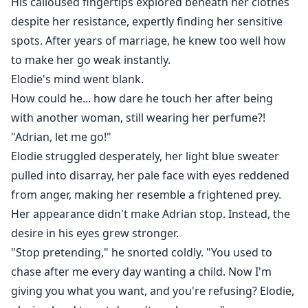
His calloused fingertips explored beneath her clothes
despite her resistance, expertly finding her sensitive
spots. After years of marriage, he knew too well how
to make her go weak instantly.
Elodie's mind went blank.
How could he... how dare he touch her after being
with another woman, still wearing her perfume?!
"Adrian, let me go!"
Elodie struggled desperately, her light blue sweater
pulled into disarray, her pale face with eyes reddened
from anger, making her resemble a frightened prey.
Her appearance didn't make Adrian stop. Instead, the
desire in his eyes grew stronger.
"Stop pretending," he snorted coldly. "You used to
chase after me every day wanting a child. Now I'm
giving you what you want, and you're refusing? Elodie,