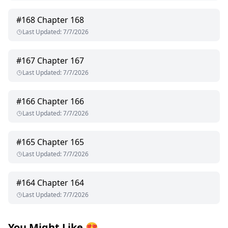
#
168
Chapter 168
Last Updated
:
7/7/2026
#
167
Chapter 167
Last Updated
:
7/7/2026
#
166
Chapter 166
Last Updated
:
7/7/2026
#
165
Chapter 165
Last Updated
:
7/7/2026
#
164
Chapter 164
Last Updated
:
7/7/2026
You Might Like
😍