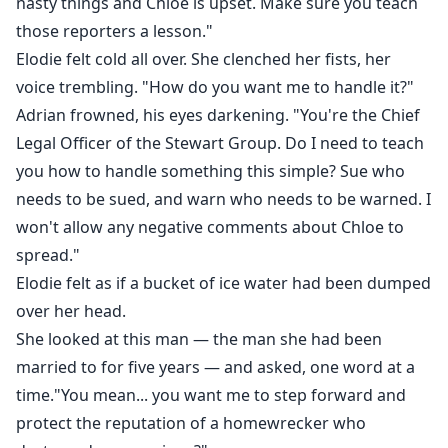
nasty things and Chloe is upset. Make sure you teach
those reporters a lesson."
Elodie felt cold all over. She clenched her fists, her
voice trembling. "How do you want me to handle it?"
Adrian frowned, his eyes darkening. "You're the Chief
Legal Officer of the Stewart Group. Do I need to teach
you how to handle something this simple? Sue who
needs to be sued, and warn who needs to be warned. I
won't allow any negative comments about Chloe to
spread."
Elodie felt as if a bucket of ice water had been dumped
over her head.
She looked at this man — the man she had been
married to for five years — and asked, one word at a
time."You mean... you want me to step forward and
protect the reputation of a homewrecker who