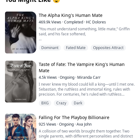
The Alpha King's Human Mate
469.9k
Views
·
Completed
·
HC Dolores
“You must understand something, little mate,” Griffin
said, and his face softened,
“I have waited nine years for you. That’s nearly a
Dominant
Fated Mate
Opposites Attract
decade since I’ve felt this emptiness inside me. Part of
me began to wonder if you didn’t exist or you’d already
died. And then I found you, right inside my own home.”
Taste of Fate: The Vampire King's Human
He used one of his hands to stroke my cheek and
Mate
tingles erupted everywhere.
4.5k
Views
·
Ongoing
·
Miranda Carr
“I’ve spent enough time without you and I will not let
I never knew my blood could kill a king—until I met one.
anything else keep us apart. Not other wolves, not my
Sebastian, the ruthless and immortal King, rules with
drunken father who’s barely holding himself together
precision. For centuries, he's ruled with ruthless
the past twenty years, not your family – and not even
precision, his heart as cold as the stone throne beneath
BXG
Crazy
Dark
you.”
him. One moment, I'm nothing. The next, I'm his
obsession. His touch burns like ice fire. His stare
follows me through shadows. And when he feeds from
Falling For The Playboy Billionaire
Clark Bellevue has spent her entire life as the only
me—God help me—it feels like drowning in darkness
human in the wolf pack - literally. Eighteen years ago,
and craving more. He tells me my blood is unlike any
925
Views
·
Ongoing
·
Ava John
Clark was the accidental result of a brief affair between
he's tasted, that my scent drives him to the edge of
A collision of two worlds brought them together. Two
one of the most powerful Alphas in the world and a
madness.
single parents, with different personalities and distinct
human woman. Despite living with her father and her