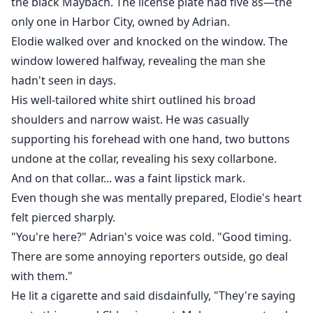
the black Maybach. The license plate had five 8s—the
only one in Harbor City, owned by Adrian.
Elodie walked over and knocked on the window. The
window lowered halfway, revealing the man she
hadn't seen in days.
His well-tailored white shirt outlined his broad
shoulders and narrow waist. He was casually
supporting his forehead with one hand, two buttons
undone at the collar, revealing his sexy collarbone.
And on that collar... was a faint lipstick mark.
Even though she was mentally prepared, Elodie's heart
felt pierced sharply.
"You're here?" Adrian's voice was cold. "Good timing.
There are some annoying reporters outside, go deal
with them."
He lit a cigarette and said disdainfully, "They're saying