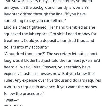
"Mr. Stewart is very busy." The secretary sounded
annoyed. In the background, faintly, a woman's
laughter drifted through the line. "If you have
something to say, you can tell me."
Elodie's chest tightened. Her hand trembled as she
squeezed the lab report. "I'm sick. I need money for
treatment. Could you deposit a hundred thousand
dollars into my account?"
"A hundred thousand?" The secretary let out a short
laugh, as if Elodie had just told the funniest joke she'd
heard all week. "Mrs. Stewart, you certainly have
expensive taste in illnesses now. But you know the
rules. Any expense over five thousand dollars requires
a written request in advance. If you want the money,
follow the procedure."
"Wait—"