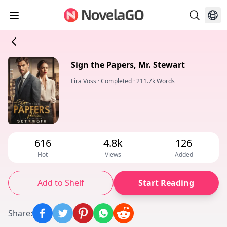
Sign the Papers, Mr. Stewart
Lira Voss
·
Completed
·
211.7k Words
616
4.8k
126
Hot
Views
Added
Add to Shelf
Start Reading
Share
: