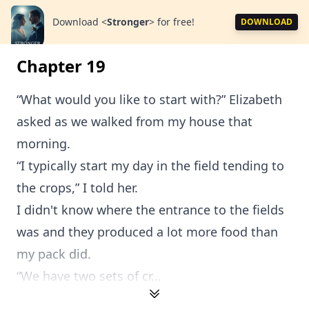
Download
<
Stronger
>
for free!
DOWNLOAD
Chapter 19
“What would you like to start with?” Elizabeth
asked as we walked from my house that
morning.
“I typically start my day in the field tending to
the crops,” I told her.
I didn't know where the entrance to the fields
was and they produced a lot more food than
my pack did.
“We have two sets of cr...