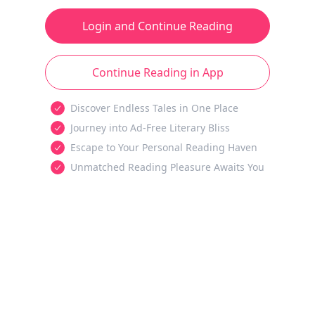
Login and Continue Reading
Continue Reading in App
Discover Endless Tales in One Place
Journey into Ad-Free Literary Bliss
Escape to Your Personal Reading Haven
Unmatched Reading Pleasure Awaits You