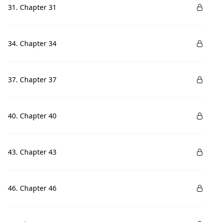
31. Chapter 31
34. Chapter 34
37. Chapter 37
40. Chapter 40
43. Chapter 43
46. Chapter 46