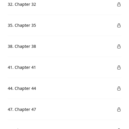
32. Chapter 32
35. Chapter 35
38. Chapter 38
41. Chapter 41
44. Chapter 44
47. Chapter 47