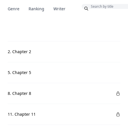
Bonus
Genre
Ranking
Writer
2. Chapter 2
5. Chapter 5
8. Chapter 8
11. Chapter 11