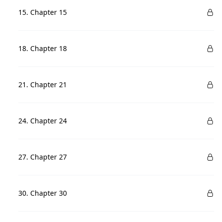
15. Chapter 15
18. Chapter 18
21. Chapter 21
24. Chapter 24
27. Chapter 27
30. Chapter 30