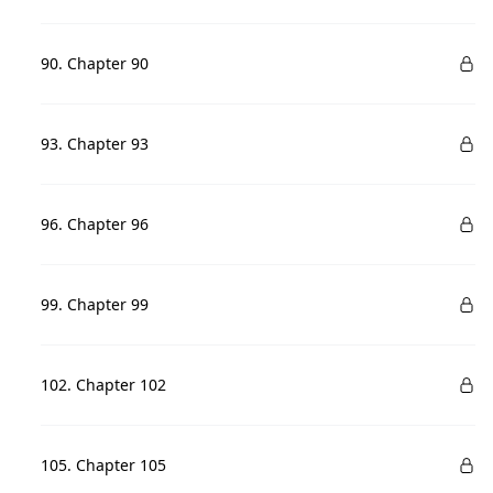
90. Chapter 90
93. Chapter 93
96. Chapter 96
99. Chapter 99
102. Chapter 102
105. Chapter 105