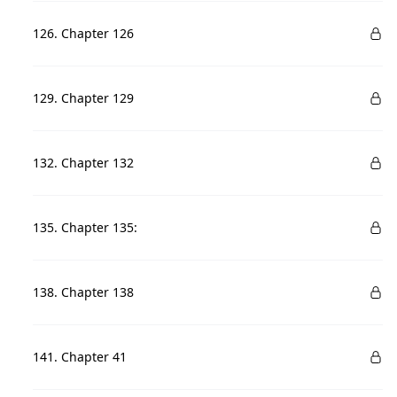
126. Chapter 126
129. Chapter 129
132. Chapter 132
135. Chapter 135:
138. Chapter 138
141. Chapter 41