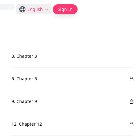
English
Sign In
3. Chapter 3
6. Chapter 6
9. Chapter 9
12. Chapter 12