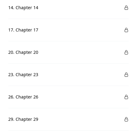
14. Chapter 14
17. Chapter 17
20. Chapter 20
23. Chapter 23
26. Chapter 26
29. Chapter 29