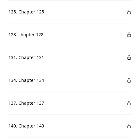
125. Chapter 125
128. chapter 128
131. Chapter 131
134. Chapter 134
137. Chapter 137
140. Chapter 140