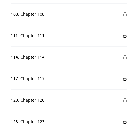
108. Chapter 108
111. Chapter 111
114. Chapter 114
117. Chapter 117
120. Chapter 120
123. Chapter 123