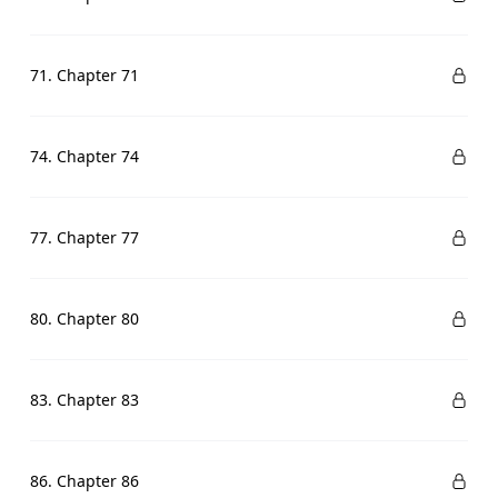
71. Chapter 71
74. Chapter 74
77. Chapter 77
80. Chapter 80
83. Chapter 83
86. Chapter 86