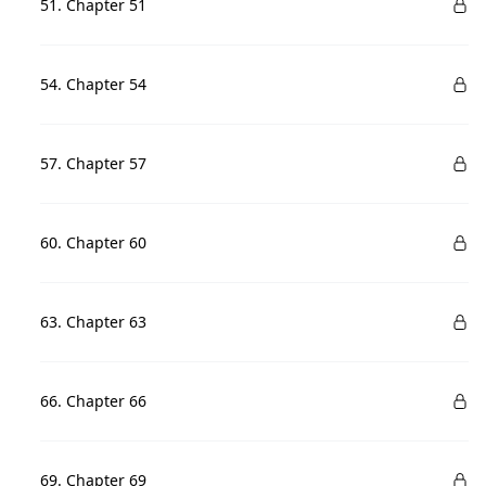
51. Chapter 51
54. Chapter 54
57. Chapter 57
60. Chapter 60
63. Chapter 63
66. Chapter 66
69. Chapter 69