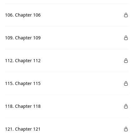
106. Chapter 106
109. Chapter 109
112. Chapter 112
115. Chapter 115
118. Chapter 118
121. Chapter 121