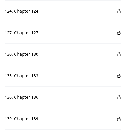
124. Chapter 124
127. Chapter 127
130. Chapter 130
133. Chapter 133
136. Chapter 136
139. Chapter 139