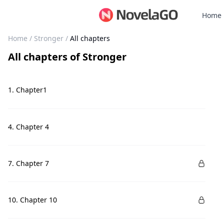
Home
Home
/
Stronger
/
All chapters
All chapters
of
Stronger
1. Chapter1
4. Chapter 4
7. Chapter 7
10. Chapter 10