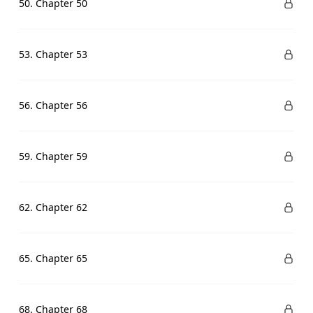
50. Chapter 50
53. Chapter 53
56. Chapter 56
59. Chapter 59
62. Chapter 62
65. Chapter 65
68. Chapter 68