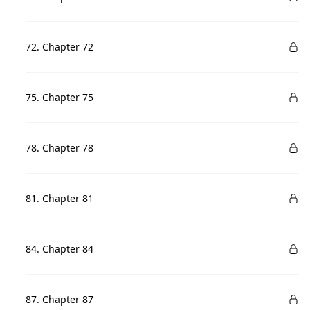
72. Chapter 72
75. Chapter 75
78. Chapter 78
81. Chapter 81
84. Chapter 84
87. Chapter 87