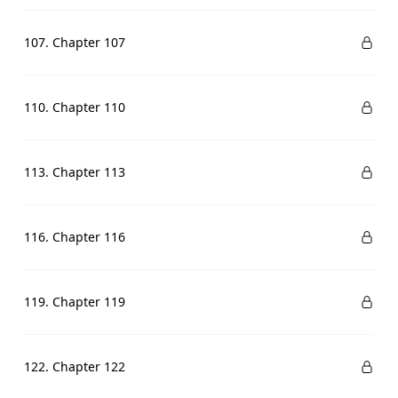
107. Chapter 107
110. Chapter 110
113. Chapter 113
116. Chapter 116
119. Chapter 119
122. Chapter 122