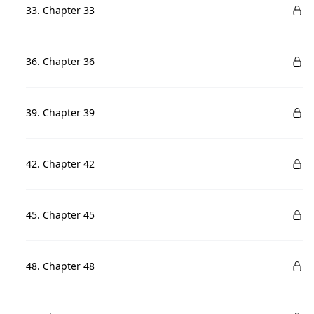
33. Chapter 33
36. Chapter 36
39. Chapter 39
42. Chapter 42
45. Chapter 45
48. Chapter 48