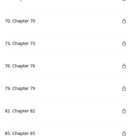
70. Chapter 70
73. Chapter 73
76. Chapter 76
79. Chapter 79
82. Chapter 82
85. Chapter 85