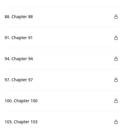
88. Chapter 88
91. Chapter 91
94. Chapter 94
97. Chapter 97
100. Chapter 100
103. Chapter 103