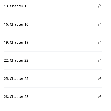
13. Chapter 13
16. Chapter 16
19. Chapter 19
22. Chapter 22
25. Chapter 25
28. Chapter 28