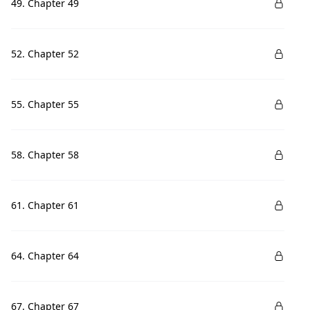
49. Chapter 49
52. Chapter 52
55. Chapter 55
58. Chapter 58
61. Chapter 61
64. Chapter 64
67. Chapter 67