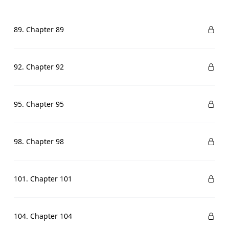
89. Chapter 89
92. Chapter 92
95. Chapter 95
98. Chapter 98
101. Chapter 101
104. Chapter 104