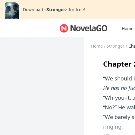
Download
<
Stronger
>
for free!
Home
Home
/
Stronger
/
Ch
Chapter 
“We should b
He has no fuc
“Wh-you-it…n
“No?” He wa
“We barely s
ringing.