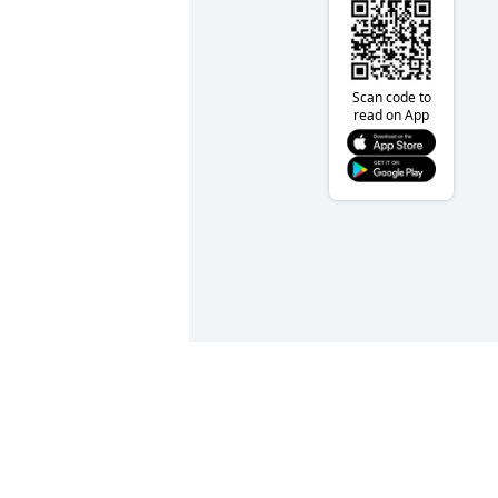
Scan code to
read on App