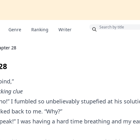
Bonus
Genre
Ranking
Writer
apter 28
28
ind,”
king clue
o!” I fumbled so unbelievably stupefied at his soluti
lked back to me. “Why?”
peak!” I was having a hard time breathing and my ea