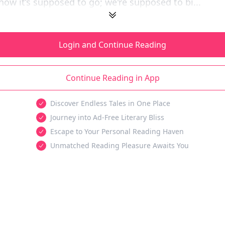
 how it’s supposed to go; we're supposed to bi...
Login and Continue Reading
Continue Reading in App
Discover Endless Tales in One Place
Journey into Ad-Free Literary Bliss
Escape to Your Personal Reading Haven
Unmatched Reading Pleasure Awaits You