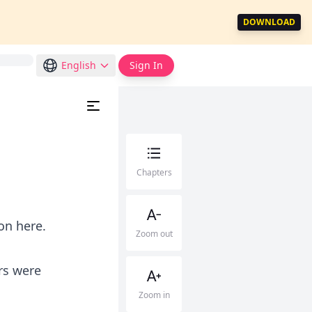
DOWNLOAD
English
Sign In
Chapters
on here.
Zoom out
rs were
Zoom in