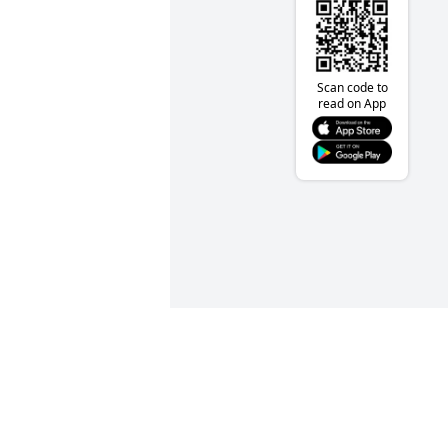
Scan code to
read on App