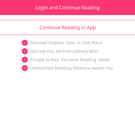
Login and Continue Reading
Continue Reading in App
Discover Endless Tales in One Place
Journey into Ad-Free Literary Bliss
Escape to Your Personal Reading Haven
Unmatched Reading Pleasure Awaits You