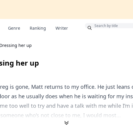
Bonus
Genre
Ranking
Writer
 Dressing her up
ssing her up
reg is gone, Matt returns to my office. He just leans 
door as he usually does when he is waiting for my ins
e too well to try and have a talk with me while I’m i
 someone who’s not close to me, I would most...