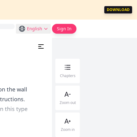
DOWNLOAD
English
Sign In
Chapters
on the wall
tructions.
Zoom out
n this type
Zoom in