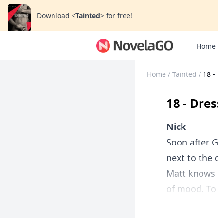
Download
<
Tainted
>
for free!
Home
Home
/
Tainted
/
18 -
18 - Dre
Nick
Soon after G
next to the 
Matt knows m
of mood. To