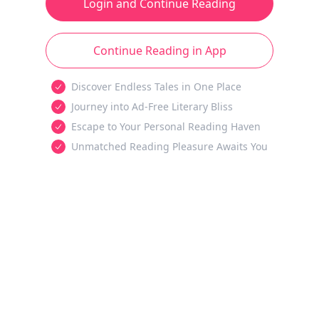
Login and Continue Reading
Continue Reading in App
Discover Endless Tales in One Place
Journey into Ad-Free Literary Bliss
Escape to Your Personal Reading Haven
Unmatched Reading Pleasure Awaits You