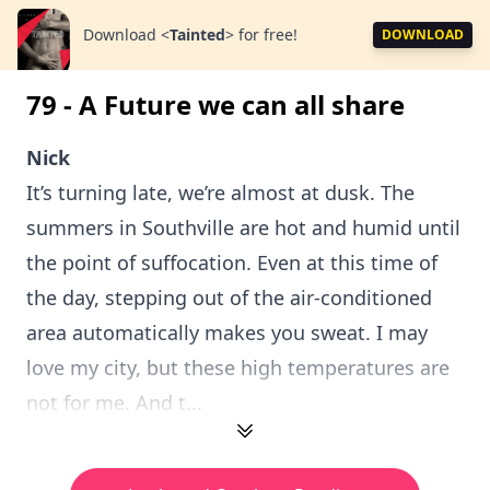
Download
<
Tainted
>
for free!
DOWNLOAD
79 - A Future we can all share
Nick
It’s turning late, we’re almost at dusk. The
summers in Southville are hot and humid until
the point of suffocation. Even at this time of
the day, stepping out of the air-conditioned
area automatically makes you sweat. I may
love my city, but these high temperatures are
not for me. And t...